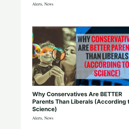
Alerts
,
News
Why Conservatives Are BETTER
Parents Than Liberals (According 
Science)
Alerts
,
News