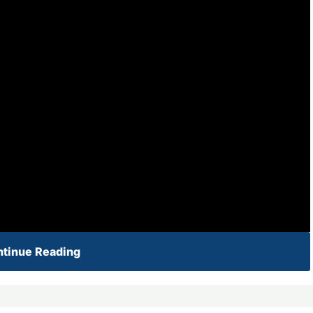
tinue Reading