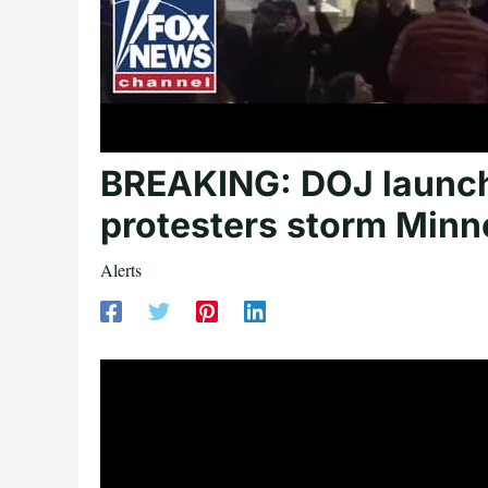
BREAKING: DOJ launche
protesters storm Minn
Alerts