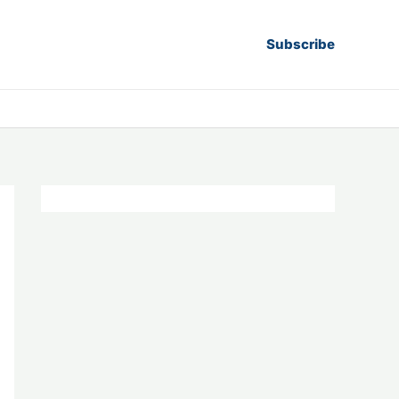
Subscribe