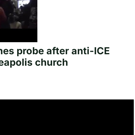
s probe after anti-ICE
eapolis church