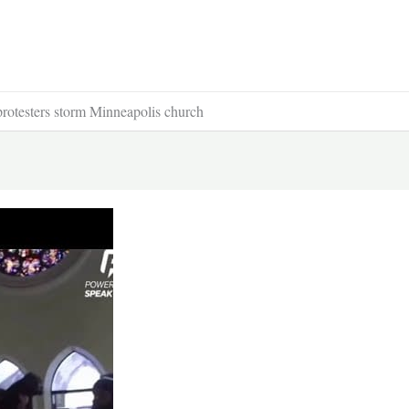
otesters storm Minneapolis church