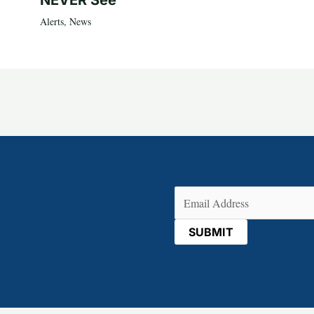
NEVER See
Alerts
,
News
Email
(Required)