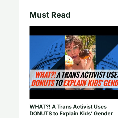
Must Read
WHAT?! A Trans Activist Uses
DONUTS to Explain Kids’ Gender