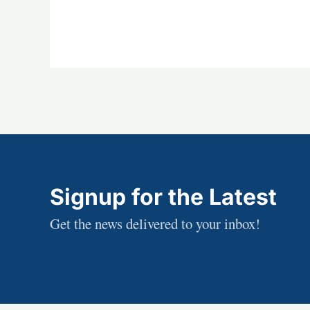
Signup for the Latest
Get the news delivered to your inbox!