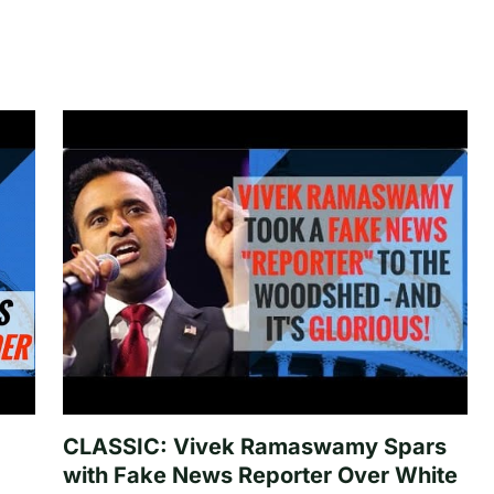
CLASSIC: Vivek Ramaswamy Spars
with Fake News Reporter Over White