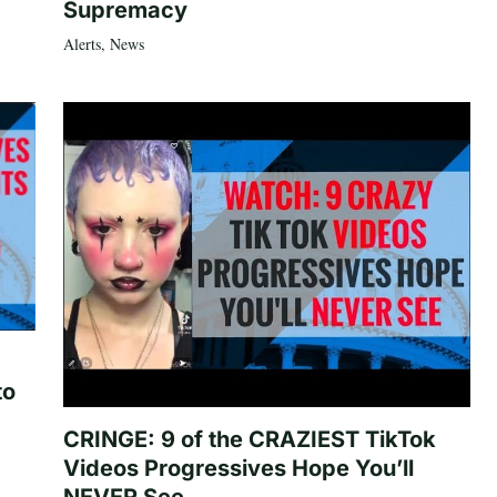
Supremacy
Alerts
,
News
to
CRINGE: 9 of the CRAZIEST TikTok
Videos Progressives Hope You’ll