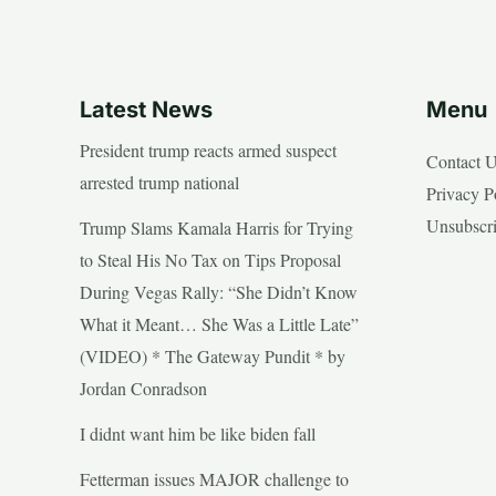
Latest News
Menu
President trump reacts armed suspect
Contact 
arrested trump national
Privacy P
Unsubscr
Trump Slams Kamala Harris for Trying
to Steal His No Tax on Tips Proposal
During Vegas Rally: “She Didn’t Know
What it Meant… She Was a Little Late”
(VIDEO) * The Gateway Pundit * by
Jordan Conradson
I didnt want him be like biden fall
Fetterman issues MAJOR challenge to