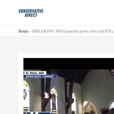
Skip
to
content
Home
»
BREAKING: DOJ launches probe after anti-ICE pr