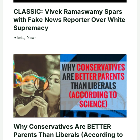
CLASSIC: Vivek Ramaswamy Spars
with Fake News Reporter Over White
Supremacy
Alerts
,
News
Why Conservatives Are BETTER
Parents Than Liberals (According to