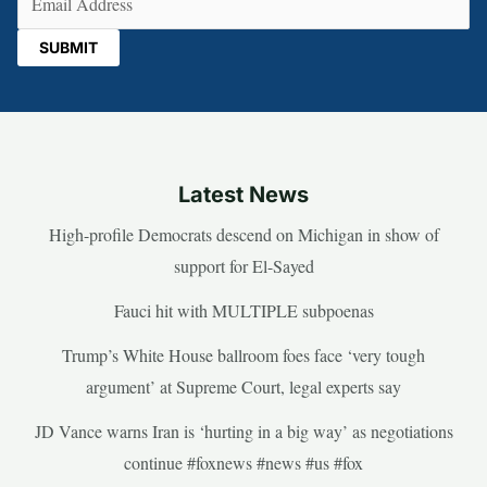
Latest News
High-profile Democrats descend on Michigan in show of
support for El-Sayed
Fauci hit with MULTIPLE subpoenas
Trump’s White House ballroom foes face ‘very tough
argument’ at Supreme Court, legal experts say
JD Vance warns Iran is ‘hurting in a big way’ as negotiations
continue #foxnews #news #us #fox