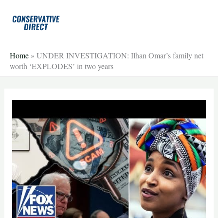
Skip
to
content
Home
»
UNDER INVESTIGATION: Ilhan Omar’s family net
worth ‘EXPLODES’ in two years