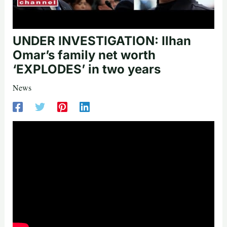
UNDER INVESTIGATION: Ilhan
Omar’s family net worth
‘EXPLODES’ in two years
News