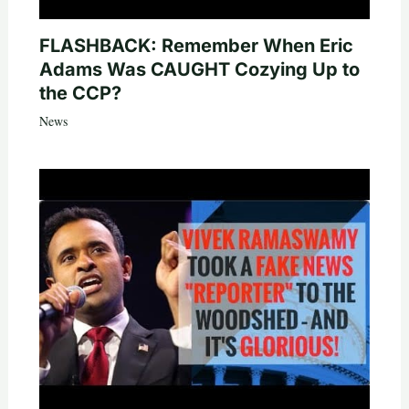
FLASHBACK: Remember When Eric
Adams Was CAUGHT Cozying Up to
the CCP?
News