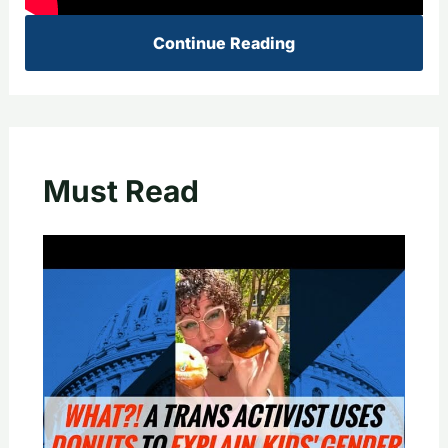
Continue Reading
Must Read