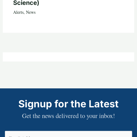
Science)
Alerts
,
News
Signup for the Latest
Get the news delivered to your inbox!
Email
(Required)