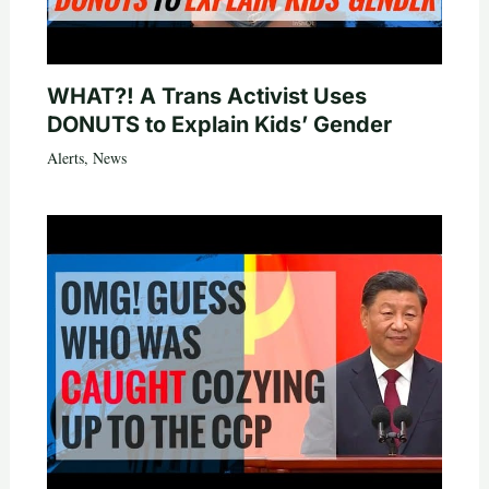
WHAT?! A Trans Activist Uses
DONUTS to Explain Kids’ Gender
Alerts
,
News