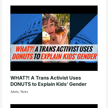
WHAT?! A Trans Activist Uses
DONUTS to Explain Kids’ Gender
Alerts
,
News