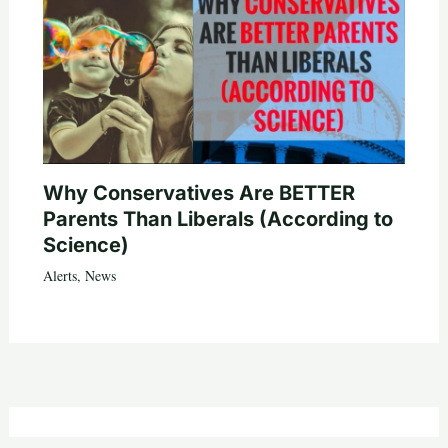
Why Conservatives Are BETTER
Parents Than Liberals (According to
Science)
Alerts
,
News