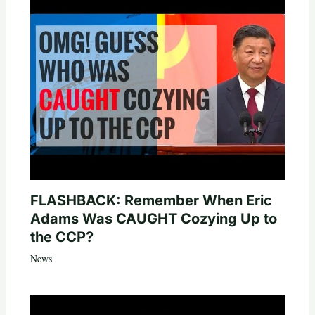
FLASHBACK: Remember When Eric
Adams Was CAUGHT Cozying Up to
the CCP?
News