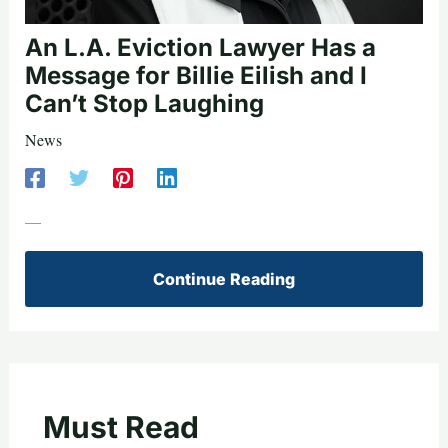
An L.A. Eviction Lawyer Has a
Message for Billie Eilish and I
Can’t Stop Laughing
News
—
Continue Reading
Must Read