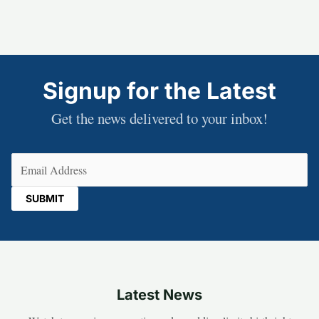
Signup for the Latest
Get the news delivered to your inbox!
Email
(Required)
Latest News