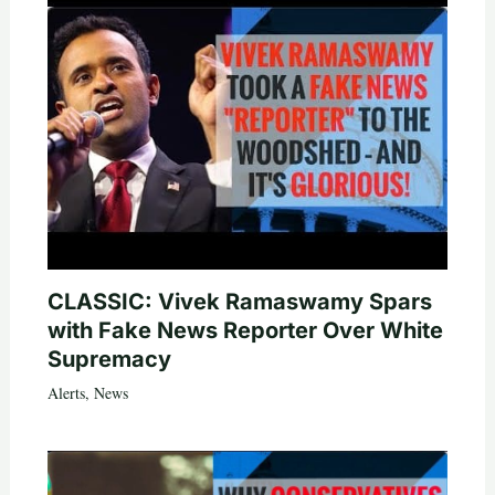
CLASSIC: Vivek Ramaswamy Spars
with Fake News Reporter Over White
Supremacy
Alerts
,
News