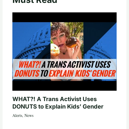
WHAT?! A Trans Activist Uses
DONUTS to Explain Kids’ Gender
Alerts
,
News