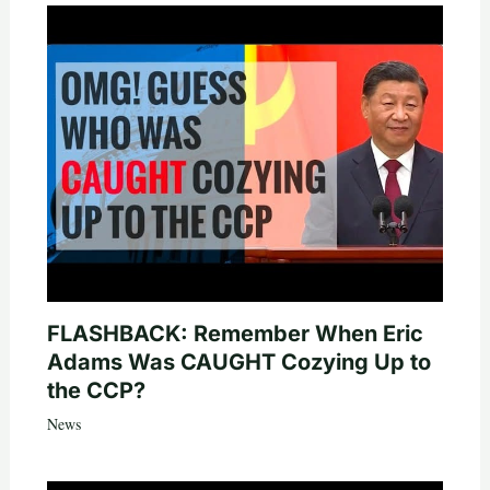
FLASHBACK: Remember When Eric
Adams Was CAUGHT Cozying Up to
the CCP?
News