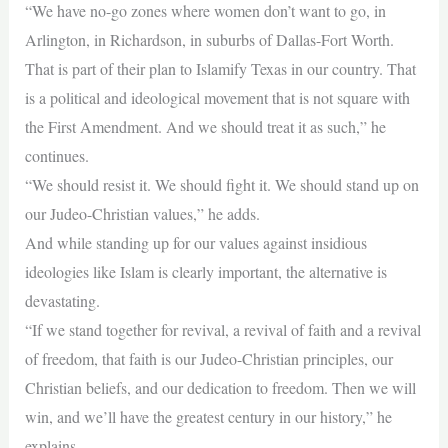
“We have no-go zones where women don’t want to go, in
Arlington, in Richardson, in suburbs of Dallas-Fort Worth.
That is part of their plan to Islamify Texas in our country. That
is a political and ideological movement that is not square with
the First Amendment. And we should treat it as such,” he
continues.
“We should resist it. We should fight it. We should stand up on
our Judeo-Christian values,” he adds.
And while standing up for our values against insidious
ideologies like Islam is clearly important, the alternative is
devastating.
“If we stand together for revival, a revival of faith and a revival
of freedom, that faith is our Judeo-Christian principles, our
Christian beliefs, and our dedication to freedom. Then we will
win, and we’ll have the greatest century in our history,” he
explains.