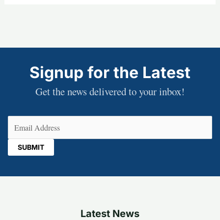
Signup for the Latest
Get the news delivered to your inbox!
Email
(Required)
Latest News