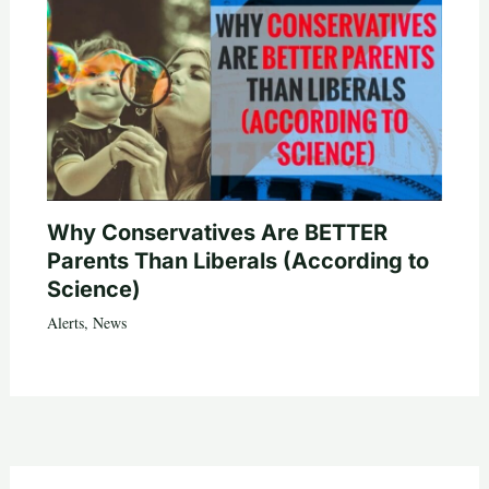
Why Conservatives Are BETTER
Parents Than Liberals (According to
Science)
Alerts
,
News