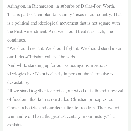
Arlington, in Richardson, in suburbs of Dallas-Fort Worth.
That is part of their plan to Islamify Texas in our country. That
is a political and ideological movement that is not square with
the First Amendment. And we should treat it as such,” he
continues.
“We should resist it. We should fight it. We should stand up on
our Judeo-Christian values,” he adds.
And while standing up for our values against insidious
ideologies like Islam is clearly important, the alternative is
devastating.
“If we stand together for revival, a revival of faith and a revival
of freedom, that faith is our Judeo-Christian principles, our
Christian beliefs, and our dedication to freedom. Then we will
win, and we’ll have the greatest century in our history,” he
explains.