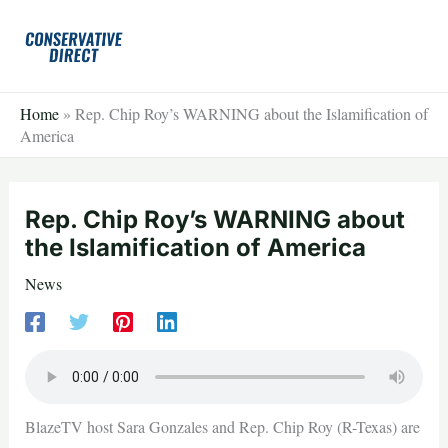
Skip
to
content
Home
»
Rep. Chip Roy’s WARNING about the Islamification of
America
Rep. Chip Roy’s WARNING about
the Islamification of America
News
BlazeTV host Sara Gonzales and Rep. Chip Roy (R-Texas) are