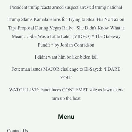
President trump reacts armed suspect arrested trump national
Trump Slams Kamala Harris for Trying to Steal His No Tax on
Tips Proposal During Vegas Rally: “She Didn’t Know What it
Meant… She Was a Little Late” (VIDEO) * The Gateway
Pundit * by Jordan Conradson
I didnt want him be like biden fall
Fetterman issues MAJOR challenge to El-Sayed: ‘I DARE
YOU’
WATCH LIVE: Fauci faces CONTEMPT vote as lawmakers
turn up the heat
Menu
Contact Us