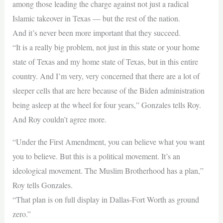
among those leading the charge against not just a radical
Islamic takeover in Texas — but the rest of the nation.
And it’s never been more important that they succeed.
“It is a really big problem, not just in this state or your home
state of Texas and my home state of Texas, but in this entire
country. And I’m very, very concerned that there are a lot of
sleeper cells that are here because of the Biden administration
being asleep at the wheel for four years,” Gonzales tells Roy.
And Roy couldn’t agree more.
“Under the First Amendment, you can believe what you want
you to believe. But this is a political movement. It’s an
ideological movement. The Muslim Brotherhood has a plan,”
Roy tells Gonzales.
“That plan is on full display in Dallas-Fort Worth as ground
zero.”