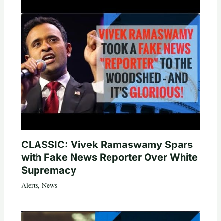
CLASSIC: Vivek Ramaswamy Spars
with Fake News Reporter Over White
Supremacy
Alerts
,
News