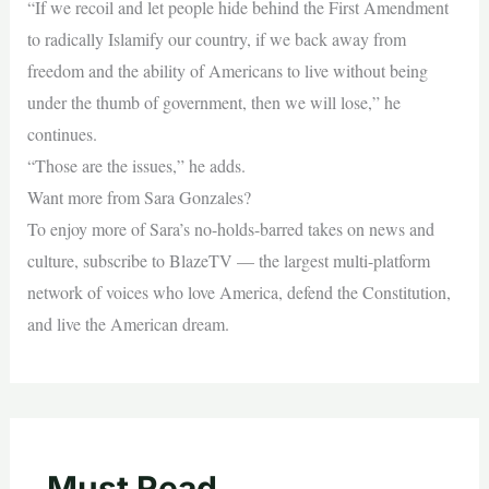
“If we recoil and let people hide behind the First Amendment
to radically Islamify our country, if we back away from
freedom and the ability of Americans to live without being
under the thumb of government, then we will lose,” he
continues.
“Those are the issues,” he adds.
Want more from Sara Gonzales?
To enjoy more of Sara’s no-holds-barred takes on news and
culture, subscribe to BlazeTV — the largest multi-platform
network of voices who love America, defend the Constitution,
and live the American dream.
Must Read