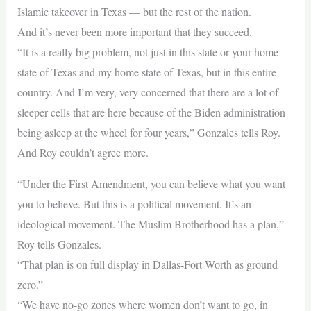
Islamic takeover in Texas — but the rest of the nation.
And it’s never been more important that they succeed.
“It is a really big problem, not just in this state or your home
state of Texas and my home state of Texas, but in this entire
country. And I’m very, very concerned that there are a lot of
sleeper cells that are here because of the Biden administration
being asleep at the wheel for four years,” Gonzales tells Roy.
And Roy couldn’t agree more.
“Under the First Amendment, you can believe what you want
you to believe. But this is a political movement. It’s an
ideological movement. The Muslim Brotherhood has a plan,”
Roy tells Gonzales.
“That plan is on full display in Dallas-Fort Worth as ground
zero.”
“We have no-go zones where women don’t want to go, in