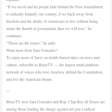
“If we recoil and let people hide behind the First Amendment
to radically Islamify our country, if we back away from
freedom and the ability of Americans to live without being
under the thumb of government, then we will lose,” he
continues.
“Those are the issues,” he adds.
Want more from Sara Gonzales?
To enjoy more of Sara’s no-holds-barred takes on news and
culture, subscribe to BlazeTV — the largest multi-platform
network of voices who love America, defend the Constitution,
and live the American dream.
—
BlazeTV host Sara Gonzales and Rep. Chip Roy (R-Texas) are
among those leading the charge against not just a radical