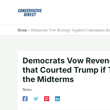
Skip
to
content
Home
»
Democrats Vow Revenge Against Corporations tha
Democrats Vow Reveng
that Courted Trump if
the Midterms
News