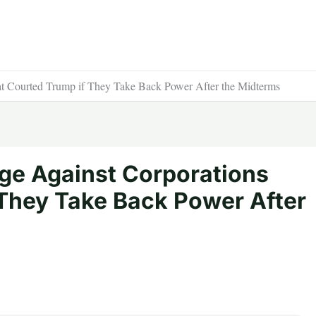
t Courted Trump if They Take Back Power After the Midterms
e Against Corporations
 They Take Back Power After