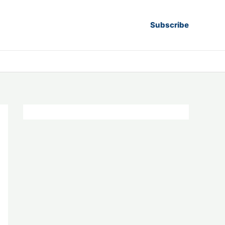
Subscribe