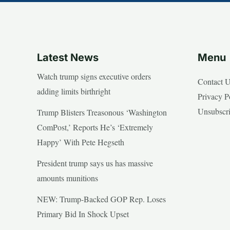
Latest News
Menu
Watch trump signs executive orders
Contact 
adding limits birthright
Privacy P
Unsubscr
Trump Blisters Treasonous ‘Washington
ComPost,’ Reports He’s ‘Extremely
Happy’ With Pete Hegseth
President trump says us has massive
amounts munitions
NEW: Trump-Backed GOP Rep. Loses
Primary Bid In Shock Upset