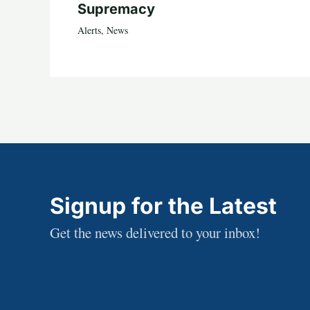
Supremacy
Alerts
,
News
Signup for the Latest
Get the news delivered to your inbox!