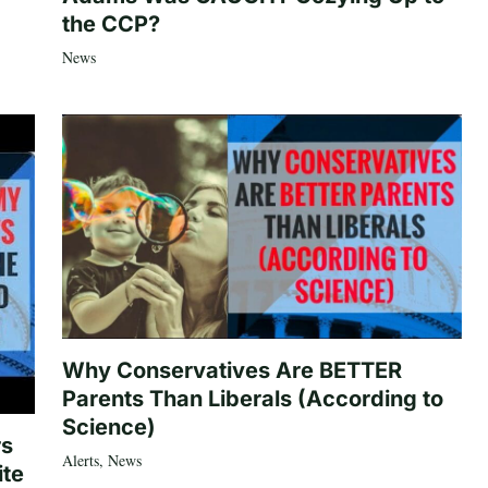
the CCP?
News
Why Conservatives Are BETTER
Parents Than Liberals (According to
Science)
rs
Alerts
,
News
ite