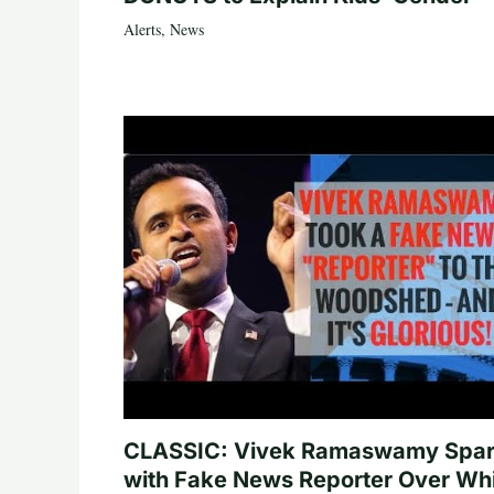
Alerts
,
News
CLASSIC: Vivek Ramaswamy Spa
with Fake News Reporter Over Wh