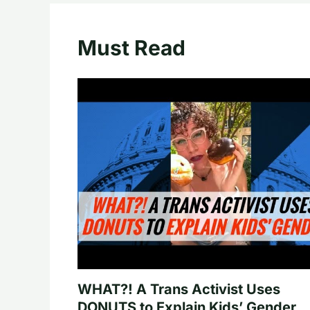
Must Read
WHAT?! A Trans Activist Uses
DONUTS to Explain Kids’ Gender