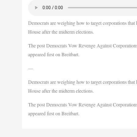
Democrats are weighing how to target corporations that 
House after the midterm elections.
The post Democrats Vow Revenge Against Corporations
appeared first on Breitbart.
—
Democrats are weighing how to target corporations that 
House after the midterm elections.
The post Democrats Vow Revenge Against Corporations
appeared first on Breitbart.