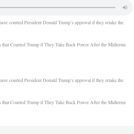
have courted President Donald Trump’s approval if they retake the
 that Courted Trump if They Take Back Power After the Midterms
have courted President Donald Trump’s approval if they retake the
 that Courted Trump if They Take Back Power After the Midterms