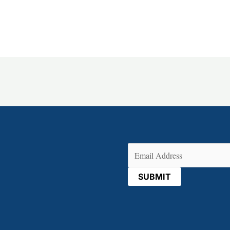
Email
(Required)