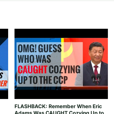
FLASHBACK: Remember When Eric
Adams Was CAUGHT Cozying Up to