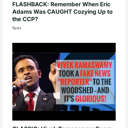
FLASHBACK: Remember When Eric
Adams Was CAUGHT Cozying Up to
the CCP?
News