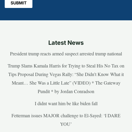
Latest News
President trump reacts armed suspect arrested trump national
Trump Slams Kamala Harris for Trying to Steal His No Tax on
Tips Proposal During Vegas Rally: “She Didn’t Know What it
Meant… She Was a Little Late” (VIDEO) * The Gateway
Pundit * by Jordan Conradson
I didnt want him be like biden fall
Fetterman issues MAJOR challenge to El-Sayed: ‘I DARE
YOU’