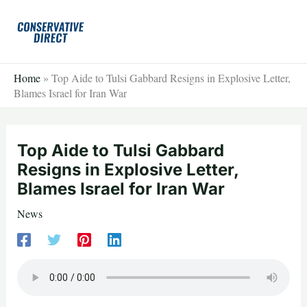
Skip
to
content
Home
»
Top Aide to Tulsi Gabbard Resigns in Explosive Letter,
Blames Israel for Iran War
Top Aide to Tulsi Gabbard
Resigns in Explosive Letter,
Blames Israel for Iran War
News