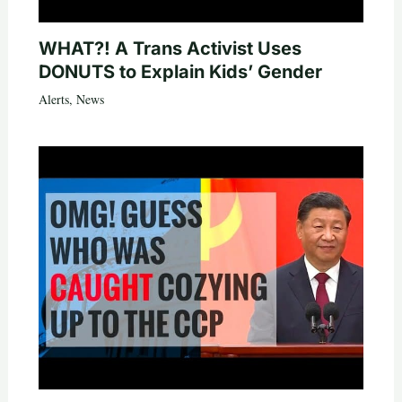
WHAT?! A Trans Activist Uses
DONUTS to Explain Kids’ Gender
Alerts
,
News