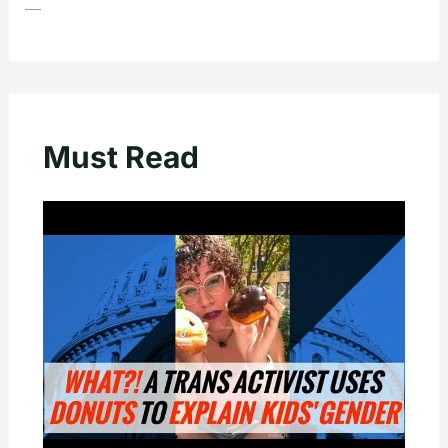
—
Must Read