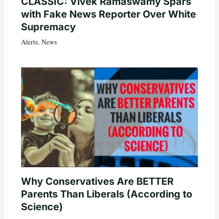
CLASSIC: Vivek Ramaswamy Spars
with Fake News Reporter Over White
Supremacy
Alerts
,
News
Why Conservatives Are BETTER
Parents Than Liberals (According to
Science)