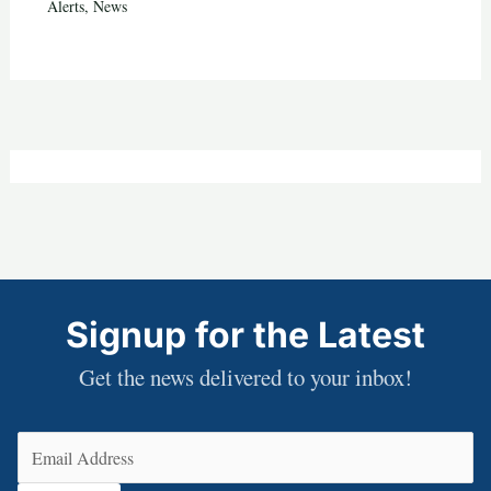
Alerts
,
News
Signup for the Latest
Get the news delivered to your inbox!
Email
(Required)