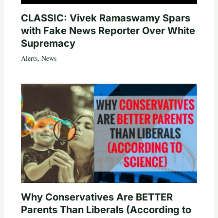
CLASSIC: Vivek Ramaswamy Spars
with Fake News Reporter Over White
Supremacy
Alerts
,
News
Why Conservatives Are BETTER
Parents Than Liberals (According to