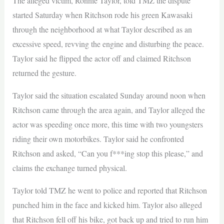
The alleged victim, Ronnie Taylor, told TMZ the dispute
started Saturday when Ritchson rode his green Kawasaki
through the neighborhood at what Taylor described as an
excessive speed, revving the engine and disturbing the peace.
Taylor said he flipped the actor off and claimed Ritchson
returned the gesture.
Taylor said the situation escalated Sunday around noon when
Ritchson came through the area again, and Taylor alleged the
actor was speeding once more, this time with two youngsters
riding their own motorbikes. Taylor said he confronted
Ritchson and asked, “Can you f***ing stop this please,” and
claims the exchange turned physical.
Taylor told TMZ he went to police and reported that Ritchson
punched him in the face and kicked him. Taylor also alleged
that Ritchson fell off his bike, got back up and tried to run him