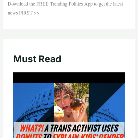
Download the FREE Trending Politics App to get the latest
news FIRST >>
Must Read