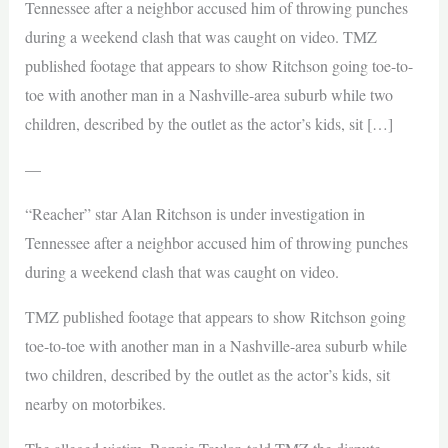
Tennessee after a neighbor accused him of throwing punches
during a weekend clash that was caught on video. TMZ
published footage that appears to show Ritchson going toe-to-
toe with another man in a Nashville-area suburb while two
children, described by the outlet as the actor’s kids, sit […]
—
“Reacher” star Alan Ritchson is under investigation in
Tennessee after a neighbor accused him of throwing punches
during a weekend clash that was caught on video.
TMZ published footage that appears to show Ritchson going
toe-to-toe with another man in a Nashville-area suburb while
two children, described by the outlet as the actor’s kids, sit
nearby on motorbikes.