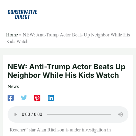
Skip
to
content
Home
»
NEW: Anti-Trump Actor Beats Up Neighbor While His
Kids Watch
NEW: Anti-Trump Actor Beats Up
Neighbor While His Kids Watch
News
“Reacher” star Alan Ritchson is under investigation in