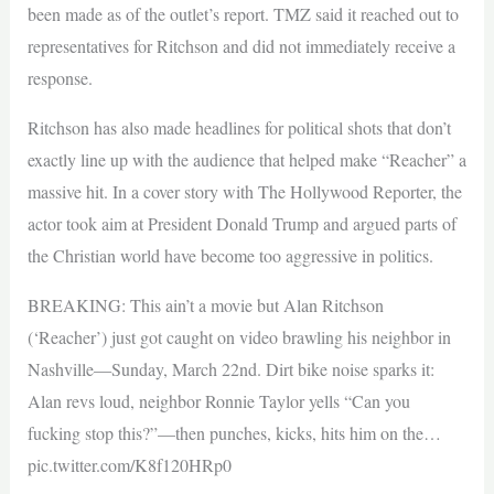
been made as of the outlet’s report. TMZ said it reached out to
representatives for Ritchson and did not immediately receive a
response.
Ritchson has also made headlines for political shots that don’t
exactly line up with the audience that helped make “Reacher” a
massive hit. In a cover story with The Hollywood Reporter, the
actor took aim at President Donald Trump and argued parts of
the Christian world have become too aggressive in politics.
BREAKING: This ain’t a movie but Alan Ritchson
(‘Reacher’) just got caught on video brawling his neighbor in
Nashville—Sunday, March 22nd. Dirt bike noise sparks it:
Alan revs loud, neighbor Ronnie Taylor yells “Can you
fucking stop this?”—then punches, kicks, hits him on the…
pic.twitter.com/K8f120HRp0