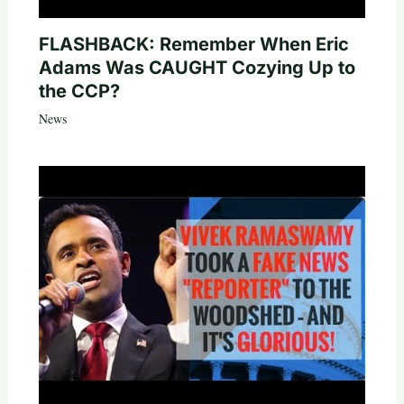
FLASHBACK: Remember When Eric
Adams Was CAUGHT Cozying Up to
the CCP?
News