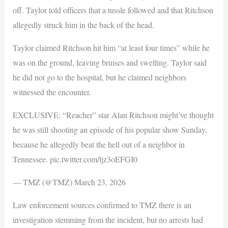
off. Taylor told officers that a tussle followed and that Ritchson
allegedly struck him in the back of the head.
Taylor claimed Ritchson hit him “at least four times” while he
was on the ground, leaving bruises and swelling. Taylor said
he did not go to the hospital, but he claimed neighbors
witnessed the encounter.
EXCLUSIVE: “Reacher” star Alan Ritchson might’ve thought
he was still shooting an episode of his popular show Sunday,
because he allegedly beat the hell out of a neighbor in
Tennessee. pic.twitter.com/ljz3oEFGI0
— TMZ (@TMZ) March 23, 2026
Law enforcement sources confirmed to TMZ there is an
investigation stemming from the incident, but no arrests had