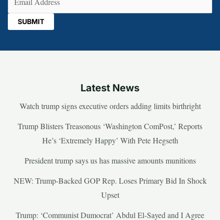
Latest News
Watch trump signs executive orders adding limits birthright
Trump Blisters Treasonous ‘Washington ComPost,’ Reports
He’s ‘Extremely Happy’ With Pete Hegseth
President trump says us has massive amounts munitions
NEW: Trump-Backed GOP Rep. Loses Primary Bid In Shock
Upset
Trump: ‘Communist Dumocrat’ Abdul El-Sayed and I Agree