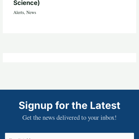
Science)
Alerts
,
News
Signup for the Latest
Get the news delivered to your inbox!
Email
(Required)