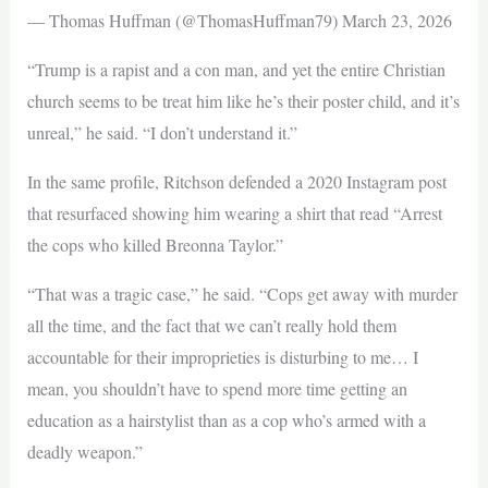
— Thomas Huffman (@ThomasHuffman79) March 23, 2026
“Trump is a rapist and a con man, and yet the entire Christian
church seems to be treat him like he’s their poster child, and it’s
unreal,” he said. “I don’t understand it.”
In the same profile, Ritchson defended a 2020 Instagram post
that resurfaced showing him wearing a shirt that read “Arrest
the cops who killed Breonna Taylor.”
“That was a tragic case,” he said. “Cops get away with murder
all the time, and the fact that we can’t really hold them
accountable for their improprieties is disturbing to me… I
mean, you shouldn’t have to spend more time getting an
education as a hairstylist than as a cop who’s armed with a
deadly weapon.”