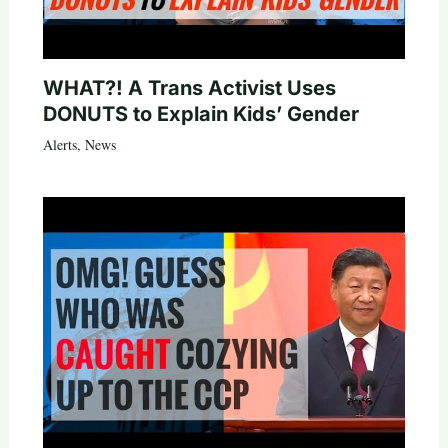
WHAT?! A Trans Activist Uses
DONUTS to Explain Kids’ Gender
Alerts
,
News