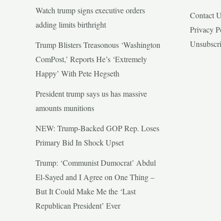
Watch trump signs executive orders
Contact 
adding limits birthright
Privacy P
Unsubscr
Trump Blisters Treasonous ‘Washington
ComPost,’ Reports He’s ‘Extremely
Happy’ With Pete Hegseth
President trump says us has massive
amounts munitions
NEW: Trump-Backed GOP Rep. Loses
Primary Bid In Shock Upset
Trump: ‘Communist Dumocrat’ Abdul
El-Sayed and I Agree on One Thing –
But It Could Make Me the ‘Last
Republican President’ Ever