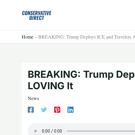
Skip
to
content
Home
»
BREAKING: Trump Deploys ICE and Travelers 
BREAKING: Trump Depl
LOVING It
News