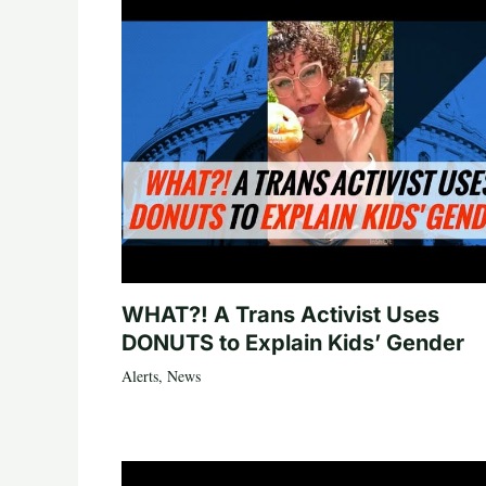
WHAT?! A Trans Activist Uses
DONUTS to Explain Kids’ Gender
Alerts
,
News