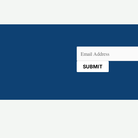
Email
(Required)