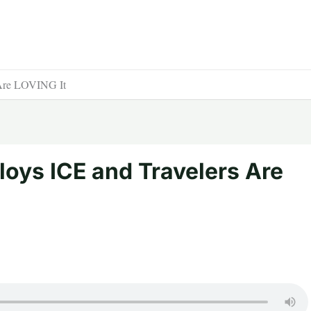
Are LOVING It
oys ICE and Travelers Are