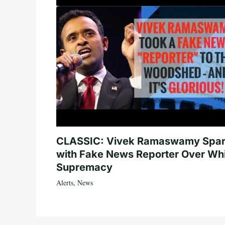
CLASSIC: Vivek Ramaswamy Spa
with Fake News Reporter Over Wh
Supremacy
Alerts
,
News