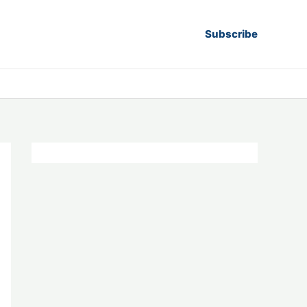
Subscribe