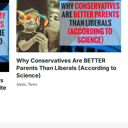
Why Conservatives Are BETTER
Parents Than Liberals (According to
Science)
rs
Alerts
,
News
ite