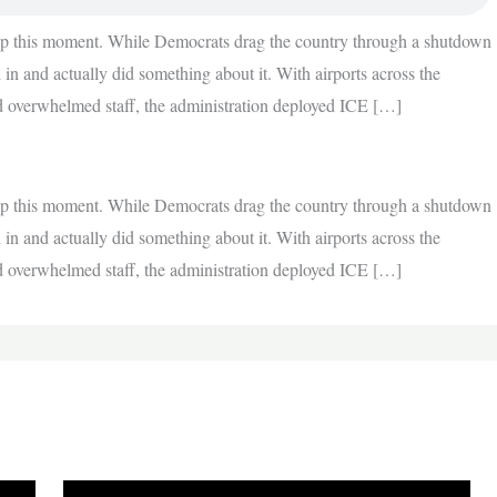
 up this moment. While Democrats drag the country through a shutdown
in and actually did something about it. With airports across the
and overwhelmed staff, the administration deployed ICE […]
 up this moment. While Democrats drag the country through a shutdown
in and actually did something about it. With airports across the
and overwhelmed staff, the administration deployed ICE […]