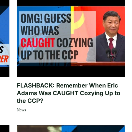
FLASHBACK: Remember When Eric
Adams Was CAUGHT Cozying Up to
the CCP?
News