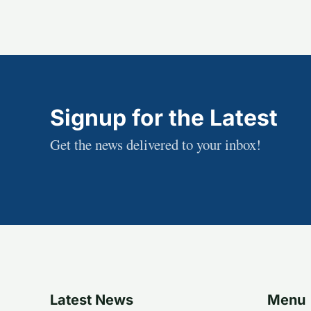
Signup for the Latest
Get the news delivered to your inbox!
Latest News
Menu