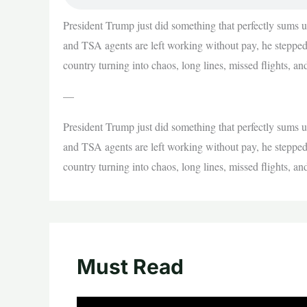
President Trump just did something that perfectly sums
and TSA agents are left working without pay, he stepped 
country turning into chaos, long lines, missed flights, 
—
President Trump just did something that perfectly sums
and TSA agents are left working without pay, he stepped 
country turning into chaos, long lines, missed flights, 
Must Read