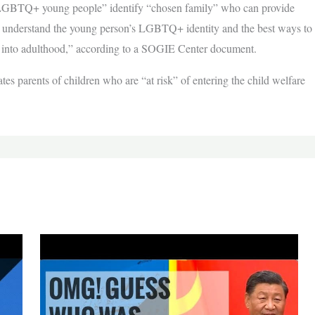
LGBTQ+ young people” identify “chosen family” who can provide
m understand the young person’s LGBTQ+ identity and the best ways to
ion into adulthood,” according to a SOGIE Center document.
es parents of children who are “at risk” of entering the child welfare