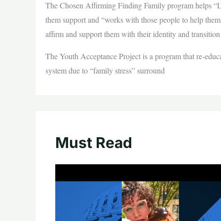
The Chosen Affirming Finding Family program helps “
them support and “works with those people to help the
affirm and support them with their identity and transit
The Youth Acceptance Project is a program that re-educat
system due to “family stress” surround
Must Read