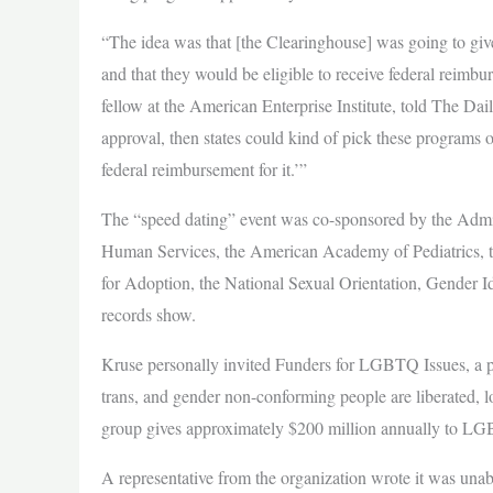
“The idea was that [the Clearinghouse] was going to give
and that they would be eligible to receive federal reimb
fellow at the American Enterprise Institute, told The Dai
approval, then states could kind of pick these programs o
federal reimbursement for it.’”
The “speed dating” event was co-sponsored by the Admin
Human Services, the American Academy of Pediatrics, 
for Adoption, the National Sexual Orientation, Gender I
records show.
Kruse personally invited Funders for LGBTQ Issues, a ph
trans, and gender non-conforming people are liberated, lo
group gives approximately $200 million annually to LGB
A representative from the organization wrote it was una