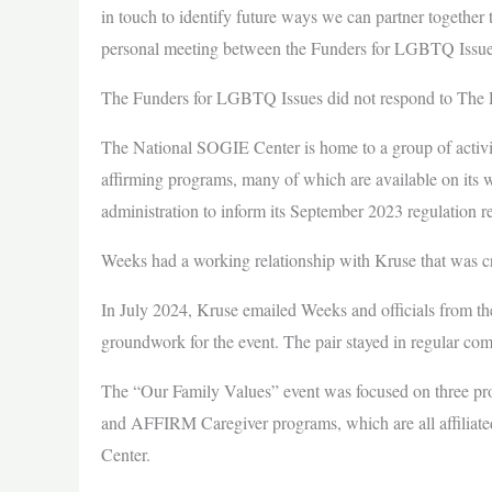
in touch to identify future ways we can partner together
personal meeting between the Funders for LGBTQ Issues
The Funders for LGBTQ Issues did not respond to The D
The National SOGIE Center is home to a group of activis
affirming programs, many of which are available on its
administration to inform its September 2023 regulation req
Weeks had a working relationship with Kruse that was cri
In July 2024, Kruse emailed Weeks and officials from th
groundwork for the event. The pair stayed in regular c
The “Our Family Values” event was focused on three pr
and AFFIRM Caregiver programs, which are all affiliate
Center.