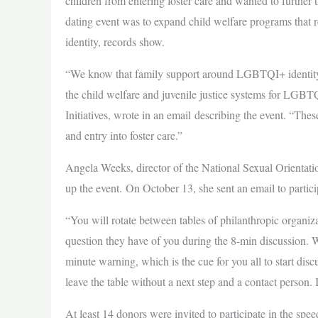
children from entering foster care and wanted to further 
dating event was to expand child welfare programs that 
identity, records show.
“We know that family support around LGBTQI+ identity, as
the child welfare and juvenile justice systems for LGBT
Initiatives, wrote in an email describing the event. “T
and entry into foster care.”
Angela Weeks, director of the National Sexual Orientati
up the event. On October 13, she sent an email to parti
“You will rotate between tables of philanthropic organiz
question they have of you during the 8-min discussion. W
minute warning, which is the cue for you all to start dis
leave the table without a next step and a contact person. I
At least 14 donors were invited to participate in the sp