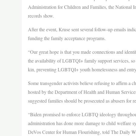
Administration for Children and Families, the National In
records show.
After the event, Kruse sent several follow-up emails indi
funding the family acceptance programs.
“Our great hope is that you made connections and identifi
the availability of LGBTQI+ family support services, so t
kin, preventing LGBTQI+ youth homelessness and entry i
Some transgender activists believe refusing to affirm a c
hosted by the Department of Health and Human Services i
suggested families should be prosecuted as abusers for re
“Biden promised to enforce LGBTQ ideology throughout
administration has done more damage to child welfare sy
DeVos Center for Human Flourishing, told The Daily Wire