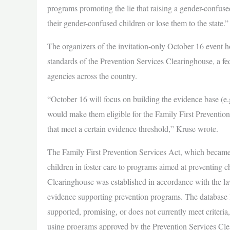
programs promoting the lie that raising a gender-confused 
their gender-confused children or lose them to the state.”
The organizers of the invitation-only October 16 event h
standards of the Prevention Services Clearinghouse, a fe
agencies across the country.
“October 16 will focus on building the evidence base (e.g
would make them eligible for the Family First Prevention 
that meet a certain evidence threshold,” Kruse wrote.
The Family First Prevention Services Act, which became
children in foster care to programs aimed at preventing 
Clearinghouse was established in accordance with the law
evidence supporting prevention programs. The database l
supported, promising, or does not currently meet criteria
using programs approved by the Prevention Services Cle