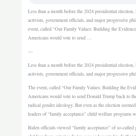
Less than a month before the 2024 presidential election,
activists, government officials, and major progressive p
event, called “Our Family Values: Building the Evidence
Americans would vote to send …
—
Less than a month before the 2024 presidential election,
activists, government officials, and major progressive ph
The event, called “Our Family Values: Building the Evid
Americans would vote to send Donald Trump back to the
radical gender ideology. But even as the election seem
leaders of “family acceptance” child welfare programs
Biden officials viewed “family acceptance” of so-called