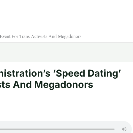
 Event For Trans Activists And Megadonors
istration’s ‘Speed Dating’
ists And Megadonors