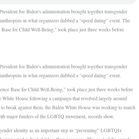
 President Joe Biden’s administration brought together transgender
hilanthropists in what organizers dubbed a “speed dating” event. The
 Base for Child Well-Being,” took place just three weeks before
 President Joe Biden’s administration brought together transgender
ilanthropists in what organizers dubbed a “speed dating” event.
ence Base for Child Well-Being,” took place just three weeks before
 White House following a campaign that revolved largely around
ed to break against them, the Biden White House was working to match
 with major funders of the LGBTQ movement, records show.
 gender identity as an important step in “preventing” LGBTQI+