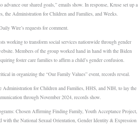
 to advance our shared goals,” emails show. In response, Kruse set up a
, the Administration for Children and Families, and Weeks.
aily Wire’s requests for comment.
ts working to transform social services nationwide through gender
 website. Members of the group worked hand in hand with the Biden
uiring foster care families to affirm a child’s gender confusion.
tical in organizing the “Our Family Values” event, records reveal.
e Administration for Children and Families, HHS, and NIH, to lay the
ommunication through November 2024, records show.
ograms: Chosen Affirming Finding Family, Youth Acceptance Project,
d with the National Sexual Orientation, Gender Identity & Expression