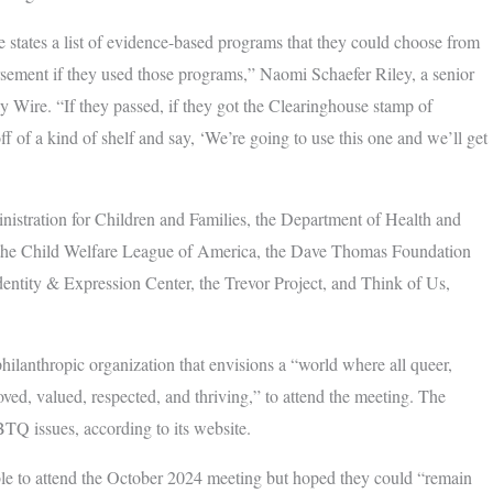
 states a list of evidence-based programs that they could choose from
ursement if they used those programs,” Naomi Schaefer Riley, a senior
ly Wire. “If they passed, if they got the Clearinghouse stamp of
ff of a kind of shelf and say, ‘We’re going to use this one and we’ll get
istration for Children and Families, the Department of Health and
the Child Welfare League of America, the Dave Thomas Foundation
dentity & Expression Center, the Trevor Project, and Think of Us,
ilanthropic organization that envisions a “world where all queer,
ved, valued, respected, and thriving,” to attend the meeting. The
TQ issues, according to its website.
ble to attend the October 2024 meeting but hoped they could “remain