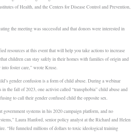
stitutes of Health, and the Centers for Disease Control and Prevention,
cating the meeting was successful and that donors were interested in
ed resources at this event that will help you take actions to increase
hat children can stay safely in their homes with families of origin and
nto foster care,” wrote Kruse.
hild’s gender confusion is a form of child abuse. During a webinar
n the fall of 2023, one activist called “transphobia” child abuse and
fusing to call their gender confused child the opposite sex.
 government systems in his 2020 campaign platform, and no
stems,” Laura Hanford, senior policy analyst at the Richard and Helen
. “He funneled millions of dollars to toxic ideological training