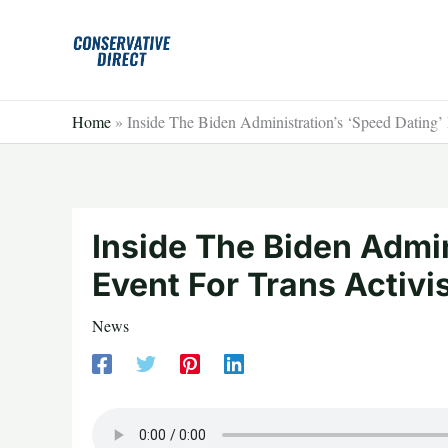
Skip
to
content
Home
»
Inside The Biden Administration’s ‘Speed Dating’
Inside The Biden Admin
Event For Trans Activ
News