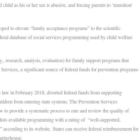
child as his or her sex is abusive, and forcing parents to ‘transition’
oped to elevate “family acceptance programs” to the scientific
deral database of social services programming used by child welfare
., research, analysis, evaluation) for family support programs that
Services, a significant source of federal funds for prevention programs
 law in February 2018, diverted federal funds from supporting
children from entering state systems. The Prevention Services
 to provide a systematic process to rate and review the quality of
ists available programming with a rating of “well-supported,
,” according to its website. States can receive federal reimbursement for
aringhouse.