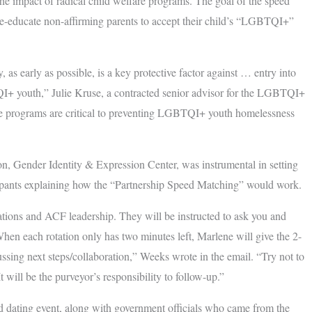
the impact of radical child welfare programs. The goal of the speed
re-educate non-affirming parents to accept their child’s “LGBTQI+”
 early as possible, is a key protective factor against … entry into
QI+ youth,” Julie Kruse, a contracted senior advisor for the LGBTQI+
hese programs are critical to preventing LGBTQI+ youth homelessness
on, Gender Identity & Expression Center, was instrumental in setting
cipants explaining how the “Partnership Speed Matching” would work.
ations and ACF leadership. They will be instructed to ask you and
hen each rotation only has two minutes left, Marlene will give the 2-
cussing next steps/collaboration,” Weeks wrote in the email. “Try not to
t will be the purveyor’s responsibility to follow-up.”
eed dating event, along with government officials who came from the