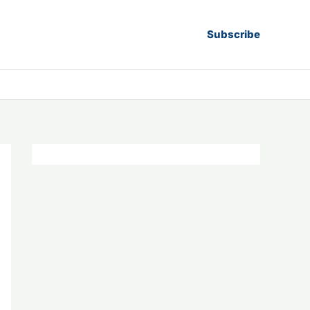
Subscribe