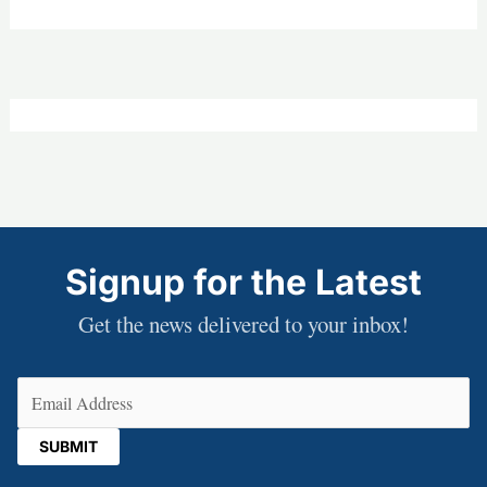
Signup for the Latest
Get the news delivered to your inbox!
Email
(Required)