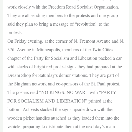
work closely with the Freedom Road Socialist Organization.
They are all sending members to the protests and one group
said they plan to bring a message of “revolution” to the
protests.
On Friday evening, at the corner of N. Fremont Avenue and N.
37th Avenue in Minneapolis, members of the Twin Cities
chapter of the Party for Socialism and Liberation packed a car
with stacks of bright red protest signs they had prepared at the
Dream Shop for Saturday’s demonstrations. They are part of
the Singham network and co-sponsors of the St. Paul protest.
The posters read “NO KINGS. NO WAR.” with “PARTY
FOR SOCIALISM AND LIBERATION” printed at the
bottom. Activists stacked the signs upside down with their
wooden picket handles attached as they loaded them into the
vehicle, preparing to distribute them at the next day’s main