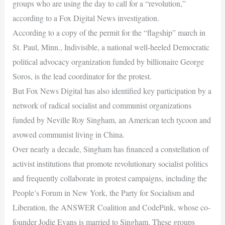
groups who are using the day to call for a “revolution,”
according to a Fox Digital News investigation.
According to a copy of the permit for the “flagship” march in
St. Paul, Minn., Indivisible, a national well-heeled Democratic
political advocacy organization funded by billionaire George
Soros, is the lead coordinator for the protest.
But Fox News Digital has also identified key participation by a
network of radical socialist and communist organizations
funded by Neville Roy Singham, an American tech tycoon and
avowed communist living in China.
Over nearly a decade, Singham has financed a constellation of
activist institutions that promote revolutionary socialist politics
and frequently collaborate in protest campaigns, including the
People’s Forum in New York, the Party for Socialism and
Liberation, the ANSWER Coalition and CodePink, whose co-
founder Jodie Evans is married to Singham. These groups