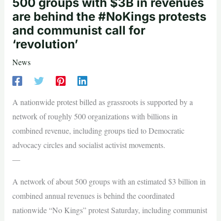
500 groups with $3B in revenues
are behind the #NoKings protests
and communist call for
‘revolution’
News
A nationwide protest billed as grassroots is supported by a
network of roughly 500 organizations with billions in
combined revenue, including groups tied to Democratic
advocacy circles and socialist activist movements.
—
A network of about 500 groups with an estimated $3 billion in
combined annual revenues is behind the coordinated
nationwide “No Kings” protest Saturday, including communist