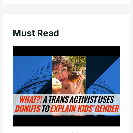
Must Read