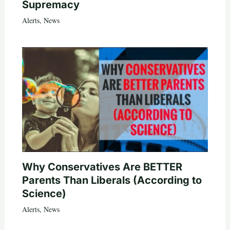
Supremacy
Alerts
,
News
Why Conservatives Are BETTER
Parents Than Liberals (According to
Science)
Alerts
,
News