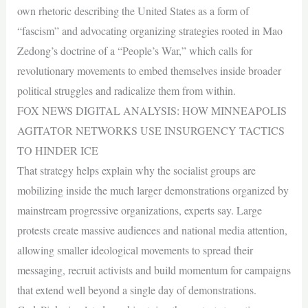
own rhetoric describing the United States as a form of
“fascism” and advocating organizing strategies rooted in Mao
Zedong’s doctrine of a “People’s War,” which calls for
revolutionary movements to embed themselves inside broader
political struggles and radicalize them from within.
FOX NEWS DIGITAL ANALYSIS: HOW MINNEAPOLIS
AGITATOR NETWORKS USE INSURGENCY TACTICS
TO HINDER ICE
That strategy helps explain why the socialist groups are
mobilizing inside the much larger demonstrations organized by
mainstream progressive organizations, experts say. Large
protests create massive audiences and national media attention,
allowing smaller ideological movements to spread their
messaging, recruit activists and build momentum for campaigns
that extend well beyond a single day of demonstrations.