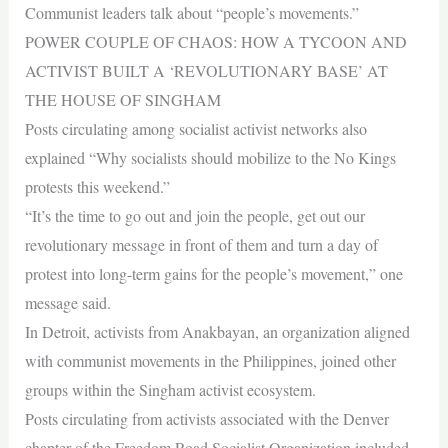
Communist leaders talk about “people’s movements.”
POWER COUPLE OF CHAOS: HOW A TYCOON AND
ACTIVIST BUILT A ‘REVOLUTIONARY BASE’ AT
THE HOUSE OF SINGHAM
Posts circulating among socialist activist networks also
explained “Why socialists should mobilize to the No Kings
protests this weekend.”
“It’s the time to go out and join the people, get out our
revolutionary message in front of them and turn a day of
protest into long-term gains for the people’s movement,” one
message said.
In Detroit, activists from Anakbayan, an organization aligned
with communist movements in the Philippines, joined other
groups within the Singham activist ecosystem.
Posts circulating from activists associated with the Denver
chapter of the Freedom Road Socialist Organization included