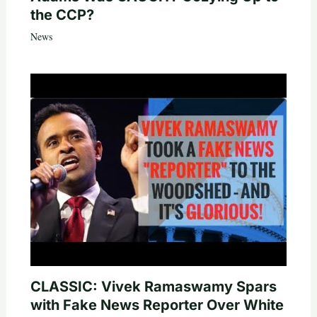
the CCP?
News
CLASSIC: Vivek Ramaswamy Spars
with Fake News Reporter Over White