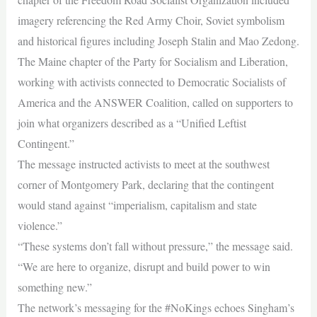
imagery referencing the Red Army Choir, Soviet symbolism
and historical figures including Joseph Stalin and Mao Zedong.
The Maine chapter of the Party for Socialism and Liberation,
working with activists connected to Democratic Socialists of
America and the ANSWER Coalition, called on supporters to
join what organizers described as a “Unified Leftist
Contingent.”
The message instructed activists to meet at the southwest
corner of Montgomery Park, declaring that the contingent
would stand against “imperialism, capitalism and state
violence.”
“These systems don’t fall without pressure,” the message said.
“We are here to organize, disrupt and build power to win
something new.”
The network’s messaging for the #NoKings echoes Singham’s