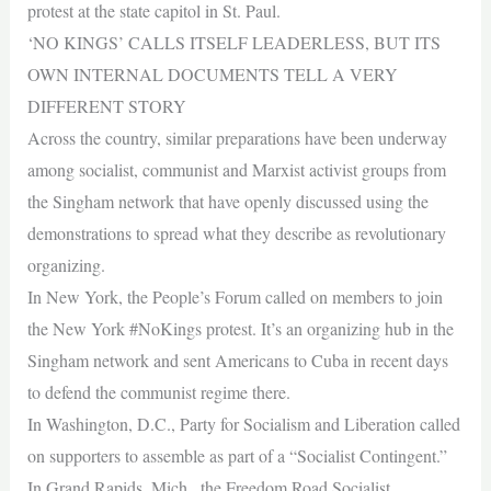
protest at the state capitol in St. Paul.
‘NO KINGS’ CALLS ITSELF LEADERLESS, BUT ITS
OWN INTERNAL DOCUMENTS TELL A VERY
DIFFERENT STORY
Across the country, similar preparations have been underway
among socialist, communist and Marxist activist groups from
the Singham network that have openly discussed using the
demonstrations to spread what they describe as revolutionary
organizing.
In New York, the People’s Forum called on members to join
the New York #NoKings protest. It’s an organizing hub in the
Singham network and sent Americans to Cuba in recent days
to defend the communist regime there.
In Washington, D.C., Party for Socialism and Liberation called
on supporters to assemble as part of a “Socialist Contingent.”
In Grand Rapids, Mich., the Freedom Road Socialist