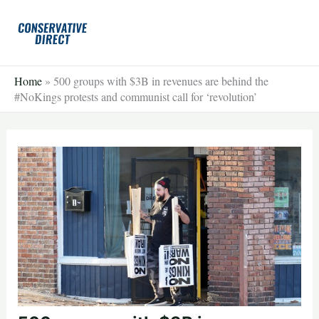
Skip
to
content
Home
»
500 groups with $3B in revenues are behind the
#NoKings protests and communist call for ‘revolution’