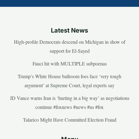
Latest News
High-profile Democrats descend on Michigan in show of
support for El-Sayed
Fauci hit with MULTIPLE subpoenas
Trump’s White House ballroom foes face ‘very tough
argument’ at Supreme Court, legal experts say
JD Vance warns Iran is ‘hurting in a big way’ as negotiations
continue #foxnews #news #us #fox
Talarico Might Have Committed Election Fraud