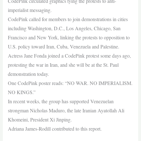
CodePink circulated graphics tying the protests to anti-
imperialist messaging.
CodePink called for members to join demonstrations in cities
including Washington, D.C., Los Angeles, Chicago, San
Francisco and New York, linking the protests to opposition to
U.S. policy toward Iran, Cuba, Venezuela and Palestine.
Actress Jane Fonda joined a CodePink protest some days ago,
protesting the war in Iran, and she will be at the St. Paul
demonstration today.
One CodePink poster reads: “NO WAR. NO IMPERIALISM.
NO KINGS.”
In recent weeks, the group has supported Venezuelan
strongman Nicholas Maduro, the late Iranian Ayatollah Ali
Khomeini, President Xi Jinping.
Adriana James-Rodill contributed to this report.