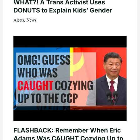
WHAT?! A Trans Activist Uses
DONUTS to Explain Kids’ Gender
Alerts
,
News
FLASHBACK: Remember When Eric
Adams Was CAUGHT Cozying Up to