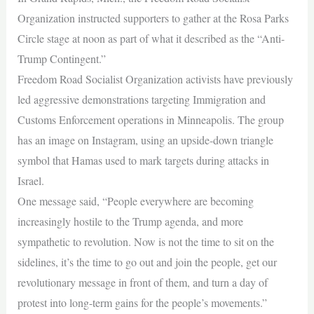
Organization instructed supporters to gather at the Rosa Parks
Circle stage at noon as part of what it described as the “Anti-
Trump Contingent.”
Freedom Road Socialist Organization activists have previously
led aggressive demonstrations targeting Immigration and
Customs Enforcement operations in Minneapolis. The group
has an image on Instagram, using an upside-down triangle
symbol that Hamas used to mark targets during attacks in
Israel.
One message said, “People everywhere are becoming
increasingly hostile to the Trump agenda, and more
sympathetic to revolution. Now is not the time to sit on the
sidelines, it’s the time to go out and join the people, get our
revolutionary message in front of them, and turn a day of
protest into long-term gains for the people’s movements.”