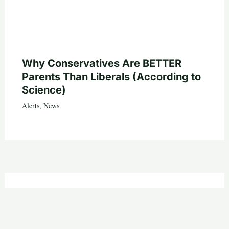
Why Conservatives Are BETTER
Parents Than Liberals (According to
Science)
Alerts
,
News