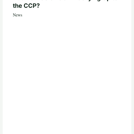
the CCP?
News