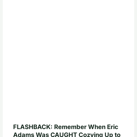
FLASHBACK: Remember When Eric
Adams Was CAUGHT Cozying Up to