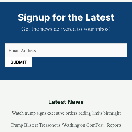
Signup for the Latest
Get the news delivered to your inbox!
Email
(Required)
Latest News
Watch trump signs executive orders adding limits birthright
Trump Blisters Treasonous ‘Washington ComPost,’ Reports