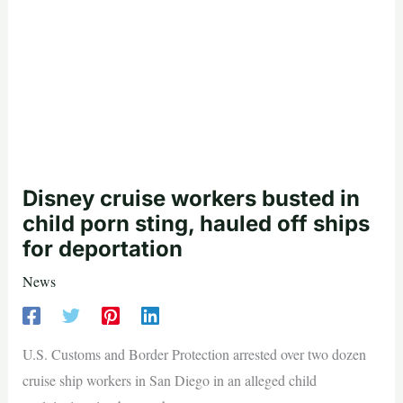
Disney cruise workers busted in
child porn sting, hauled off ships
for deportation
News
U.S. Customs and Border Protection arrested over two dozen
cruise ship workers in San Diego in an alleged child