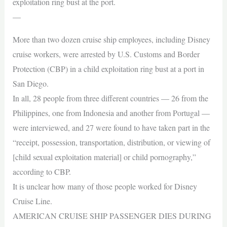
exploitation ring bust at the port.
—
More than two dozen cruise ship employees, including Disney
cruise workers, were arrested by U.S. Customs and Border
Protection (CBP) in a child exploitation ring bust at a port in
San Diego.
In all, 28 people from three different countries — 26 from the
Philippines, one from Indonesia and another from Portugal —
were interviewed, and 27 were found to have taken part in the
“receipt, possession, transportation, distribution, or viewing of
[child sexual exploitation material] or child pornography,”
according to CBP.
It is unclear how many of those people worked for Disney
Cruise Line.
AMERICAN CRUISE SHIP PASSENGER DIES DURING