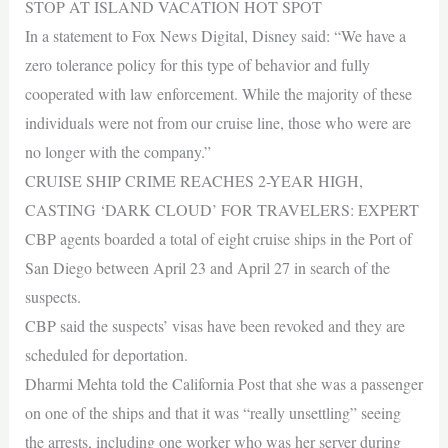
STOP AT ISLAND VACATION HOT SPOT
In a statement to Fox News Digital, Disney said: “We have a
zero tolerance policy for this type of behavior and fully
cooperated with law enforcement. While the majority of these
individuals were not from our cruise line, those who were are
no longer with the company.”
CRUISE SHIP CRIME REACHES 2-YEAR HIGH,
CASTING ‘DARK CLOUD’ FOR TRAVELERS: EXPERT
CBP agents boarded a total of eight cruise ships in the Port of
San Diego between April 23 and April 27 in search of the
suspects.
CBP said the suspects’ visas have been revoked and they are
scheduled for deportation.
Dharmi Mehta told the California Post that she was a passenger
on one of the ships and that it was “really unsettling” seeing
the arrests, including one worker who was her server during