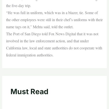
the five-day trip.
“He was full in uniform, which was in a blazer, tie. Some of
the other employees were still in their chef’s uniforms with their
name tags on it,” Mehta said, told the outlet.
The Port of San Diego told Fox News Digital that it was not
involved in the law enforcement action, and that under
California law, local and state authorities do not cooperate with
federal immigration authorities.
Must Read