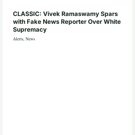
CLASSIC: Vivek Ramaswamy Spars
with Fake News Reporter Over White
Supremacy
Alerts
,
News