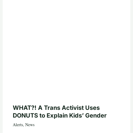
WHAT?! A Trans Activist Uses
DONUTS to Explain Kids’ Gender
Alerts
,
News