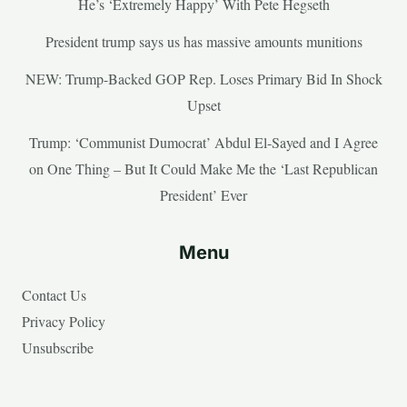
He’s ‘Extremely Happy’ With Pete Hegseth
President trump says us has massive amounts munitions
NEW: Trump-Backed GOP Rep. Loses Primary Bid In Shock
Upset
Trump: ‘Communist Dumocrat’ Abdul El-Sayed and I Agree
on One Thing – But It Could Make Me the ‘Last Republican
President’ Ever
Menu
Contact Us
Privacy Policy
Unsubscribe