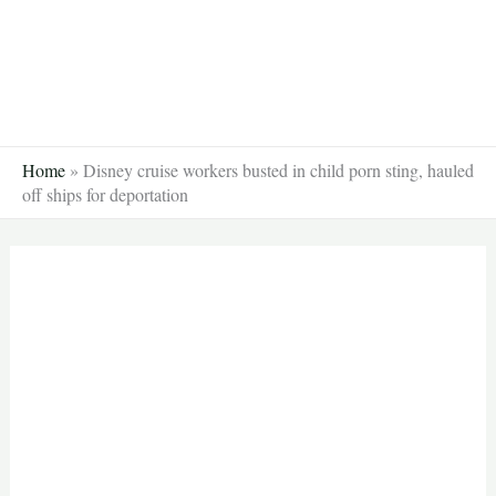
Skip
to
content
Home
»
Disney cruise workers busted in child porn sting, hauled
off ships for deportation