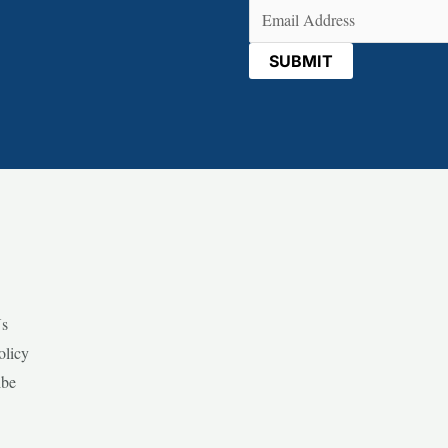
Email
(Required)
Us
olicy
ibe