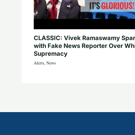
CLASSIC: Vivek Ramaswamy Spa
with Fake News Reporter Over Wh
Supremacy
Alerts
,
News