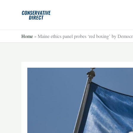
Skip
to
content
Home
»
Maine ethics panel probes ‘red boxing’ by Democr