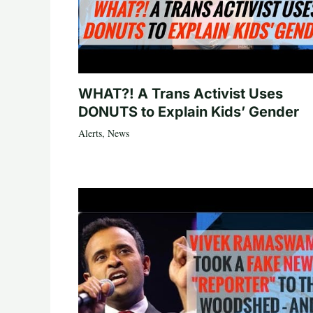
WHAT?! A Trans Activist Uses
DONUTS to Explain Kids’ Gender
Alerts
,
News