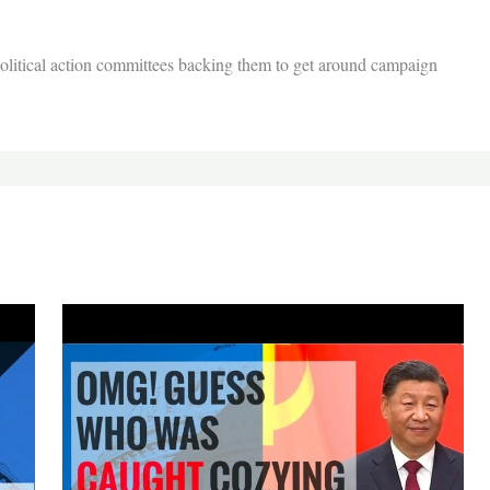
 political action committees backing them to get around campaign