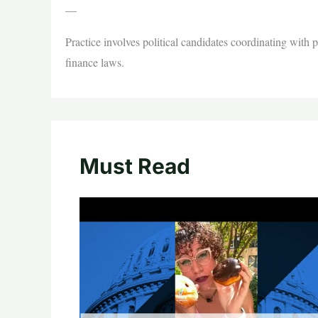
—
Practice involves political candidates coordinating with
finance laws.
Must Read