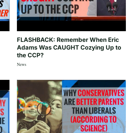
FLASHBACK: Remember When Eric
Adams Was CAUGHT Cozying Up to
the CCP?
News