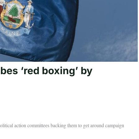
bes ‘red boxing’ by
 political action committees backing them to get around campaign