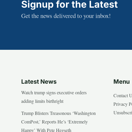
Signup for the Latest
Get the news delivered to your inbox!
Latest News
Menu
Watch trump signs executive orders
Contact 
adding limits birthright
Privacy P
Unsubscr
Trump Blisters Treasonous ‘Washington
ComPost,’ Reports He’s ‘Extremely
Happy’ With Pete Hegseth