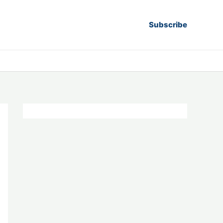
Subscribe