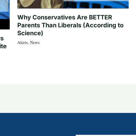
Why Conservatives Are BETTER
Parents Than Liberals (According to
Science)
rs
Alerts
,
News
ite