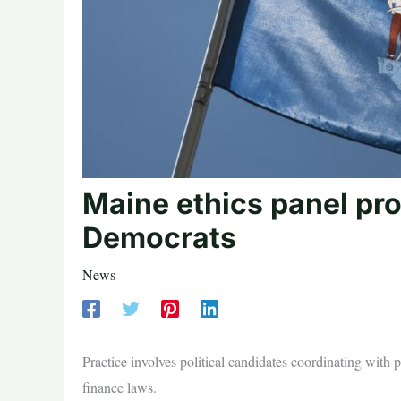
Maine ethics panel pro
Democrats
News
Practice involves political candidates coordinating with
finance laws.