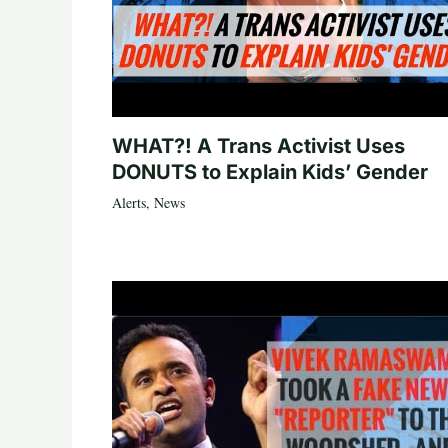
WHAT?! A Trans Activist Uses
DONUTS to Explain Kids’ Gender
Alerts
,
News