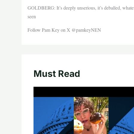
GOLDBERG: It’s deeply unserious, it’s deballed, whatev
seen
Follow Pam Key on X @pamkeyNEN
Must Read