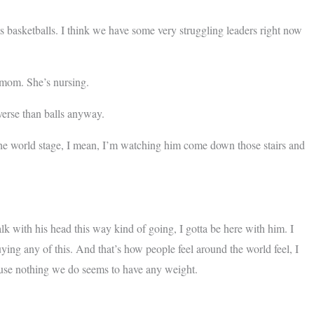
asketballs. I think we have some very struggling leaders right now
mom. She’s nursing.
verse than balls anyway.
 world stage, I mean, I’m watching him come down those stairs and
ith his head this way kind of going, I gotta be here with him. I
buying any of this. And that’s how people feel around the world feel, I
ause nothing we do seems to have any weight.