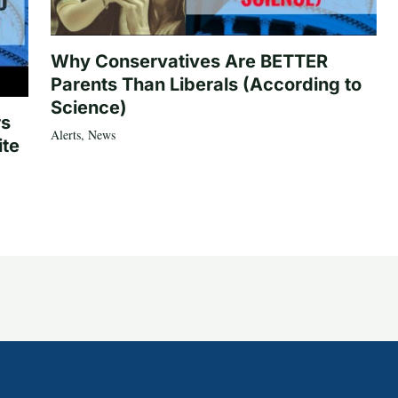
Why Conservatives Are BETTER
Parents Than Liberals (According to
Science)
rs
Alerts
,
News
ite