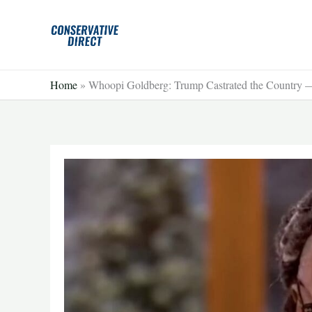
Skip
to
content
Home
»
Whoopi Goldberg: Trump Castrated the Country —