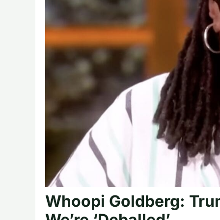
Whoopi Goldberg: Tru
We’re ‘Deballed’