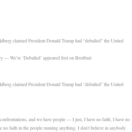
berg claimed President Donald Trump had “deballed” the United
 — We’re ‘Deballed’ appeared first on Breitbart.
berg claimed President Donald Trump had “deballed” the United
frontations, and we have people — I just, I have no faith, I have no
ve no faith in the people running anything. I don’t believe in anybody