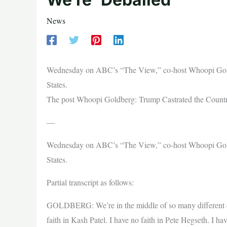
News
Wednesday on ABC’s “The View,” co-host Whoopi Gold
States.
The post Whoopi Goldberg: Trump Castrated the Country
—
Wednesday on ABC’s “The View,” co-host Whoopi Gold
States.
Partial transcript as follows:
GOLDBERG: We’re in the middle of so many different con
faith in Kash Patel. I have no faith in Pete Hegseth. I ha