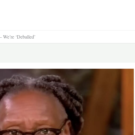
 We’re ‘Deballed’