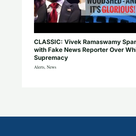
CLASSIC: Vivek Ramaswamy Spa
with Fake News Reporter Over Wh
Supremacy
Alerts
,
News