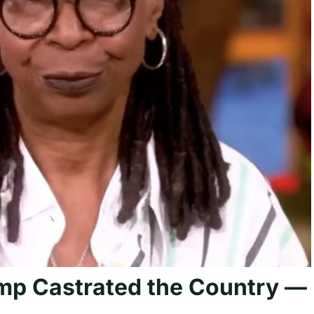
mp Castrated the Country —