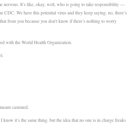
 nervous. It’s like, okay, well, who is going to take responsibility —
he CDC. We have this potential virus and they keep saying, no, there’s
r that from you because you don’t know if there’s nothing to worry
d with the World Health Organization.
l.
meant castrated.
know it’s the same thing, but the idea that no one is in charge freaks