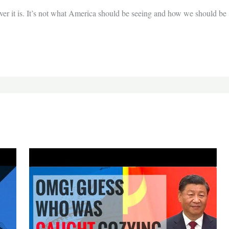
er it is. It’s not what America should be seeing and how we should be