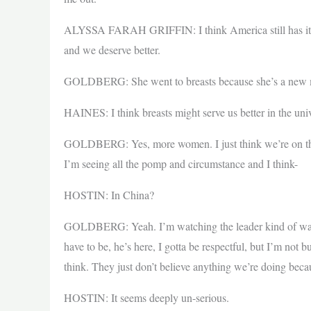
ALYSSA FARAH GRIFFIN: I think America still has its b
and we deserve better.
GOLDBERG: She went to breasts because she’s a new 
HAINES: I think breasts might serve us better in the uni
GOLDBERG: Yes, more women. I just think we’re on the
I’m seeing all the pomp and circumstance and I think-
HOSTIN: In China?
GOLDBERG: Yeah. I’m watching the leader kind of walk w
have to be, he’s here, I gotta be respectful, but I’m not 
think. They just don’t believe anything we’re doing bec
HOSTIN: It seems deeply un-serious.