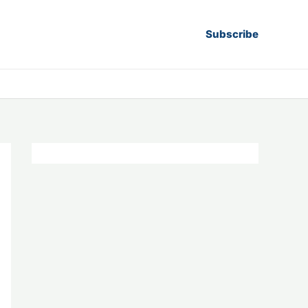
Subscribe