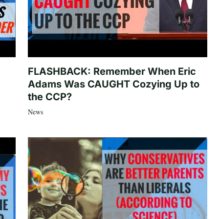
FLASHBACK: Remember When Eric
Adams Was CAUGHT Cozying Up to
the CCP?
News