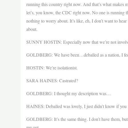
running this country right now. And that’s what makes me
let’s, you know, the CDC right now. No one is running t
nothing to worry about. It’s like, eh, I don’t want to hea
about.
SUNNY HOSTIN: Especially now that we’re not involve
GOLDBERG: We have been…deballed as a nation, I fee
HOSTIN: We’re isolationist.
SARA HAINES: Castrated?
GOLDBERG: I thought my description was…
HAINES: Deballed was lovely, I just didn’t know if you 
GOLDBERG: It’s the same thing. I don’t have them, but I 
me out.