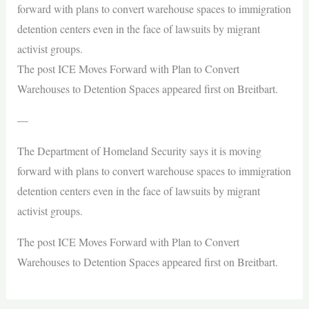
forward with plans to convert warehouse spaces to immigration
detention centers even in the face of lawsuits by migrant
activist groups.
The post ICE Moves Forward with Plan to Convert
Warehouses to Detention Spaces appeared first on Breitbart.
—
The Department of Homeland Security says it is moving
forward with plans to convert warehouse spaces to immigration
detention centers even in the face of lawsuits by migrant
activist groups.
The post ICE Moves Forward with Plan to Convert
Warehouses to Detention Spaces appeared first on Breitbart.