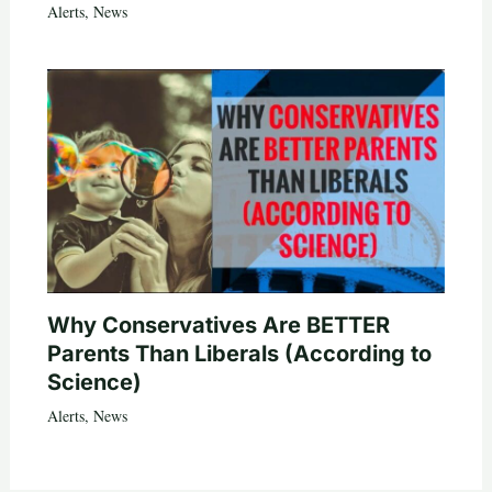
Alerts
,
News
Why Conservatives Are BETTER
Parents Than Liberals (According to
Science)
Alerts
,
News