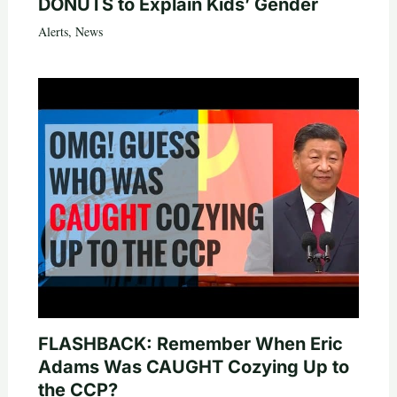
DONUTS to Explain Kids’ Gender
Alerts
,
News
FLASHBACK: Remember When Eric
Adams Was CAUGHT Cozying Up to
the CCP?