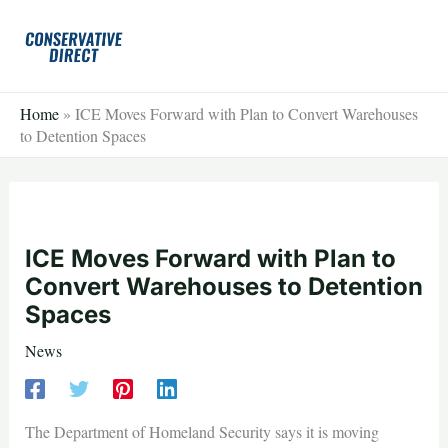
Skip
to
content
Home
»
ICE Moves Forward with Plan to Convert Warehouses
to Detention Spaces
ICE Moves Forward with Plan to
Convert Warehouses to Detention
Spaces
News
The Department of Homeland Security says it is moving