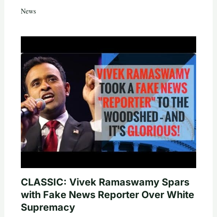
News
CLASSIC: Vivek Ramaswamy Spars
with Fake News Reporter Over White
Supremacy