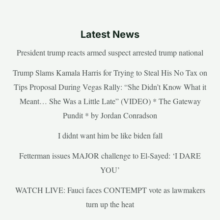
Latest News
President trump reacts armed suspect arrested trump national
Trump Slams Kamala Harris for Trying to Steal His No Tax on
Tips Proposal During Vegas Rally: “She Didn’t Know What it
Meant… She Was a Little Late” (VIDEO) * The Gateway
Pundit * by Jordan Conradson
I didnt want him be like biden fall
Fetterman issues MAJOR challenge to El-Sayed: ‘I DARE
YOU’
WATCH LIVE: Fauci faces CONTEMPT vote as lawmakers
turn up the heat