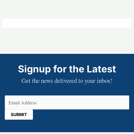
Signup for the Latest
Get the news delivered to your inbox!
Email
(Required)