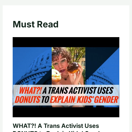
Must Read
WHAT?! A Trans Activist Uses