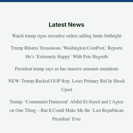
Latest News
Watch trump signs executive orders adding limits birthright
Trump Blisters Treasonous ‘Washington ComPost,’ Reports
He’s ‘Extremely Happy’ With Pete Hegseth
President trump says us has massive amounts munitions
NEW: Trump-Backed GOP Rep. Loses Primary Bid In Shock
Upset
Trump: ‘Communist Dumocrat’ Abdul El-Sayed and I Agree
on One Thing – But It Could Make Me the ‘Last Republican
President’ Ever