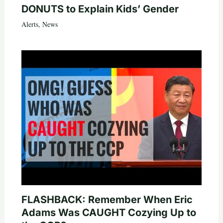
DONUTS to Explain Kids’ Gender
Alerts
,
News
FLASHBACK: Remember When Eric
Adams Was CAUGHT Cozying Up to