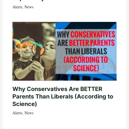
Alerts
,
News
Why Conservatives Are BETTER
Parents Than Liberals (According to
Science)
Alerts
,
News