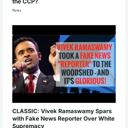
the CCP?
News
CLASSIC: Vivek Ramaswamy Spars
with Fake News Reporter Over White
Supremacy