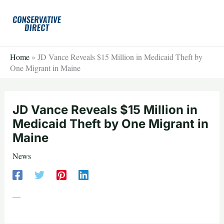
Skip
to
content
Home
»
JD Vance Reveals $15 Million in Medicaid Theft by
One Migrant in Maine
JD Vance Reveals $15 Million in
Medicaid Theft by One Migrant in
Maine
News
—