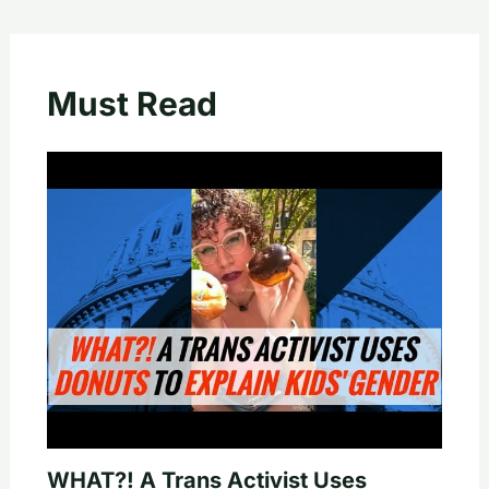
Must Read
WHAT?! A Trans Activist Uses