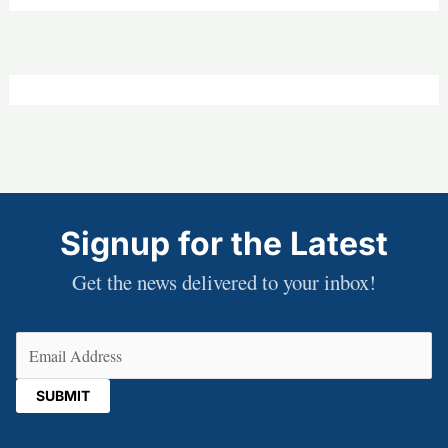
Signup for the Latest
Get the news delivered to your inbox!
Email
(Required)