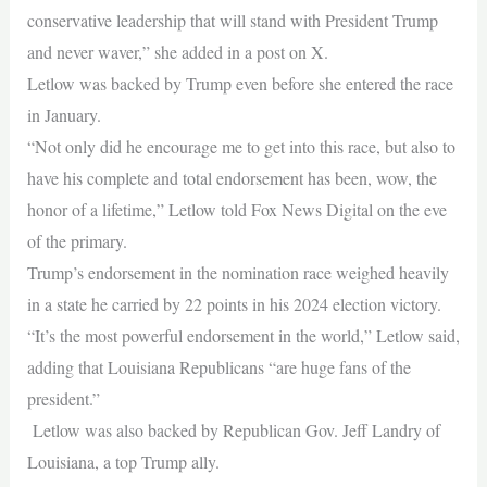
conservative leadership that will stand with President Trump
and never waver,” she added in a post on X.
Letlow was backed by Trump even before she entered the race
in January.
“Not only did he encourage me to get into this race, but also to
have his complete and total endorsement has been, wow, the
honor of a lifetime,” Letlow told Fox News Digital on the eve
of the primary.
Trump’s endorsement in the nomination race weighed heavily
in a state he carried by 22 points in his 2024 election victory.
“It’s the most powerful endorsement in the world,” Letlow said,
adding that Louisiana Republicans “are huge fans of the
president.”
Letlow was also backed by Republican Gov. Jeff Landry of
Louisiana, a top Trump ally.