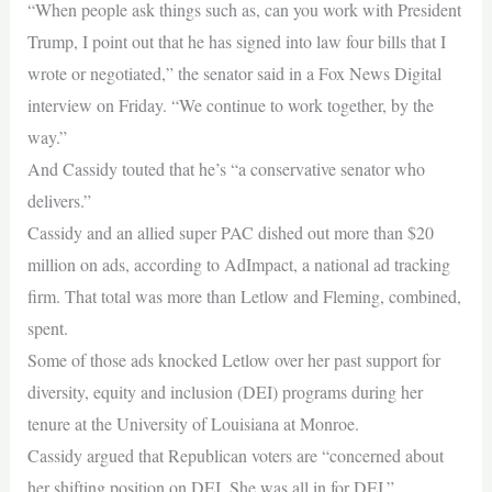
“When people ask things such as, can you work with President
Trump, I point out that he has signed into law four bills that I
wrote or negotiated,” the senator said in a Fox News Digital
interview on Friday. “We continue to work together, by the
way.”
And Cassidy touted that he’s “a conservative senator who
delivers.”
Cassidy and an allied super PAC dished out more than $20
million on ads, according to AdImpact, a national ad tracking
firm. That total was more than Letlow and Fleming, combined,
spent.
Some of those ads knocked Letlow over her past support for
diversity, equity and inclusion (DEI) programs during her
tenure at the University of Louisiana at Monroe.
Cassidy argued that Republican voters are “concerned about
her shifting position on DEI. She was all in for DEI.”