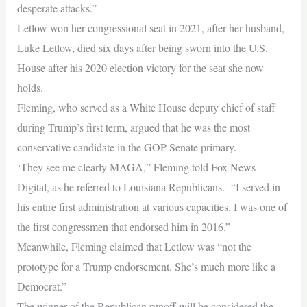
desperate attacks.”
Letlow won her congressional seat in 2021, after her husband,
Luke Letlow, died six days after being sworn into the U.S.
House after his 2020 election victory for the seat she now
holds.
Fleming, who served as a White House deputy chief of staff
during Trump’s first term, argued that he was the most
conservative candidate in the GOP Senate primary.
‘They see me clearly MAGA,” Fleming told Fox News
Digital, as he referred to Louisiana Republicans. “I served in
his entire first administration at various capacities. I was one of
the first congressmen that endorsed him in 2016.”
Meanwhile, Fleming claimed that Letlow was “not the
prototype for a Trump endorsement. She’s much more like a
Democrat.”
The winner of the Republican runoff will be considered the