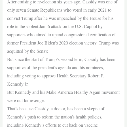
After cruising to re-election six years ago, Cassidy was one of
only seven Senate Republicans who voted in early 2021 to
convict Trump after he was impeached by the House for his
role in the violent Jan. 6 attack on the U.S. Capitol by
supporters who aimed to upend congressional certification of
former President Joe Biden’s 2020 election victory. Trump was
acquitted by the Senate.
But since the start of Trump’s second term, Cassidy has been
supportive of the president’s agenda and his nominees,
including voting to approve Health Secretary Robert F.
Kennedy Jr.
But Kennedy and his Make America Healthy Again movement
were out for revenge.
That’s because Cassidy, a doctor, has been a skeptic of
Kennedy’s push to reform the nation’s health policies,
including Kennedy’s efforts to cut back on vaccine