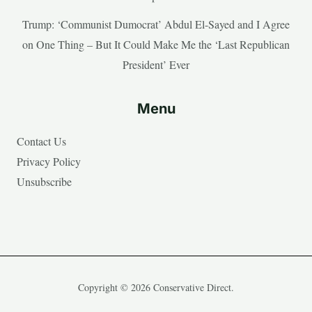
Trump: ‘Communist Dumocrat’ Abdul El-Sayed and I Agree
on One Thing – But It Could Make Me the ‘Last Republican
President’ Ever
Menu
Contact Us
Privacy Policy
Unsubscribe
Copyright © 2026 Conservative Direct.