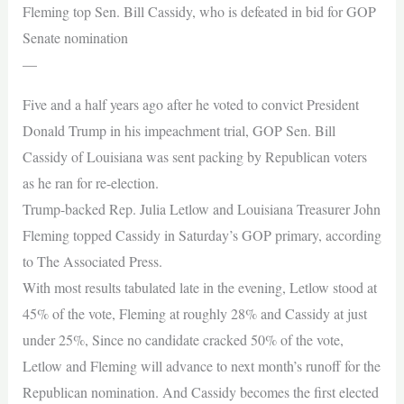
Fleming top Sen. Bill Cassidy, who is defeated in bid for GOP
Senate nomination
—
Five and a half years ago after he voted to convict President
Donald Trump in his impeachment trial, GOP Sen. Bill
Cassidy of Louisiana was sent packing by Republican voters
as he ran for re-election.
Trump-backed Rep. Julia Letlow and Louisiana Treasurer John
Fleming topped Cassidy in Saturday’s GOP primary, according
to The Associated Press.
With most results tabulated late in the evening, Letlow stood at
45% of the vote, Fleming at roughly 28% and Cassidy at just
under 25%, Since no candidate cracked 50% of the vote,
Letlow and Fleming will advance to next month’s runoff for the
Republican nomination. And Cassidy becomes the first elected