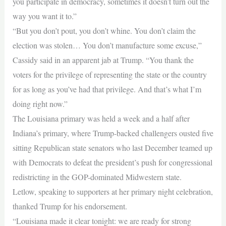
you participate in democracy, sometimes it doesn’t turn out the
way you want it to.”
“But you don’t pout, you don’t whine. You don’t claim the
election was stolen… You don’t manufacture some excuse,”
Cassidy said in an apparent jab at Trump. “You thank the
voters for the privilege of representing the state or the country
for as long as you’ve had that privilege. And that’s what I’m
doing right now.”
The Louisiana primary was held a week and a half after
Indiana’s primary, where Trump-backed challengers ousted five
sitting Republican state senators who last December teamed up
with Democrats to defeat the president’s push for congressional
redistricting in the GOP-dominated Midwestern state.
Letlow, speaking to supporters at her primary night celebration,
thanked Trump for his endorsement.
“Louisiana made it clear tonight: we are ready for strong