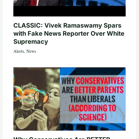
CLASSIC: Vivek Ramaswamy Spars
with Fake News Reporter Over White
Supremacy
Alerts
,
News