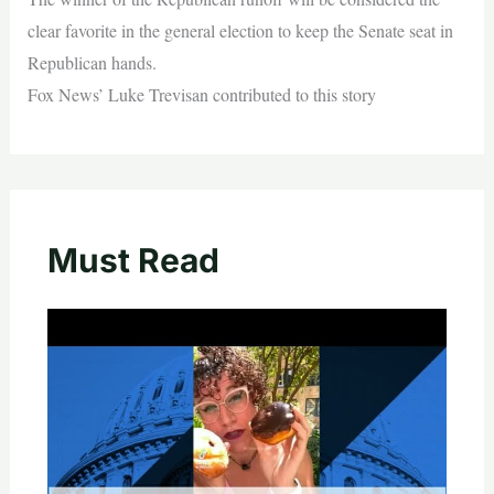
clear favorite in the general election to keep the Senate seat in
Republican hands.
Fox News’ Luke Trevisan contributed to this story
Must Read