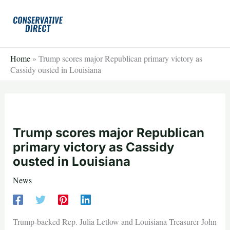
Skip
to
content
Home
»
Trump scores major Republican primary victory as
Cassidy ousted in Louisiana
Trump scores major Republican
primary victory as Cassidy
ousted in Louisiana
News
Trump-backed Rep. Julia Letlow and Louisiana Treasurer John