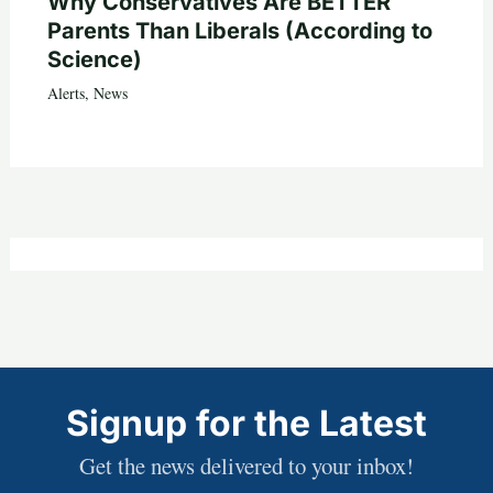
Why Conservatives Are BETTER
Parents Than Liberals (According to
Science)
Alerts
,
News
Signup for the Latest
Get the news delivered to your inbox!