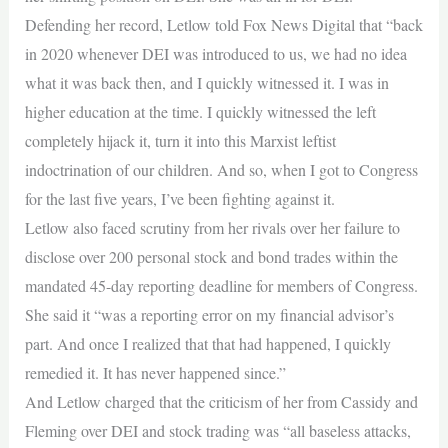
Defending her record, Letlow told Fox News Digital that “back
in 2020 whenever DEI was introduced to us, we had no idea
what it was back then, and I quickly witnessed it. I was in
higher education at the time. I quickly witnessed the left
completely hijack it, turn it into this Marxist leftist
indoctrination of our children. And so, when I got to Congress
for the last five years, I’ve been fighting against it.
Letlow also faced scrutiny from her rivals over her failure to
disclose over 200 personal stock and bond trades within the
mandated 45-day reporting deadline for members of Congress.
She said it “was a reporting error on my financial advisor’s
part. And once I realized that that had happened, I quickly
remedied it. It has never happened since.”
And Letlow charged that the criticism of her from Cassidy and
Fleming over DEI and stock trading was “all baseless attacks,