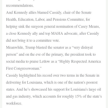
recommendations.
And Kennedy allies blamed Cassidy, chair of the Senate
Health, Education, Labor, and Pensions Committee, for
helping sink the surgeon general nomination of Casey Means,
a close Kennedy ally and top MAHA advocate, after Cassidy
did not bring it to a committee vote.
Meanwhile, Trump blasted the senator as a “very disloyal
person” and on the eve of the primary, the president took to
social media to praise Letlow as a “Highly Respected America
First Congresswoman.”
Cassidy highlighted his record over two terms in the Senate in
delivering for Louisiana, which is one of the nation’s poorest
states. And he’s showcased his support for Louisiana’s large oil
and gas industry, which accounts for roughly 15% of the state’s
workforce.