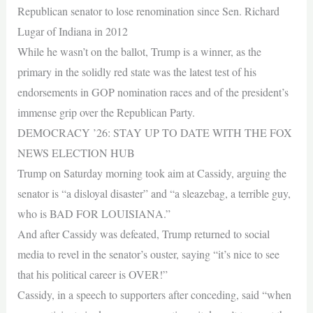
Republican senator to lose renomination since Sen. Richard
Lugar of Indiana in 2012
While he wasn’t on the ballot, Trump is a winner, as the
primary in the solidly red state was the latest test of his
endorsements in GOP nomination races and of the president’s
immense grip over the Republican Party.
DEMOCRACY ’26: STAY UP TO DATE WITH THE FOX
NEWS ELECTION HUB
Trump on Saturday morning took aim at Cassidy, arguing the
senator is “a disloyal disaster” and “a sleazebag, a terrible guy,
who is BAD FOR LOUISIANA.”
And after Cassidy was defeated, Trump returned to social
media to revel in the senator’s ouster, saying “it’s nice to see
that his political career is OVER!”
Cassidy, in a speech to supporters after conceding, said “when