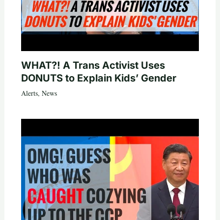
WHAT?! A Trans Activist Uses
DONUTS to Explain Kids’ Gender
Alerts
,
News