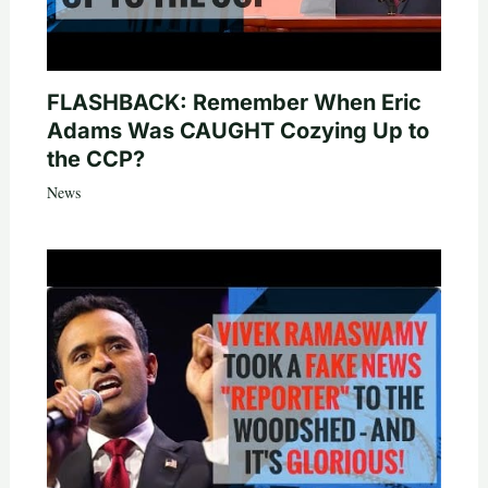
FLASHBACK: Remember When Eric
Adams Was CAUGHT Cozying Up to
the CCP?
News