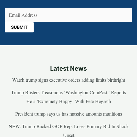
Email
(Required)
Latest News
Watch trump signs executive orders adding limits birthright
Trump Blisters Treasonous ‘Washington ComPost,’ Reports
He’s ‘Extremely Happy’ With Pete Hegseth
President trump says us has massive amounts munitions
NEW: Trump-Backed GOP Rep. Loses Primary Bid In Shock
Upset