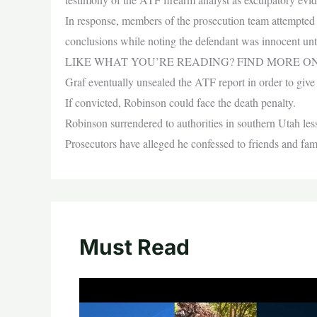
In response, members of the prosecution team attempted 
conclusions while noting the defendant was innocent unti
LIKE WHAT YOU’RE READING? FIND MORE O
Graf eventually unsealed the ATF report in order to give t
If convicted, Robinson could face the death penalty.
Robinson surrendered to authorities in southern Utah less
Prosecutors have alleged he confessed to friends and fami
Must Read