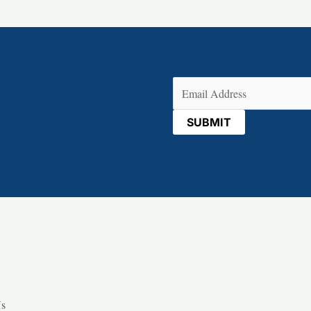
Email
(Required)
Us