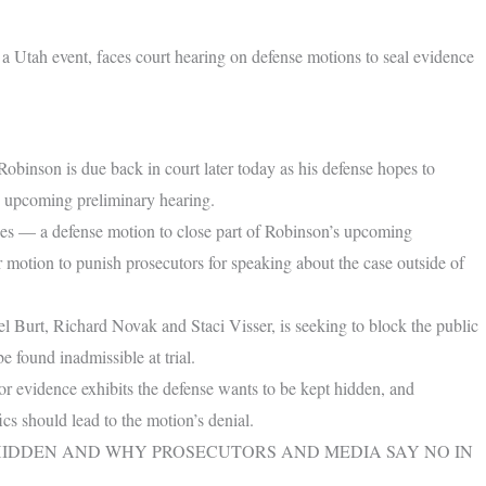
 a Utah event, faces court hearing on defense motions to seal evidence
inson is due back in court later today as his defense hopes to
is upcoming preliminary hearing.
ues — a defense motion to close part of Robinson’s upcoming
r motion to punish prosecutors for speaking about the case outside of
l Burt, Richard Novak and Staci Visser, is seeking to block the public
e found inadmissible at trial.
 or evidence exhibits the defense wants to be kept hidden, and
ics should lead to the motion’s denial.
HIDDEN AND WHY PROSECUTORS AND MEDIA SAY NO IN