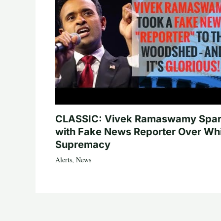
CLASSIC: Vivek Ramaswamy Spa
with Fake News Reporter Over Wh
Supremacy
Alerts
,
News