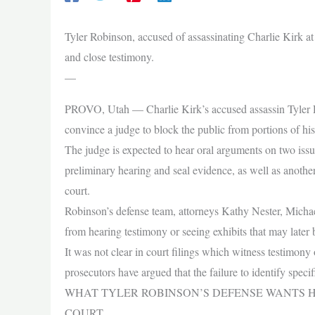
Tyler Robinson, accused of assassinating Charlie Kirk at
and close testimony.
—
PROVO, Utah — Charlie Kirk’s accused assassin Tyler Rob
convince a judge to block the public from portions of h
The judge is expected to hear oral arguments on two iss
preliminary hearing and seal evidence, as well as anothe
court.
Robinson’s defense team, attorneys Kathy Nester, Michae
from hearing testimony or seeing exhibits that may later b
It was not clear in court filings which witness testimony
prosecutors have argued that the failure to identify specif
WHAT TYLER ROBINSON’S DEFENSE WANTS 
COURT