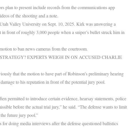
tors plan to present include records from the communications app
ideos of the shooting and a note.
t Utah Valley University on Sept. 10, 2025. Kirk was answering a
in front of roughly 3,000 people when a sniper’s bullet struck him in
e motion to ban news cameras from the courtroom.
 STRATEGY? EXPERTS WEIGH IN ON ACCUSED CHARLIE
ously that the motion to have part of Robinson’s preliminary hearing
damage to his reputation in front of the potential jury pool.
often permitted to introduce certain evidence, hearsay statements, police
ssible before the actual trial jury,” he said. “The defense wants to limit
 the future jury pool.”
 for doing media interviews after the defense questioned ballistics