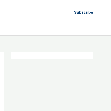
Subscribe