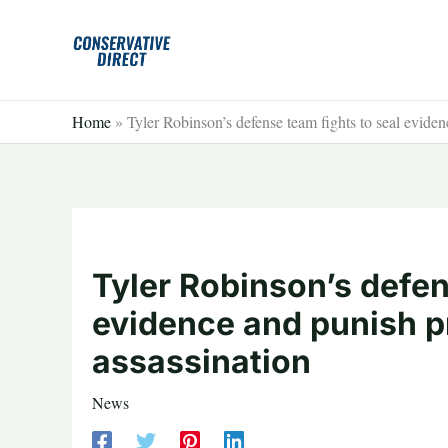
Skip
to
content
Home
»
Tyler Robinson’s defense team fights to seal eviden
Tyler Robinson’s defen
evidence and punish pr
assassination
News