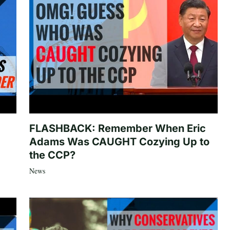
FLASHBACK: Remember When Eric
Adams Was CAUGHT Cozying Up to
the CCP?
News