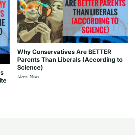
Why Conservatives Are BETTER
Parents Than Liberals (According to
Science)
rs
Alerts
,
News
ite