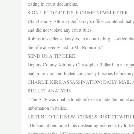
testing in court documents.
SIGN UP TO GET TRUE CRIME NEWSLETTER
Utah County Attorney Jeff Gray’s office countered that w
and did not violate any court rules.
Robinson’s defense lawyers, in a court filing, asserted th
the rifle allegedly tied to Mr. Robinson.”
SEND US A TIP HERE
Deputy County Attorney Christopher Ballard, in an opposi
had gone viral and fueled conspiracy theories before anyo
CHARLIE KIRK ASSASSINATION: DAILY MAI
BULLET ANALYSIS
“The ATF was unable to identify or exclude the bullet as
information in italics.
LISTEN TO THE NEW ‘CRIME & JUSTICE WIT
“Defendant reinforced this misleading inference by follow
testimony of the ATF firearm analyst as exculpatory evid