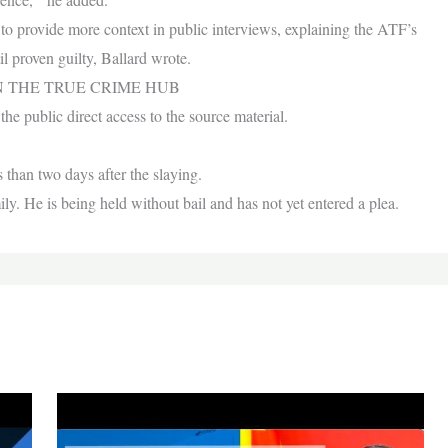
to provide more context in public interviews, explaining the ATF’s
l proven guilty, Ballard wrote.
N THE TRUE CRIME HUB
he public direct access to the source material.
 than two days after the slaying.
ly. He is being held without bail and has not yet entered a plea.