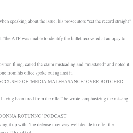
hen speaking about the issue, his prosecutors “set the record straight”
at “the ATF was unable to identify the bullet recovered at autopsy to
tion filing, called the claim misleading and “misstated” and noted it
ne from his office spoke out against it.
L ACCUSED OF ‘MEDIA MALFEASANCE’ OVER BOTCHED
 having been fired from the rifle,” he wrote, emphasizing the missing
H DONNA ROTUNNO’ PODCAST
ing it up with, ‘the defense may very well decide to offer the
ence,'” he added.