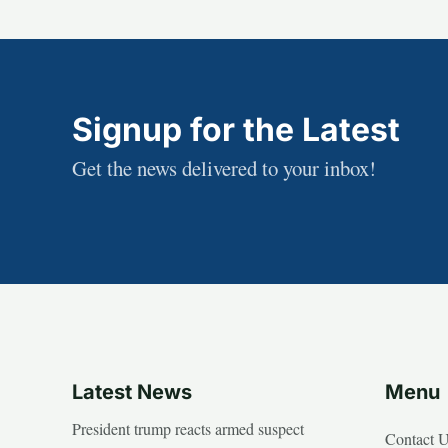
Signup for the Latest
Get the news delivered to your inbox!
Latest News
Menu
President trump reacts armed suspect
Contact 