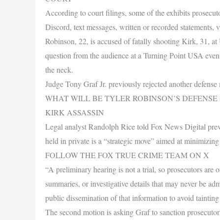
According to court filings, some of the exhibits prosecu
Discord, text messages, written or recorded statements, v
Robinson, 22, is accused of fatally shooting Kirk, 31, a
question from the audience at a Turning Point USA event 
the neck.
Judge Tony Graf Jr. previously rejected another defens
WHAT WILL BE TYLER ROBINSON’S DEFENSE
KIRK ASSASSIN
Legal analyst Randolph Rice told Fox News Digital previ
held in private is a “strategic move” aimed at minimizing 
FOLLOW THE FOX TRUE CRIME TEAM ON X
“A preliminary hearing is not a trial, so prosecutors are 
summaries, or investigative details that may never be admi
public dissemination of that information to avoid tainting
The second motion is asking Graf to sanction prosecutors