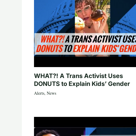
WHAT?! A Trans Activist Uses
DONUTS to Explain Kids’ Gender
Alerts
,
News