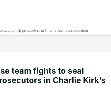
ce and punish prosecutors in Charlie Kirk’s assassination
se team fights to seal
osecutors in Charlie Kirk’s