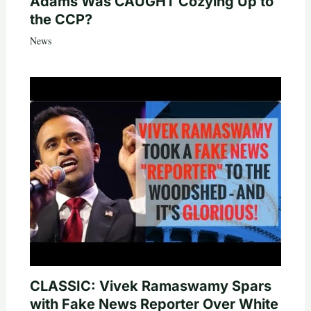
Adams Was CAUGHT Cozying Up to
the CCP?
News
CLASSIC: Vivek Ramaswamy Spars
with Fake News Reporter Over White