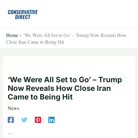
Skip
to
content
Home
»
‘We Were All Set to Go’ – Trump Now Reveals How
Close Iran Came to Being Hit
‘We Were All Set to Go’ – Trump
Now Reveals How Close Iran
Came to Being Hit
News
—