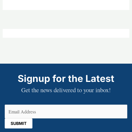
Signup for the Latest
Get the news delivered to your inbox!
Email
(Required)