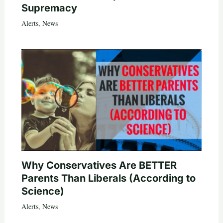
Supremacy
Alerts
,
News
Why Conservatives Are BETTER
Parents Than Liberals (According to
Science)
Alerts
,
News