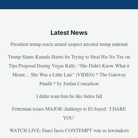
Latest News
President trump reacts armed suspect arrested trump national
Trump Slams Kamala Harris for Trying to Steal His No Tax on
Tips Proposal During Vegas Rally: “She Didn’t Know What it
Meant… She Was a Little Late” (VIDEO) * The Gateway
Pundit * by Jordan Conradson
I didnt want him be like biden fall
Fetterman issues MAJOR challenge to El-Sayed: ‘I DARE
YOU’
WATCH LIVE: Fauci faces CONTEMPT vote as lawmakers