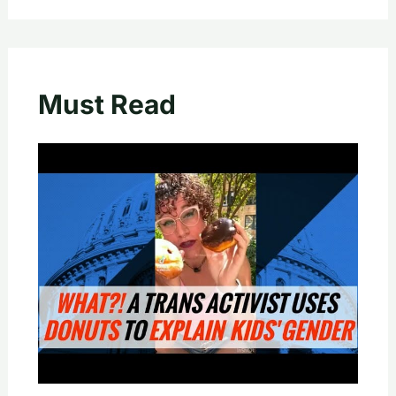
Must Read