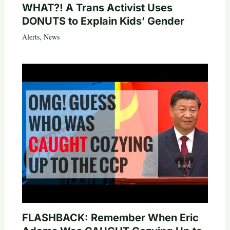
WHAT?! A Trans Activist Uses
DONUTS to Explain Kids’ Gender
Alerts
,
News
FLASHBACK: Remember When Eric