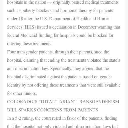
hospitals in the nation — originally paused medical treatments
such as puberty blockers and hormonal therapy for patients
under 18 after the U.S. Department of Health and Human
Services (HHS) issued a declaration in December warning that
federal Medicaid funding for hospitals could be blocked for
offering these treatments.
Four transgender patients, through their parents, sued the
hospital, claiming that ending the treatments violated the state’s
anti-discrimination law. Specifically, they argued that the
hospital discriminated against the patients based on gender
identity by not offering these treatments that were still available
for other minors.
COLORADO’S ‘TOTALITARIAN’ TRANSGENDERISM
BILL SPARKS CONCERNS FROM PARENTS
In a 5-2 ruling, the court ruled in favor of the patients, finding
that the hospital not only violated anti-discrimination laws but