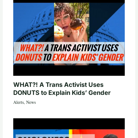
WHAT?! A Trans Activist Uses
DONUTS to Explain Kids’ Gender
Alerts
,
News