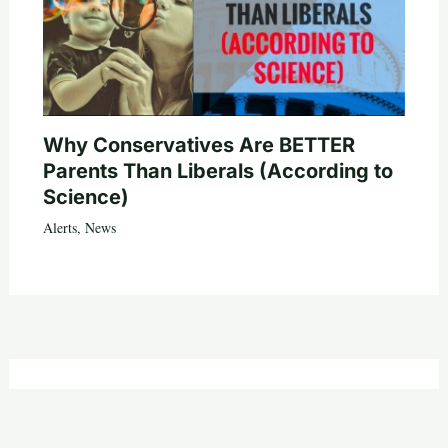
Why Conservatives Are BETTER
Parents Than Liberals (According to
Science)
Alerts
,
News