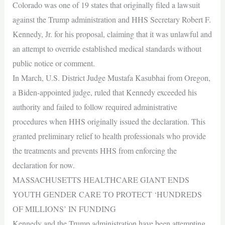
Colorado was one of 19 states that originally filed a lawsuit
against the Trump administration and HHS Secretary Robert F.
Kennedy, Jr. for his proposal, claiming that it was unlawful and
an attempt to override established medical standards without
public notice or comment.
In March, U.S. District Judge Mustafa Kasubhai from Oregon,
a Biden-appointed judge, ruled that Kennedy exceeded his
authority and failed to follow required administrative
procedures when HHS originally issued the declaration. This
granted preliminary relief to health professionals who provide
the treatments and prevents HHS from enforcing the
declaration for now.
MASSACHUSETTS HEALTHCARE GIANT ENDS
YOUTH GENDER CARE TO PROTECT ‘HUNDREDS
OF MILLIONS’ IN FUNDING
Kennedy and the Trump administration have been attempting