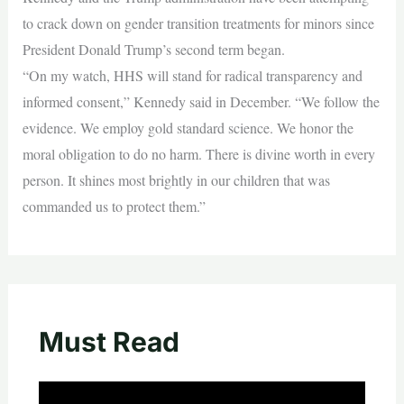
to crack down on gender transition treatments for minors since
President Donald Trump’s second term began.
“On my watch, HHS will stand for radical transparency and
informed consent,” Kennedy said in December. “We follow the
evidence. We employ gold standard science. We honor the
moral obligation to do no harm. There is divine worth in every
person. It shines most brightly in our children that was
commanded us to protect them.”
Must Read