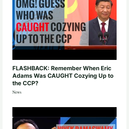
FLASHBACK: Remember When Eric
Adams Was CAUGHT Cozying Up to
the CCP?
News