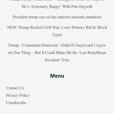
He’s ‘Extremely Happy’ With Pete Hegseth
President trump says us has massive amounts munitions
NEW: Trump-Backed GOP Rep. Loses Primary Bid In Shock
Upset
Trump: ‘Communist Dumocrat’ Abdul El-Sayed and I Agree
on One Thing – But It Could Make Me the ‘Last Republican
President’ Ever
Menu
Contact Us
Privacy Policy
Unsubscribe