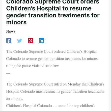
Colorado Supreme Court orders
Children’s Hospital to resume
gender transition treatments for
minors
News
The Colorado Supreme Court ordered Children’s Hospital
Colorado to resume gender transition treatments for minors,
ruling the pause violated state law.
—
The Colorado Supreme Court ruled on Monday that Children’s
Hospital Colorado must resume its gender transition treatments
for minors.
Children’s Hospital Colorado — one of the top children’s