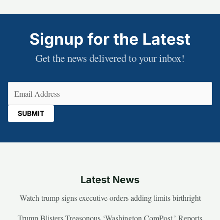
Signup for the Latest
Get the news delivered to your inbox!
Email
(Required)
Latest News
Watch trump signs executive orders adding limits birthright
Trump Blisters Treasonous ‘Washington ComPost,’ Reports