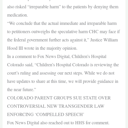
also risked “irreparable harm” to the patients by denying them
medication.
“We conclude that the actual immediate and irreparable harm
to petitioners outweighs the speculative harm CHC may face if
the federal government further acts against it,” Justice William
Hood III wrote in the majority opinion.
In a comment to Fox News Digital, Children’s Hospital
Colorado said, “Children’s Hospital Colorado is reviewing the
court’s ruling and assessing our next steps. While we do not
have updates to share at this time, we will provide guidance in
the near future.”
COLORADO PARENT GROUPS SUE STATE OVER
CONTROVERSIAL NEW TRANSGENDER LAW
ENFORCING ‘COMPELLED SPEECH’
Fox News Digital also reached out to HHS for comment.