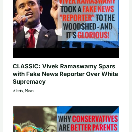
CLASSIC: Vivek Ramaswamy Spars
with Fake News Reporter Over White
Supremacy
Alerts
,
News