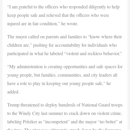
“I am grateful to the officers who responded diligently to help
keep people safe and relieved that the officers who were
injured are in fair condition,” he wrote.
The mayor called on parents and families to “know where their
children are,” pushing for accountability for individuals who
participated in what he labeled “violent and reckless behavior.”
“My administration is creating opportunities and safe spaces for
young people, but families, communities, and city leaders all
have a role to play in keeping our young people safe,” he
added.
Trump threatened to deploy hundreds of National Guard troops
to the Windy City last summer to crack down on violent crime,
labeling Pritzker as “incompetent” and the mayor “no better” at
the time. The plan was ultimately struck down by the Supreme