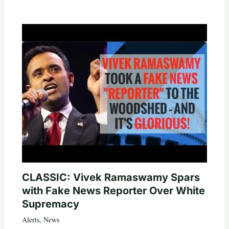
CLASSIC: Vivek Ramaswamy Spars
with Fake News Reporter Over White
Supremacy
Alerts
,
News