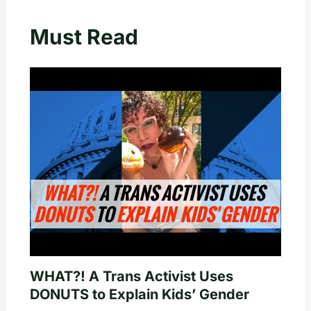
Must Read
WHAT?! A Trans Activist Uses
DONUTS to Explain Kids’ Gender