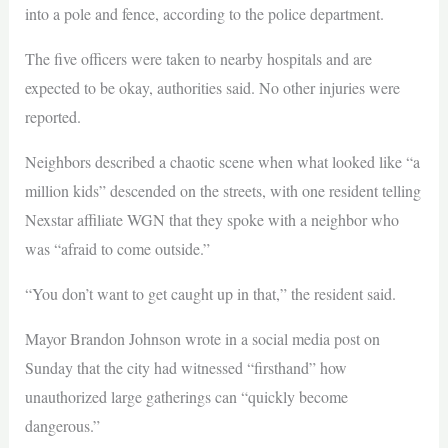
into a pole and fence, according to the police department.
The five officers were taken to nearby hospitals and are
expected to be okay, authorities said. No other injuries were
reported.
Neighbors described a chaotic scene when what looked like “a
million kids” descended on the streets, with one resident telling
Nexstar affiliate WGN that they spoke with a neighbor who
was “afraid to come outside.”
“You don’t want to get caught up in that,” the resident said.
Mayor Brandon Johnson wrote in a social media post on
Sunday that the city had witnessed “firsthand” how
unauthorized large gatherings can “quickly become
dangerous.”