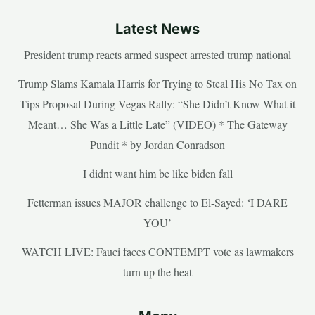
Latest News
President trump reacts armed suspect arrested trump national
Trump Slams Kamala Harris for Trying to Steal His No Tax on
Tips Proposal During Vegas Rally: “She Didn’t Know What it
Meant… She Was a Little Late” (VIDEO) * The Gateway
Pundit * by Jordan Conradson
I didnt want him be like biden fall
Fetterman issues MAJOR challenge to El-Sayed: ‘I DARE
YOU’
WATCH LIVE: Fauci faces CONTEMPT vote as lawmakers
turn up the heat