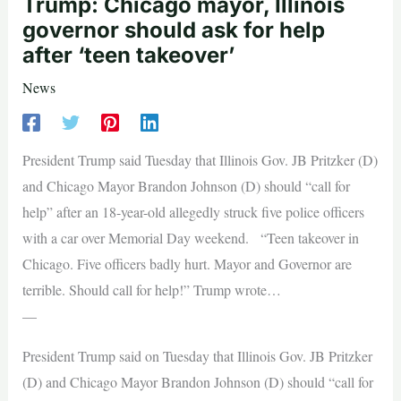
Trump: Chicago mayor, Illinois
governor should ask for help
after ‘teen takeover’
News
President Trump said Tuesday that Illinois Gov. JB Pritzker (D)
and Chicago Mayor Brandon Johnson (D) should “call for
help” after an 18-year-old allegedly struck five police officers
with a car over Memorial Day weekend. “Teen takeover in
Chicago. Five officers badly hurt. Mayor and Governor are
terrible. Should call for help!” Trump wrote…
—
President Trump said on Tuesday that Illinois Gov. JB Pritzker
(D) and Chicago Mayor Brandon Johnson (D) should “call for