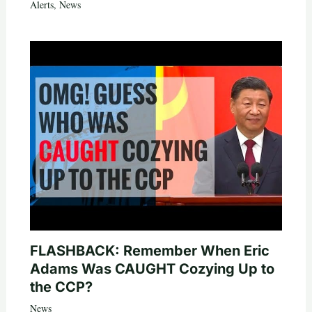
Alerts
,
News
FLASHBACK: Remember When Eric
Adams Was CAUGHT Cozying Up to
the CCP?
News