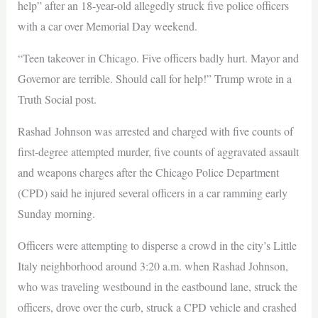
help” after an 18-year-old allegedly struck five police officers
with a car over Memorial Day weekend.
“Teen takeover in Chicago. Five officers badly hurt. Mayor and
Governor are terrible. Should call for help!” Trump wrote in a
Truth Social post.
Rashad Johnson was arrested and charged with five counts of
first-degree attempted murder, five counts of aggravated assault
and weapons charges after the Chicago Police Department
(CPD) said he injured several officers in a car ramming early
Sunday morning.
Officers were attempting to disperse a crowd in the city’s Little
Italy neighborhood around 3:20 a.m. when Rashad Johnson,
who was traveling westbound in the eastbound lane, struck the
officers, drove over the curb, struck a CPD vehicle and crashed