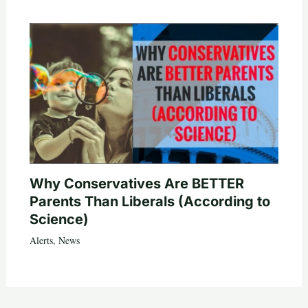
Why Conservatives Are BETTER
Parents Than Liberals (According to
Science)
Alerts
,
News