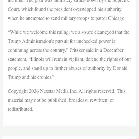
Court, which found the president overstepped his authority
when he attempted to send military troops to patrol Chicago.
“While we welcome this ruling, we also are clear-eyed that the
Trump Administration’s pursuit for unchecked power is
continuing across the country,” Pritzker said in a December
statement. “Illinois will remain vigilant, defend the rights of our
people, and stand up to further abuses of authority by Donald
Trump and his cronies.”
Copyright 2026 Nexstar Media Inc. All rights reserved. This
material may not be published, broadcast, rewritten, or
redistributed.