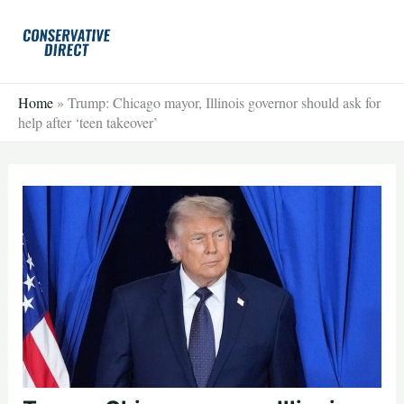
Skip
to
content
Home
»
Trump: Chicago mayor, Illinois governor should ask for
help after ‘teen takeover’