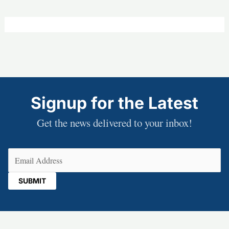
Signup for the Latest
Get the news delivered to your inbox!
Email
(Required)