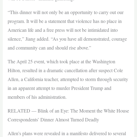
“This dinner will not only be an opportunity to carry out our
program. It will be a statement that violence has no place in
American life and a free press will not be intimidated into
silence,” Jiang added. “As you have all demonstrated, courage
and community can and should rise above.”
The April 25 event, which took place at the Washington
Hilton, resulted in a dramatic cancellation after suspect Cole
Allen, a California teacher, attempted to storm through security
in an apparent attempt to murder President Trump and
members of his administration.
RELATED — Blink of an Eye: The Moment the White House
Correspondents’ Dinner Almost Turned Deadly
Allen’s plans were revealed in a manifesto delivered to several