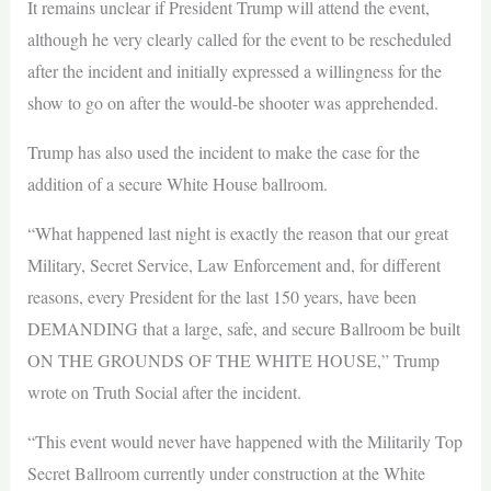
It remains unclear if President Trump will attend the event,
although he very clearly called for the event to be rescheduled
after the incident and initially expressed a willingness for the
show to go on after the would-be shooter was apprehended.
Trump has also used the incident to make the case for the
addition of a secure White House ballroom.
“What happened last night is exactly the reason that our great
Military, Secret Service, Law Enforcement and, for different
reasons, every President for the last 150 years, have been
DEMANDING that a large, safe, and secure Ballroom be built
ON THE GROUNDS OF THE WHITE HOUSE,” Trump
wrote on Truth Social after the incident.
“This event would never have happened with the Militarily Top
Secret Ballroom currently under construction at the White