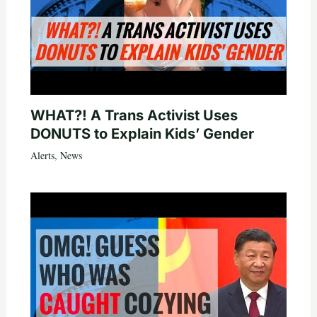
WHAT?! A Trans Activist Uses
DONUTS to Explain Kids’ Gender
Alerts
,
News