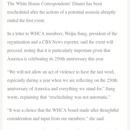
The White House Correspondents’ Dinner has been
rescheduled after the actions of a potential assassin abruptly
ended the first event.
In a letter to WHCA members, Weijia Jiang, president of the
organization and a CBS News reporter, said the event will
proceed, noting that it is particularly important given that
America is celebrating its 250th anniversary this year.
“We will not allow an act of violence to have the last word,
especially during a year when we are reflecting on the 250th
anniversary of America and everything we stand for,” Jiang
wrote, explaining that “rescheduling was not automatic.”
“It was a choice that the WHCA board made after thoughtful
consideration and input from our members,” she said.