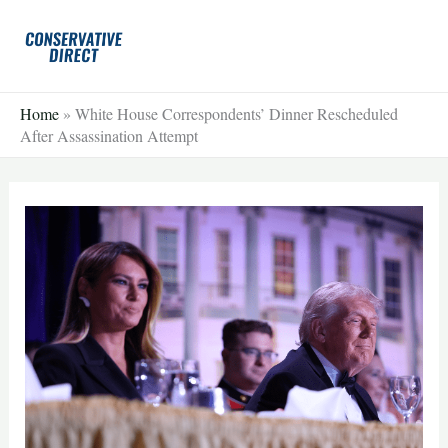
Skip
to
content
Home
»
White House Correspondents’ Dinner Rescheduled
After Assassination Attempt