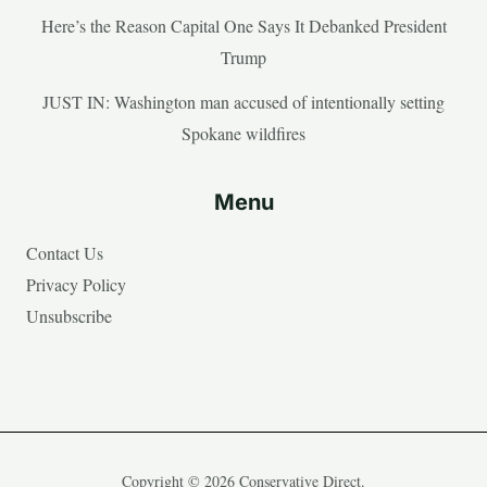
Here’s the Reason Capital One Says It Debanked President
Trump
JUST IN: Washington man accused of intentionally setting
Spokane wildfires
Menu
Contact Us
Privacy Policy
Unsubscribe
Copyright © 2026 Conservative Direct.