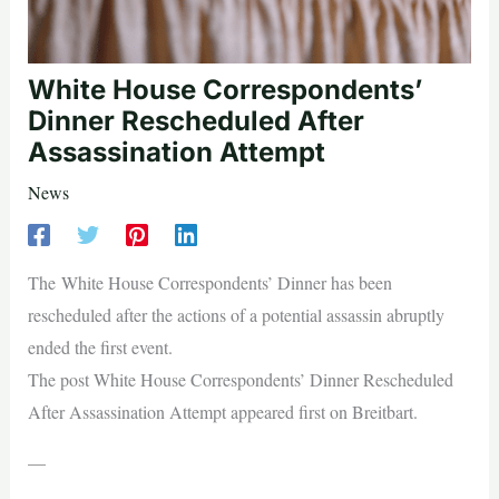
White House Correspondents’
Dinner Rescheduled After
Assassination Attempt
News
The White House Correspondents’ Dinner has been
rescheduled after the actions of a potential assassin abruptly
ended the first event.
The post White House Correspondents’ Dinner Rescheduled
After Assassination Attempt appeared first on Breitbart.
—