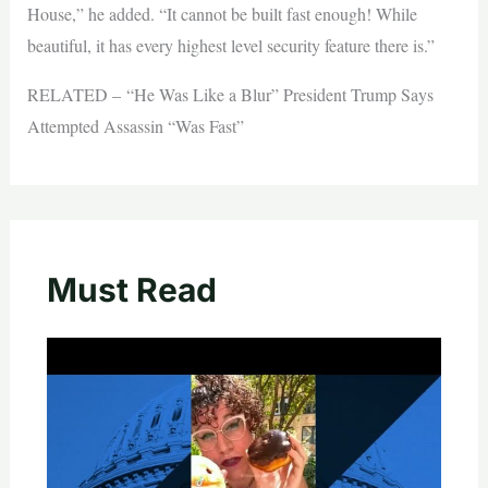
House,” he added. “It cannot be built fast enough! While
beautiful, it has every highest level security feature there is.”
RELATED – “He Was Like a Blur” President Trump Says
Attempted Assassin “Was Fast”
Must Read