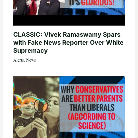
CLASSIC: Vivek Ramaswamy Spars
with Fake News Reporter Over White
Supremacy
Alerts
,
News