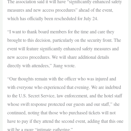
The association said it will have “significantly enhanced safety
measures and new access procedures” ahead of the event,
which has officially been rescheduled for July 24.
“I want to thank board members for the time and care they
brought to this decision, particularly on the security front. The
event will feature significantly enhanced safety measures and
new access procedures. We will share additional details
directly with attendees,” Jiang wrote.
“Our thoughts remain with the officer who was injured and
with everyone who experienced that evening. We are indebted
to the U.S. Secret Service, law enforcement, and the hotel staff
whose swift response protected our guests and our staff,” she
continued, noting that those who purchased tickets will not
have to pay if they attend the second event, adding that this one
will be a more “intimate gathering.”