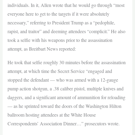
individuals. In it, Allen wrote that he would go through “most
everyone here to get to the targets if it were absolutely
necessary,” referring to President Trump as a “pedophile,
rapist, and traitor” and deeming attendees “complicit.” He also
took a selfie with his weapons prior to the assassination
attempt, as Breitbart News reported:
He took that selfie roughly 30 minutes before the assassination
attempt, at which time the Secret Service “engaged and
stopped the defendant — who was armed with a 12-gauge
pump action shotgun, a .38 caliber pistol, multiple knives and
daggers, and a significant amount of ammunition for reloading
— as he sprinted toward the doors of the Washington Hilton
ballroom hosting attendees at the White House
Correspondents’ Association Dinner…” prosecutors wrote.