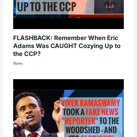
FLASHBACK: Remember When Eric
Adams Was CAUGHT Cozying Up to
the CCP?
News