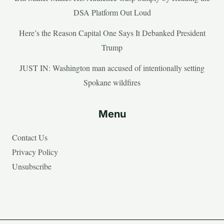
DSA Platform Out Loud
Here’s the Reason Capital One Says It Debanked President
Trump
JUST IN: Washington man accused of intentionally setting
Spokane wildfires
Menu
Contact Us
Privacy Policy
Unsubscribe