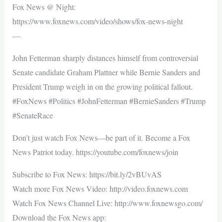
Fox News @ Night:
https://www.foxnews.com/video/shows/fox-news-night
—
John Fetterman sharply distances himself from controversial
Senate candidate Graham Plattner while Bernie Sanders and
President Trump weigh in on the growing political fallout.
#FoxNews #Politics #JohnFetterman #BernieSanders #Trump
#SenateRace
Don’t just watch Fox News—be part of it. Become a Fox
News Patriot today. https://youtube.com/foxnews/join
Subscribe to Fox News: https://bit.ly/2vBUvAS
Watch more Fox News Video: http://video.foxnews.com
Watch Fox News Channel Live: http://www.foxnewsgo.com/
Download the Fox News app: