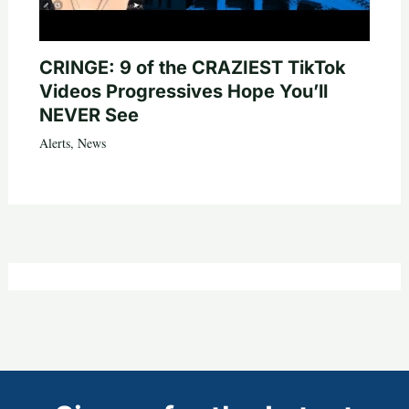
CRINGE: 9 of the CRAZIEST TikTok
Videos Progressives Hope You’ll
NEVER See
Alerts
,
News