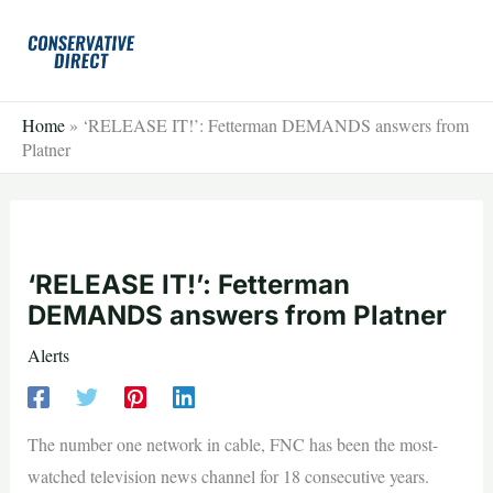
Skip
to
content
Home
»
‘RELEASE IT!’: Fetterman DEMANDS answers from
Platner
‘RELEASE IT!’: Fetterman
DEMANDS answers from Platner
Alerts
The number one network in cable, FNC has been the most-
watched television news channel for 18 consecutive years.