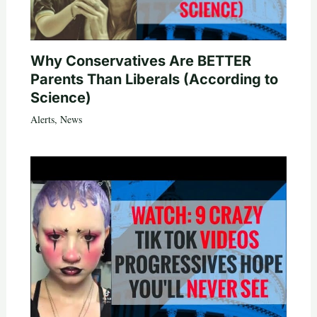
Why Conservatives Are BETTER
Parents Than Liberals (According to
Science)
Alerts
,
News