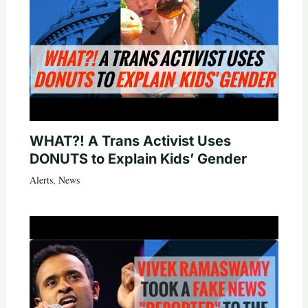
WHAT?! A Trans Activist Uses
DONUTS to Explain Kids’ Gender
Alerts
,
News