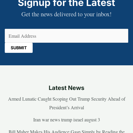
Signup for the Latest
Get the news delivered to your inbox!
Email
(Required)
Latest News
Armed Lunatic Caught Scoping Out Trump Security Ahead of
President’s Arrival
Iran war news trump israel august 3
Bill Maher Makes His Audience Gasp Simply by Reading the