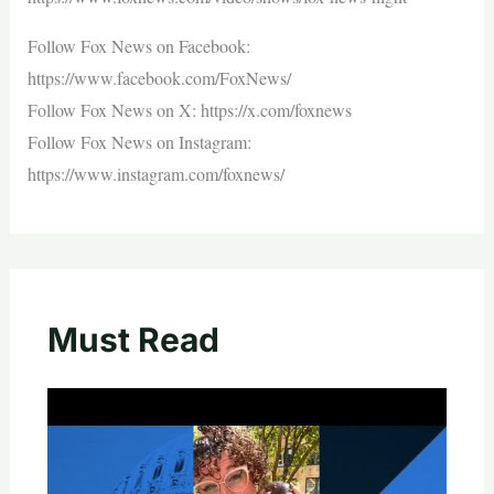
Follow Fox News on Facebook:
https://www.facebook.com/FoxNews/
Follow Fox News on X: https://x.com/foxnews
Follow Fox News on Instagram:
https://www.instagram.com/foxnews/
Must Read