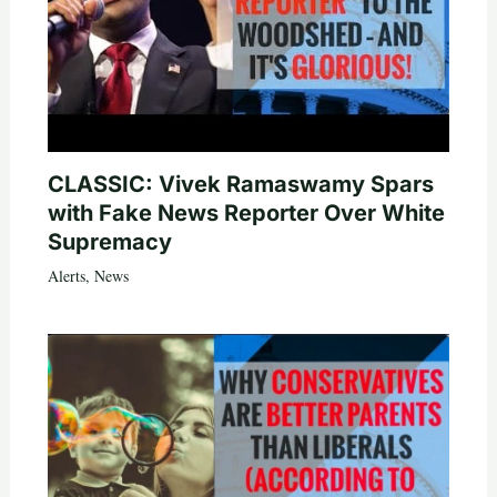
CLASSIC: Vivek Ramaswamy Spars
with Fake News Reporter Over White
Supremacy
Alerts
,
News