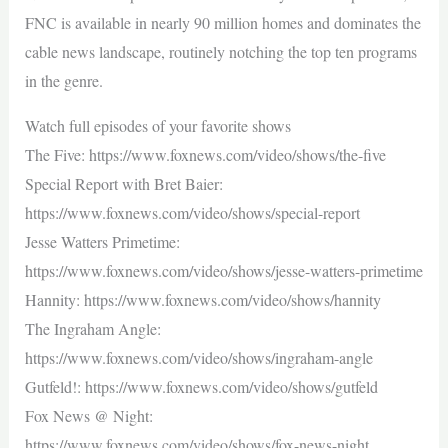
FNC is available in nearly 90 million homes and dominates the
cable news landscape, routinely notching the top ten programs
in the genre.
Watch full episodes of your favorite shows
The Five: https://www.foxnews.com/video/shows/the-five
Special Report with Bret Baier:
https://www.foxnews.com/video/shows/special-report
Jesse Watters Primetime:
https://www.foxnews.com/video/shows/jesse-watters-primetime
Hannity: https://www.foxnews.com/video/shows/hannity
The Ingraham Angle:
https://www.foxnews.com/video/shows/ingraham-angle
Gutfeld!: https://www.foxnews.com/video/shows/gutfeld
Fox News @ Night:
https://www.foxnews.com/video/shows/fox-news-night