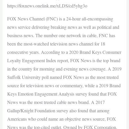
https://foxnews.onelink.me/xLDS/cd5yhg3o
FOX News Channel (FNC) is a 24-hour all-encompassing
news service delivering breaking news as well as political and
business news. The number one network in cable, FNC has
been the most-watched television news channel for 18
consecutive years. According to a 2020 Brand Keys Consumer
Loyalty Engagement Index report, FOX News is the top brand
in the country for morning and evening news coverage. A 2019
Suffolk University poll named FOX News as the most trusted
source for television news or commentary, while a 2019 Brand
Keys Emotion Engagement Analysis survey found that FOX
News was the most trusted cable news brand. A 2017
Gallup/Knight Foundation survey also found that among
Americans who could name an objective news source, FOX
News was the top-cited outlet. Owned by FOX Corporation,