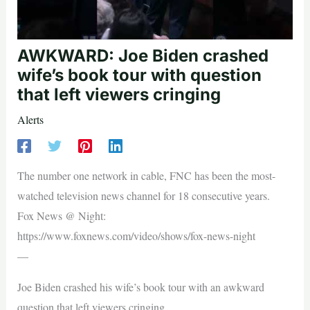
AWKWARD: Joe Biden crashed
wife’s book tour with question
that left viewers cringing
Alerts
The number one network in cable, FNC has been the most-
watched television news channel for 18 consecutive years.
Fox News @ Night:
https://www.foxnews.com/video/shows/fox-news-night
—
Joe Biden crashed his wife’s book tour with an awkward
question that left viewers cringing.