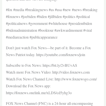
#fox #media #breakingnews #us #usa #new #news #breaking
#foxnews #joebiden #biden #jillbiden #politics #political
#politicalnews #government #whitehouse #presidentbiden
#bidenadministration #booktour #awkwardmoment #viral
#mediareaction #publicappearance
Don’t just watch Fox News—be part of it. Become a Fox
News Patriot today. https://youtube.com/foxnews/join
Subscribe to Fox News: https://bit.ly/2vBUvAS
Watch more Fox News Video: http://video.foxnews.com
Watch Fox News Channel Live: http://www.foxnewsgo.com/
Download the Fox News app:
https://foxnews.onelink.me/xLDS/cd5yhg3o
FOX News Channel (FNC) is a 24-hour all-encompassing