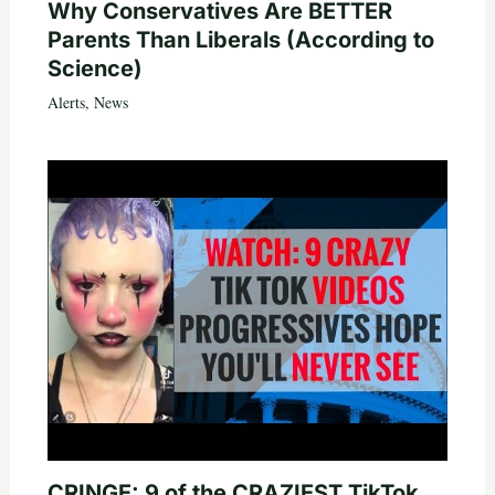
Why Conservatives Are BETTER
Parents Than Liberals (According to
Science)
Alerts
,
News
CRINGE: 9 of the CRAZIEST TikTok