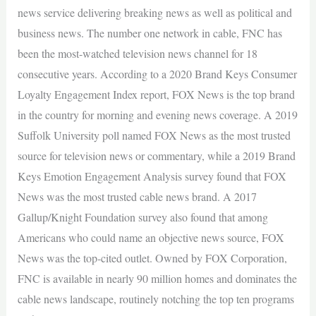
news service delivering breaking news as well as political and
business news. The number one network in cable, FNC has
been the most-watched television news channel for 18
consecutive years. According to a 2020 Brand Keys Consumer
Loyalty Engagement Index report, FOX News is the top brand
in the country for morning and evening news coverage. A 2019
Suffolk University poll named FOX News as the most trusted
source for television news or commentary, while a 2019 Brand
Keys Emotion Engagement Analysis survey found that FOX
News was the most trusted cable news brand. A 2017
Gallup/Knight Foundation survey also found that among
Americans who could name an objective news source, FOX
News was the top-cited outlet. Owned by FOX Corporation,
FNC is available in nearly 90 million homes and dominates the
cable news landscape, routinely notching the top ten programs