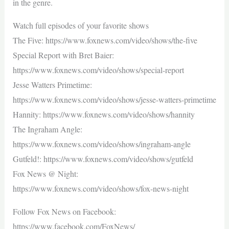
in the genre.
Watch full episodes of your favorite shows
The Five: https://www.foxnews.com/video/shows/the-five
Special Report with Bret Baier:
https://www.foxnews.com/video/shows/special-report
Jesse Watters Primetime:
https://www.foxnews.com/video/shows/jesse-watters-primetime
Hannity: https://www.foxnews.com/video/shows/hannity
The Ingraham Angle:
https://www.foxnews.com/video/shows/ingraham-angle
Gutfeld!: https://www.foxnews.com/video/shows/gutfeld
Fox News @ Night:
https://www.foxnews.com/video/shows/fox-news-night
Follow Fox News on Facebook:
https://www.facebook.com/FoxNews/