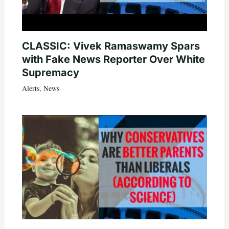
CLASSIC: Vivek Ramaswamy Spars
with Fake News Reporter Over White
Supremacy
Alerts
,
News