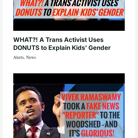
WHAT?! A Trans Activist Uses
DONUTS to Explain Kids’ Gender
Alerts
,
News