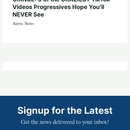
Videos Progressives Hope You’ll
NEVER See
Alerts
,
News
Signup for the Latest
Get the news delivered to your inbox!