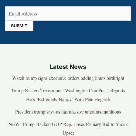
Email
(Required)
Latest News
Watch trump signs executive orders adding limits birthright
Trump Blisters Treasonous ‘Washington ComPost,’ Reports
He’s ‘Extremely Happy’ With Pete Hegseth
President trump says us has massive amounts munitions
NEW: Trump-Backed GOP Rep. Loses Primary Bid In Shock
Upset