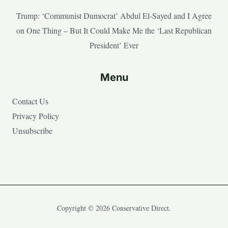
Trump: ‘Communist Dumocrat’ Abdul El-Sayed and I Agree
on One Thing – But It Could Make Me the ‘Last Republican
President’ Ever
Menu
Contact Us
Privacy Policy
Unsubscribe
Copyright © 2026 Conservative Direct.