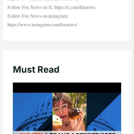
Follow Fox News on X: https://x.com/foxnews
Follow Fox News on Instagram:
https://www.instagram.com/foxnews/
Must Read