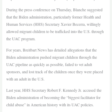
During the press conference on Thursday, Blanche suggested
that the Biden administration, particularly former Health and
Human Services (HHS) Secretary Xavier Becerra, willingly
allowed migrant children to be trafficked into the U.S. through
the UAC program.
For years, Breitbart News has detailed allegations that the
Biden administration pushed migrant children through the
UAC pipeline as quickly as possible, failed to vet adult
sponsors, and lost track of the children once they were placed
with an adult in the U.S.
Last year, HHS Secretary Robert F. Kennedy Jr. accused the
Biden administration of becoming the “biggest facilitator for
child abuse” in American history with its UAC policies.