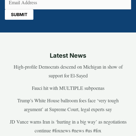
Latest News
High-profile Democrats descend on Michigan in show of
support for El-Sayed
Fauci hit with MULTIPLE subpoenas
Trump’s White House ballroom foes face ‘very tough
argument’ at Supreme Court, legal experts say
JD Vance warns Iran is ‘hurting in a big way’ as negotiations
continue #foxnews #news #us #fox