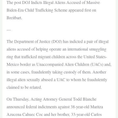
The post DOJ Indicts Illegal Aliens Accused of Massive
Biden-Era Child Trafficking Scheme appeared first on
Breitbart.
—
The Department of Justice (DOJ) has indicted a pair of illegal
aliens accused of helping operate an international smuggling
ring that trafficked migrant children across the United States-
Mexico border as Unaccompanied Alien Children (UACs) and,
in some cases, fraudulently taking custody of them. Another
illegal alien sexually abused a UAC to whom he fraudulently
claimed to be related.
On Thursday, Acting Attorney General Todd Blanche
announced federal indictments against 38-year-old Maritza
Azucena Cahuec Coc and her brother, 33-year-old Carlos