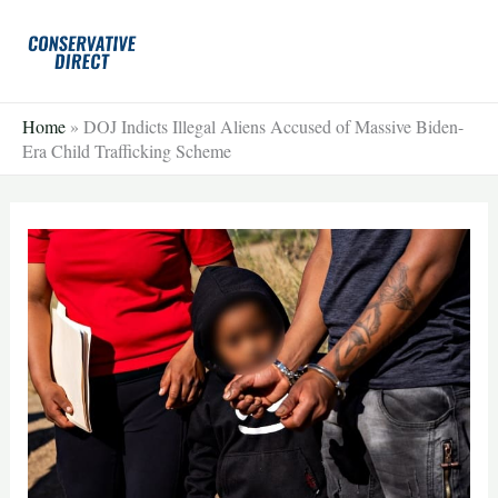
Skip
to
content
Home
»
DOJ Indicts Illegal Aliens Accused of Massive Biden-
Era Child Trafficking Scheme