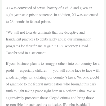
Xi was convicted of sexual battery of a child and given an
eight-year state prison sentence. In addition, Xi was sentenced
to 26 months in federal prison.
“We will not tolerate criminals that use deceptive and
fraudulent practices to deliberately abuse our immigration
programs for their financial gain,” U.S. Attorney David
Toepfer said in a statement:
If your business plan is to smuggle others into our country for a
profit — especially children — you will come face to face with
a federal judge for violating our country’s laws. We owe a debt
of gratitude to the federal investigators who brought this dark
truth to light taking place right here in Northern Ohio. We will
aggressively prosecute these alleged crimes and bring those
responsible for such actions to justice. [Emphasis added]