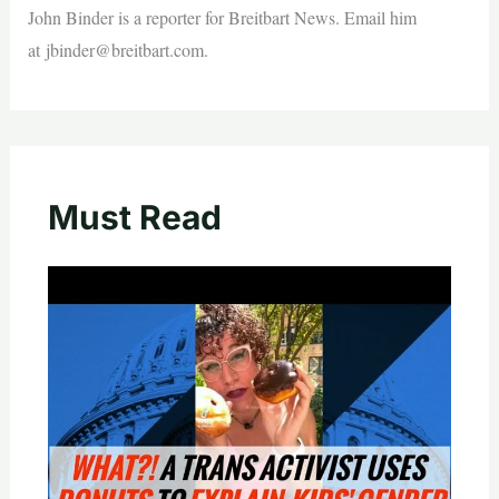
John Binder is a reporter for Breitbart News. Email him
at
jbinder@breitbart.com
.
Must Read