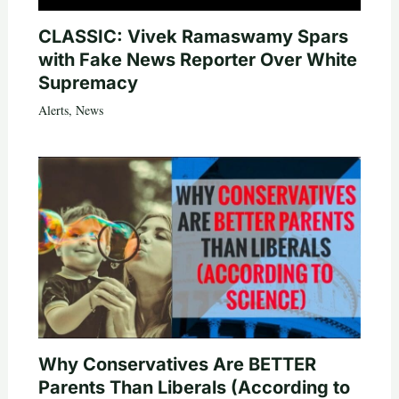
CLASSIC: Vivek Ramaswamy Spars
with Fake News Reporter Over White
Supremacy
Alerts
,
News
Why Conservatives Are BETTER
Parents Than Liberals (According to