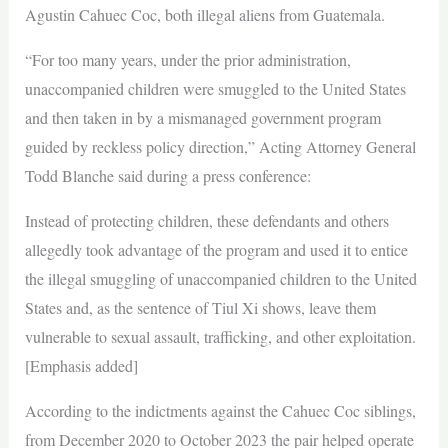
Agustin Cahuec Coc, both illegal aliens from Guatemala.
“For too many years, under the prior administration,
unaccompanied children were smuggled to the United States
and then taken in by a mismanaged government program
guided by reckless policy direction,” Acting Attorney General
Todd Blanche said during a press conference:
Instead of protecting children, these defendants and others
allegedly took advantage of the program and used it to entice
the illegal smuggling of unaccompanied children to the United
States and, as the sentence of Tiul Xi shows, leave them
vulnerable to sexual assault, trafficking, and other exploitation.
[Emphasis added]
According to the indictments against the Cahuec Coc siblings,
from December 2020 to October 2023 the pair helped operate