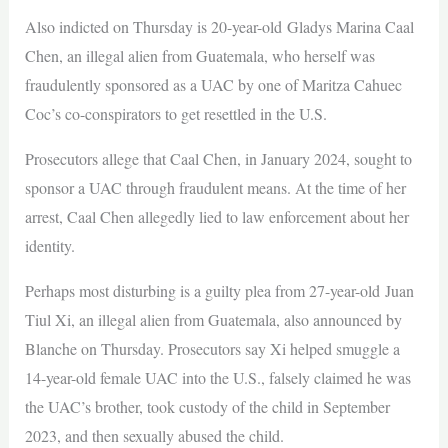
Also indicted on Thursday is 20-year-old Gladys Marina Caal
Chen, an illegal alien from Guatemala, who herself was
fraudulently sponsored as a UAC by one of Maritza Cahuec
Coc’s co-conspirators to get resettled in the U.S.
Prosecutors allege that Caal Chen, in January 2024, sought to
sponsor a UAC through fraudulent means. At the time of her
arrest, Caal Chen allegedly lied to law enforcement about her
identity.
Perhaps most disturbing is a guilty plea from 27-year-old Juan
Tiul Xi, an illegal alien from Guatemala, also announced by
Blanche on Thursday. Prosecutors say Xi helped smuggle a
14-year-old female UAC into the U.S., falsely claimed he was
the UAC’s brother, took custody of the child in September
2023, and then sexually abused the child.