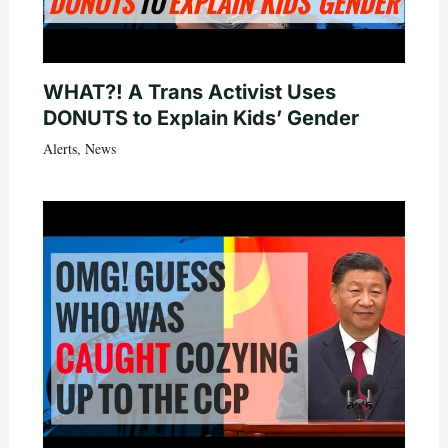
WHAT?! A Trans Activist Uses
DONUTS to Explain Kids’ Gender
Alerts
,
News