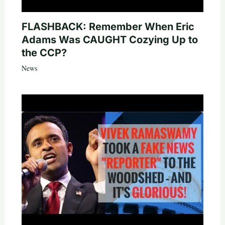
FLASHBACK: Remember When Eric
Adams Was CAUGHT Cozying Up to
the CCP?
News