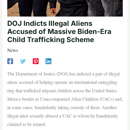
DOJ Indicts Illegal Aliens
Accused of Massive Biden-Era
Child Trafficking Scheme
News
The Department of Justice (DOJ) has indicted a pair of illegal
aliens accused of helping operate an international smuggling
ring that trafficked migrant children across the United States-
Mexico border as Unaccompanied Alien Children (UACs) and,
in some cases, fraudulently taking custody of them. Another
illegal alien sexually abused a UAC to whom he fraudulently
claimed to be related.