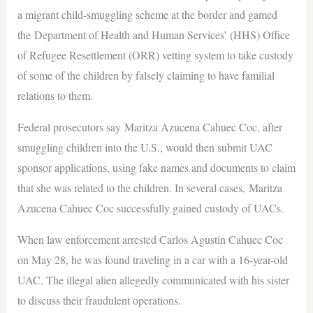
a migrant child-smuggling scheme at the border and gamed
the Department of Health and Human Services’ (HHS) Office
of Refugee Resettlement (ORR) vetting system to take custody
of some of the children by falsely claiming to have familial
relations to them.
Federal prosecutors say Maritza Azucena Cahuec Coc, after
smuggling children into the U.S., would then submit UAC
sponsor applications, using fake names and documents to claim
that she was related to the children. In several cases, Maritza
Azucena Cahuec Coc successfully gained custody of UACs.
When law enforcement arrested Carlos Agustin Cahuec Coc
on May 28, he was found traveling in a car with a 16-year-old
UAC. The illegal alien allegedly communicated with his sister
to discuss their fraudulent operations.