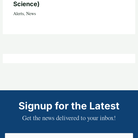
Science)
Alerts
,
News
Signup for the Latest
Get the news delivered to your inbox!
Email
(Required)