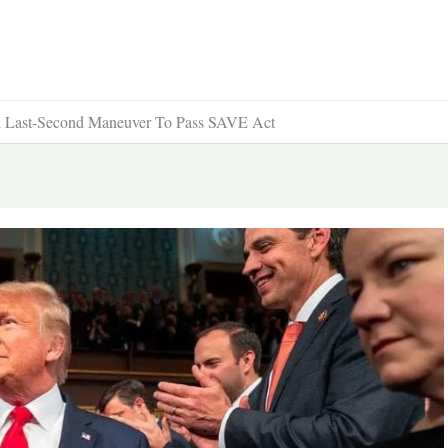
Last-Second Maneuver To Pass SAVE Act