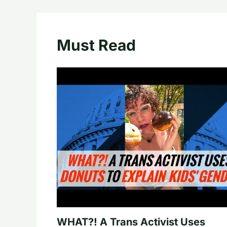
Must Read
WHAT?! A Trans Activist Uses