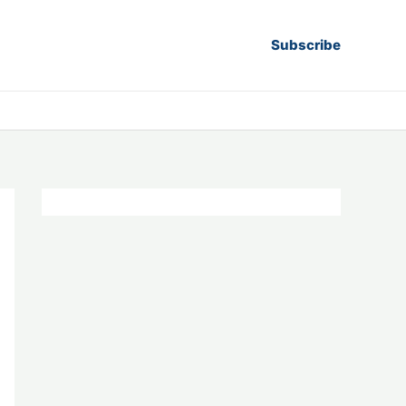
Subscribe