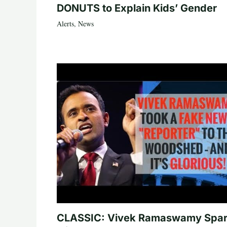
DONUTS to Explain Kids’ Gender
Alerts
,
News
CLASSIC: Vivek Ramaswamy Spa