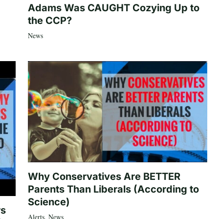
Adams Was CAUGHT Cozying Up to
the CCP?
News
Why Conservatives Are BETTER
Parents Than Liberals (According to
Science)
rs
Alerts
,
News