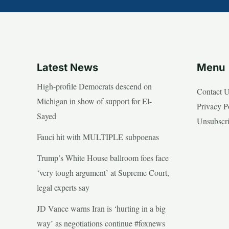
Latest News
Menu
High-profile Democrats descend on
Contact 
Michigan in show of support for El-
Privacy P
Sayed
Unsubscr
Fauci hit with MULTIPLE subpoenas
Trump’s White House ballroom foes face
‘very tough argument’ at Supreme Court,
legal experts say
JD Vance warns Iran is ‘hurting in a big
way’ as negotiations continue #foxnews