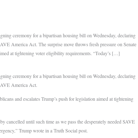
igning ceremony for a bipartisan housing bill on Wednesday, declaring
 SAVE America Act. The surprise move throws fresh pressure on Senate
imed at tightening voter eligibility requirements. “Today’s […]
igning ceremony for a bipartisan housing bill on Wednesday, declaring
e SAVE America Act.
licans and escalates Trump’s push for legislation aimed at tightening
y cancelled until such time as we pass the desperately needed SAVE
ency,” Trump wrote in a Truth Social post.