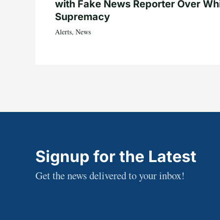
with Fake News Reporter Over Wh
Supremacy
Alerts
,
News
Signup for the Latest
Get the news delivered to your inbox!