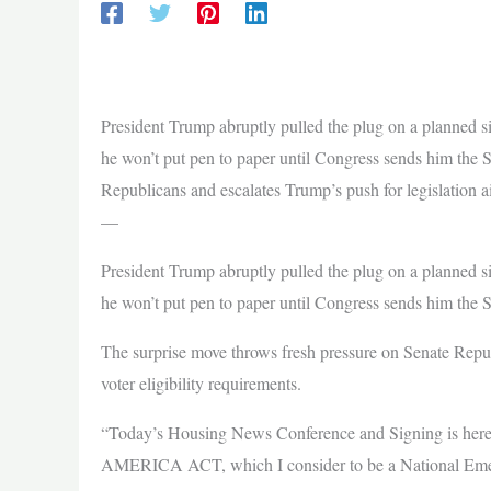
President Trump abruptly pulled the plug on a planned s
he won’t put pen to paper until Congress sends him the
Republicans and escalates Trump’s push for legislation a
—
President Trump abruptly pulled the plug on a planned s
he won’t put pen to paper until Congress sends him th
The surprise move throws fresh pressure on Senate Repub
voter eligibility requirements.
“Today’s Housing News Conference and Signing is hereb
AMERICA ACT, which I consider to be a National Emerg