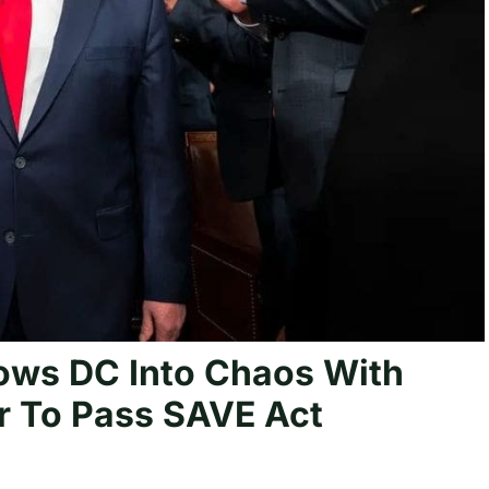
ws DC Into Chaos With
 To Pass SAVE Act