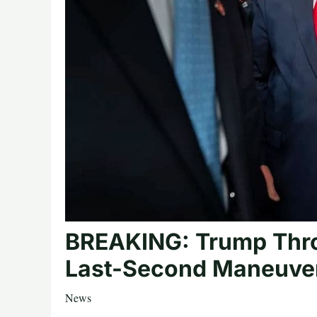
BREAKING: Trump Thro
Last-Second Maneuver
News