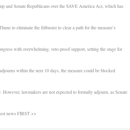
rump and Senate Republicans over the SAVE America Act, which has
ne to eliminate the filibuster to clear a path for the measure’s
ngress with overwhelming, veto-proof support, setting the stage for
 adjourns within the next 10 days, the measure could be blocked
. However, lawmakers are not expected to formally adjourn, as Senate
atest news FIRST >>