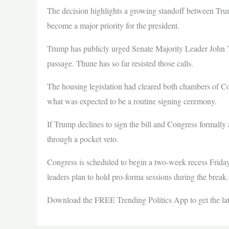
The decision highlights a growing standoff between T
become a major priority for the president.
Trump has publicly urged Senate Majority Leader John Thu
passage. Thune has so far resisted those calls.
The housing legislation had cleared both chambers of Co
what was expected to be a routine signing ceremony.
If Trump declines to sign the bill and Congress formally
through a pocket veto.
Congress is scheduled to begin a two-week recess Friday
leaders plan to hold pro-forma sessions during the break.
Download the FREE Trending Politics App to get the l