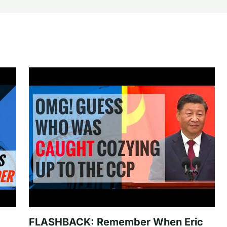
FLASHBACK: Remember When Eric