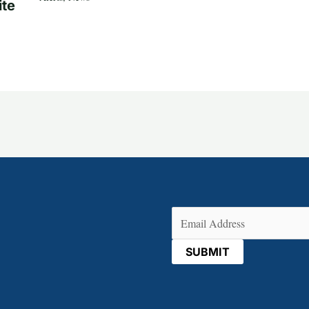
ite
Email
(Required)