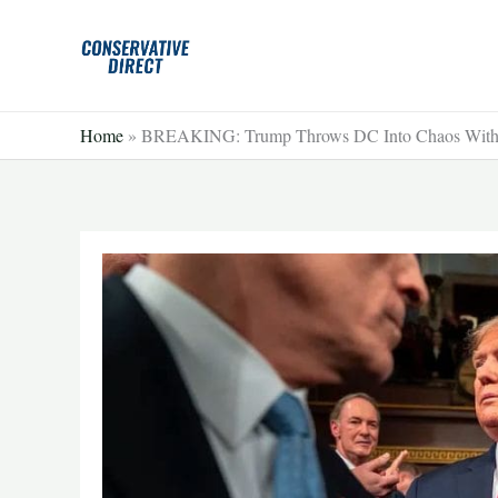
Skip
to
content
Home
»
BREAKING: Trump Throws DC Into Chaos With 