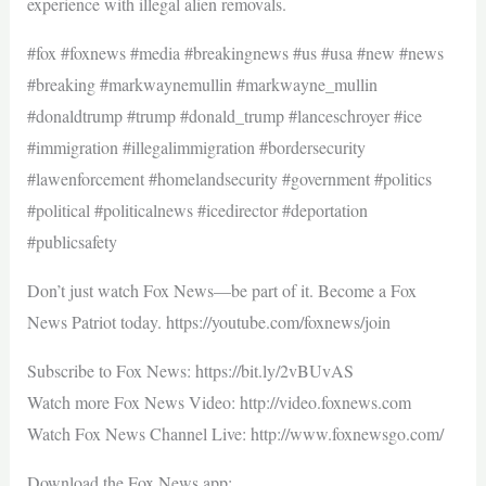
experience with illegal alien removals.
#fox #foxnews #media #breakingnews #us #usa #new #news
#breaking #markwaynemullin #markwayne_mullin
#donaldtrump #trump #donald_trump #lanceschroyer #ice
#immigration #illegalimmigration #bordersecurity
#lawenforcement #homelandsecurity #government #politics
#political #politicalnews #icedirector #deportation
#publicsafety
Don’t just watch Fox News—be part of it. Become a Fox
News Patriot today. https://youtube.com/foxnews/join
Subscribe to Fox News: https://bit.ly/2vBUvAS
Watch more Fox News Video: http://video.foxnews.com
Watch Fox News Channel Live: http://www.foxnewsgo.com/
Download the Fox News app: