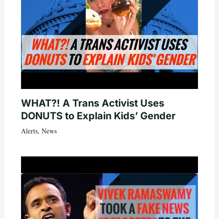
WHAT?! A Trans Activist Uses
DONUTS to Explain Kids’ Gender
Alerts
,
News