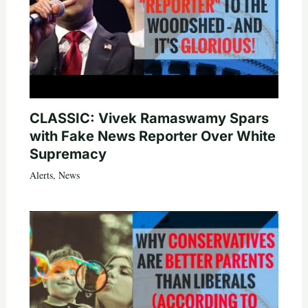
CLASSIC: Vivek Ramaswamy Spars
with Fake News Reporter Over White
Supremacy
Alerts
,
News