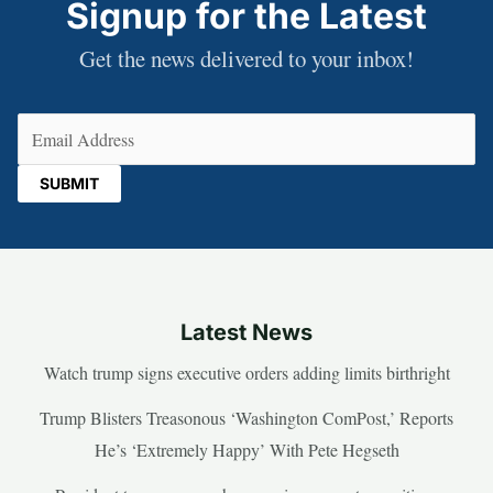
Signup for the Latest
Get the news delivered to your inbox!
Email
(Required)
Latest News
Watch trump signs executive orders adding limits birthright
Trump Blisters Treasonous ‘Washington ComPost,’ Reports
He’s ‘Extremely Happy’ With Pete Hegseth