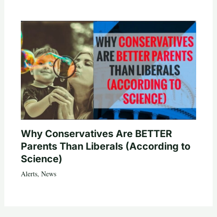
Why Conservatives Are BETTER
Parents Than Liberals (According to
Science)
Alerts
,
News