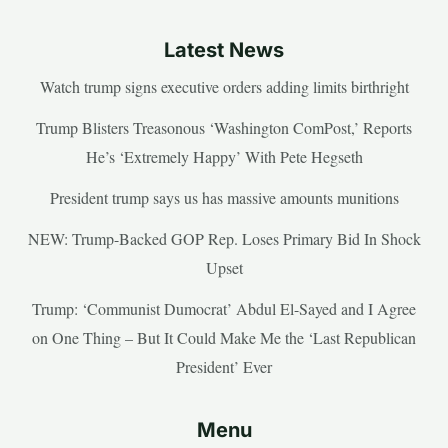
Latest News
Watch trump signs executive orders adding limits birthright
Trump Blisters Treasonous ‘Washington ComPost,’ Reports
He’s ‘Extremely Happy’ With Pete Hegseth
President trump says us has massive amounts munitions
NEW: Trump-Backed GOP Rep. Loses Primary Bid In Shock
Upset
Trump: ‘Communist Dumocrat’ Abdul El-Sayed and I Agree
on One Thing – But It Could Make Me the ‘Last Republican
President’ Ever
Menu