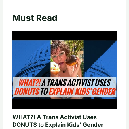
Must Read
WHAT?! A Trans Activist Uses
DONUTS to Explain Kids’ Gender