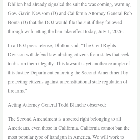
Dhillon had already signaled the suit the was coming, warning
Gov. Gavin Newsom (D) and California Attorney General Rob
Bonta (D) that the DOJ would file the suit if they followed
through with letting the ban take effect today, July 1, 2026.
In a DOJ press release, Dhillon said, “The Civil Rights
Division will defend law-abiding citizens from states that seek
to disarm them illegally. This lawsuit is yet another example of
this Justice Department enforcing the Second Amendment by
protecting citizens against unconstitutional state regulation of
firearms.”
Acting Attorney General Todd Blanche observed:
The Second Amendment is a sacred right belonging to all
Americans, even those in California. California cannot ban the
most popular type of handgun in America. We will work to