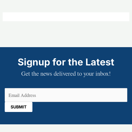
Signup for the Latest
Get the news delivered to your inbox!
Email
(Required)