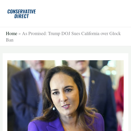
Skip
to
content
Home
»
As Promised: Trump DOJ Sues California over Glock
Ban