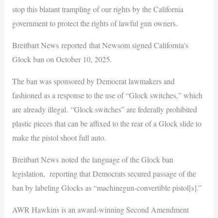
stop this blatant trampling of our rights by the California
government to protect the rights of lawful gun owners.
Breitbart News reported that Newsom signed California’s
Glock ban on October 10, 2025.
The ban was sponsored by Democrat lawmakers and
fashioned as a response to the use of “Glock switches,” which
are already illegal. “Glock switches” are federally prohibited
plastic pieces that can be affixed to the rear of a Glock slide to
make the pistol shoot full auto.
Breitbart News noted the language of the Glock ban
legislation, reporting that Democrats secured passage of the
ban by labeling Glocks as “machinegun-convertible pistol[s].”
AWR Hawkins is an award-winning Second Amendment