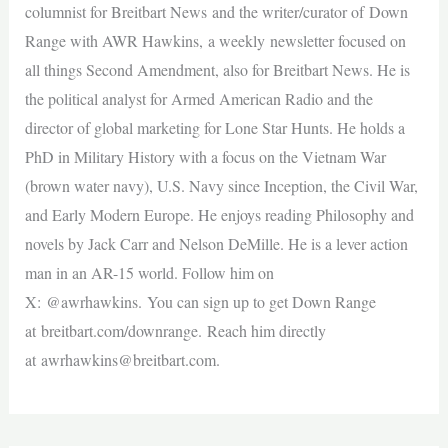
columnist for Breitbart News and the writer/curator of Down
Range with AWR Hawkins, a weekly newsletter focused on
all things Second Amendment, also for Breitbart News. He is
the political analyst for Armed American Radio and the
director of global marketing for Lone Star Hunts. He holds a
PhD in Military History with a focus on the Vietnam War
(brown water navy), U.S. Navy since Inception, the Civil War,
and Early Modern Europe. He enjoys reading Philosophy and
novels by Jack Carr and Nelson DeMille. He is a lever action
man in an AR-15 world. Follow him on
X: @awrhawkins. You can sign up to get Down Range
at breitbart.com/downrange. Reach him directly
at
awrhawkins@breitbart.com
.