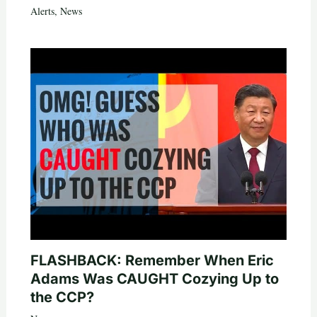
Alerts
,
News
FLASHBACK: Remember When Eric
Adams Was CAUGHT Cozying Up to
the CCP?