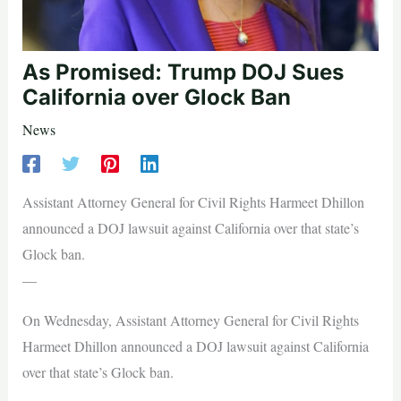
As Promised: Trump DOJ Sues
California over Glock Ban
News
Assistant Attorney General for Civil Rights Harmeet Dhillon
announced a DOJ lawsuit against California over that state’s
Glock ban.
—
On Wednesday, Assistant Attorney General for Civil Rights
Harmeet Dhillon announced a DOJ lawsuit against California
over that state’s Glock ban.