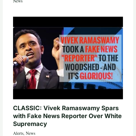
News
CLASSIC: Vivek Ramaswamy Spars
with Fake News Reporter Over White
Supremacy
Alerts
,
News