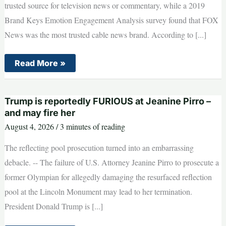
trusted source for television news or commentary, while a 2019
Brand Keys Emotion Engagement Analysis survey found that FOX
News was the most trusted cable news brand. According to [...]
NEW
Read More »
DETAILS
revealed
on
deadly
Trump is reportedly FURIOUS at Jeanine Pirro –
Idaho
In-
and may fire her
N-
August 4, 2026
/
3 minutes of reading
Out
shooting
The reflecting pool prosecution turned into an embarrassing
debacle. -- The failure of U.S. Attorney Jeanine Pirro to prosecute a
former Olympian for allegedly damaging the resurfaced reflection
pool at the Lincoln Monument may lead to her termination.
President Donald Trump is [...]