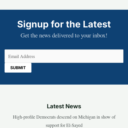
Signup for the Latest
Get the news delivered to your inbox!
Email
(Required)
Latest News
High-profile Democrats descend on Michigan in show of
support for El-Sayed