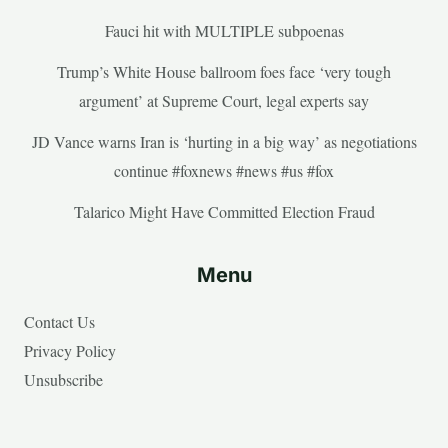
Fauci hit with MULTIPLE subpoenas
Trump’s White House ballroom foes face ‘very tough
argument’ at Supreme Court, legal experts say
JD Vance warns Iran is ‘hurting in a big way’ as negotiations
continue #foxnews #news #us #fox
Talarico Might Have Committed Election Fraud
Menu
Contact Us
Privacy Policy
Unsubscribe