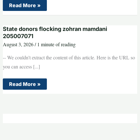
Trump
Read More »
is
reportedly
FURIOUS
at
State donors flocking zohran mamdani
Jeanine
Pirro
205007071
–
August 3, 2026
/
1 minute of reading
and
may
fire
-- We couldn’t extract the content of this article. Here is the URL so
her
you can access [...]
State
Read More »
donors
flocking
zohran
mamdani
205007071