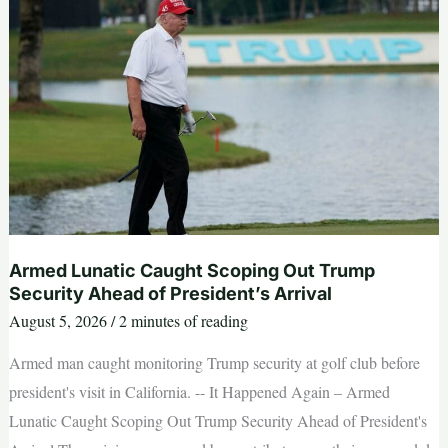
as
‘full
of
s
—‘
and
Dems
are
skipping
socialism
‘for
communism’
Armed Lunatic Caught Scoping Out Trump
Security Ahead of President’s Arrival
August 5, 2026
/
2 minutes of reading
Armed man caught monitoring Trump security at golf club before
president's visit in California. -- It Happened Again – Armed
Lunatic Caught Scoping Out Trump Security Ahead of President's