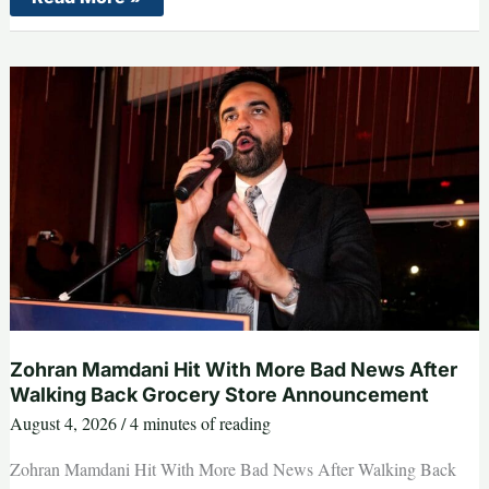
Maher
Makes
His
Audience
Gasp
Simply
by
Reading
the
DSA
Platform
Out
Loud
Zohran Mamdani Hit With More Bad News After
Walking Back Grocery Store Announcement
August 4, 2026
/
4 minutes of reading
Zohran Mamdani Hit With More Bad News After Walking Back