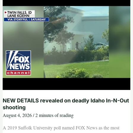
as
Trump
aborts
MAJOR
Iran
attack
NEW DETAILS revealed on deadly Idaho In-N-Out
shooting
August 4, 2026
/
2 minutes of reading
A 2019 Suffolk University poll named FOX News as the most