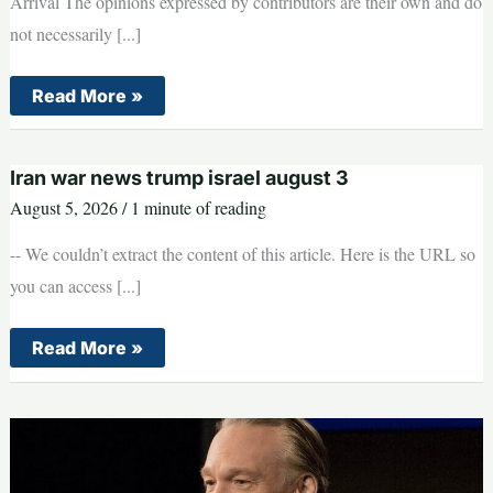
Arrival The opinions expressed by contributors are their own and do
not necessarily [...]
Armed
Read More »
Lunatic
Caught
Scoping
Out
Iran war news trump israel august 3
Trump
Security
August 5, 2026
/
1 minute of reading
Ahead
of
President’s
-- We couldn’t extract the content of this article. Here is the URL so
Arrival
you can access [...]
Iran
Read More »
war
news
trump
israel
august
3