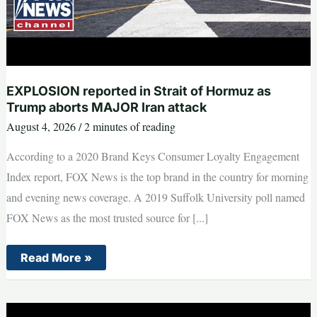
EXPLOSION reported in Strait of Hormuz as
Trump aborts MAJOR Iran attack
August 4, 2026
/
2 minutes of reading
According to a 2020 Brand Keys Consumer Loyalty Engagement
Index report, FOX News is the top brand in the country for morning
and evening news coverage. A 2019 Suffolk University poll named
FOX News as the most trusted source for [...]
EXPLOSION
Read More »
reported
in
Strait
of
Hormuz