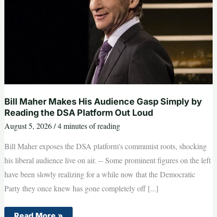
Bill Maher Makes His Audience Gasp Simply by
Reading the DSA Platform Out Loud
August 5, 2026
/
4 minutes of reading
Bill Maher exposes the DSA platform's communist roots, shocking
his liberal audience live on air. -- Some prominent figures on the left
have been slowly realizing for a while now that the Democratic
Party they once knew has gone completely off [...]
Bill
Read More »