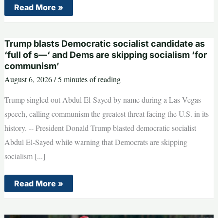
I
Read More »
didnt
want
him
be
Trump blasts Democratic socialist candidate as
like
biden
‘full of s—‘ and Dems are skipping socialism ‘for
fall
communism’
August 6, 2026
/
5 minutes of reading
Trump singled out Abdul El-Sayed by name during a Las Vegas
speech, calling communism the greatest threat facing the U.S. in its
history. -- President Donald Trump blasted democratic socialist
Abdul El-Sayed while warning that Democrats are skipping
socialism [...]
Trump
Read More »
blasts
Democratic
socialist
candidate