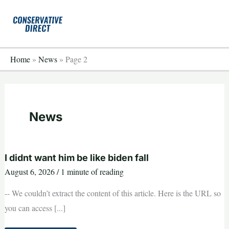
Skip
to
content
Home
»
News
»
Page 2
News
I didnt want him be like biden fall
August 6, 2026
/
1 minute of reading
-- We couldn’t extract the content of this article. Here is the URL so
you can access [...]