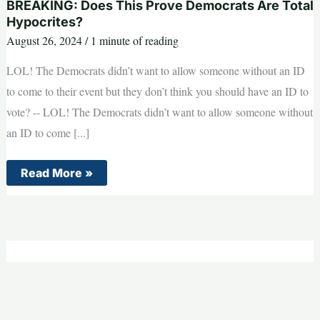
BREAKING: Does This Prove Democrats Are Total
Hypocrites?
August 26, 2024
/
1 minute of reading
LOL! The Democrats didn’t want to allow someone without an ID
to come to their event but they don’t think you should have an ID to
vote? -- LOL! The Democrats didn’t want to allow someone without
an ID to come [...]
BREAKING:
Read More »
Does
This
Prove
Democrats
Are
Total
Hypocrites?