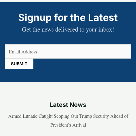
Signup for the Latest
Get the news delivered to your inbox!
Email
(Required)
Latest News
Armed Lunatic Caught Scoping Out Trump Security Ahead of
President’s Arrival