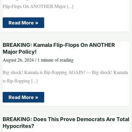
Flip-Flops On ANOTHER Major [...]
BREAKING:
Read More »
Have
Liberals
Finally
Gone
BREAKING: Kamala Flip-Flops On ANOTHER
TOO
FAR?
Major Policy!
August 26, 2024
/
1 minute of reading
Big shock! Kamala is flip-flopping AGAIN! --- Big shock! Kamala
is flip-flopping [...]
BREAKING:
Read More »
Kamala
Flip-
Flops
On
BREAKING: Does This Prove Democrats Are Total
ANOTHER
Major
Hypocrites?
Policy!