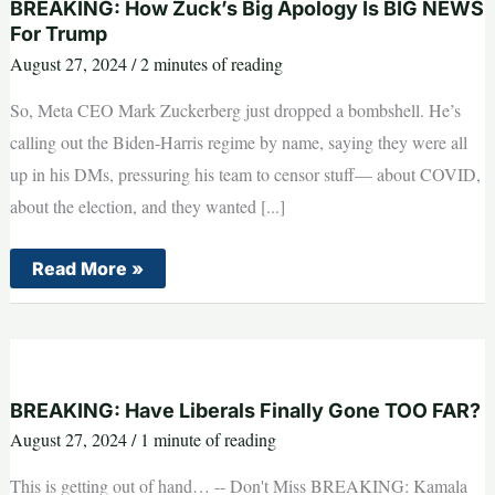
BREAKING: How Zuck’s Big Apology Is BIG NEWS
For Trump
August 27, 2024
/
2 minutes of reading
So, Meta CEO Mark Zuckerberg just dropped a bombshell. He’s
calling out the Biden-Harris regime by name, saying they were all
up in his DMs, pressuring his team to censor stuff— about COVID,
about the election, and they wanted [...]
BREAKING:
Read More »
How
Zuck’s
Big
Apology
Is
BIG
NEWS
For
BREAKING: Have Liberals Finally Gone TOO FAR?
Trump
August 27, 2024
/
1 minute of reading
This is getting out of hand… -- Don't Miss BREAKING: Kamala