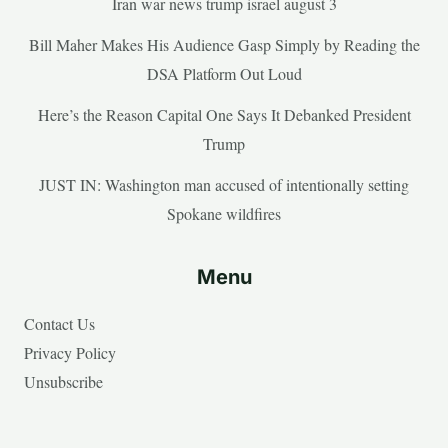
Iran war news trump israel august 3
Bill Maher Makes His Audience Gasp Simply by Reading the
DSA Platform Out Loud
Here’s the Reason Capital One Says It Debanked President
Trump
JUST IN: Washington man accused of intentionally setting
Spokane wildfires
Menu
Contact Us
Privacy Policy
Unsubscribe