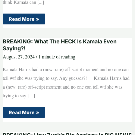
think Kamala can [...]
BREAKING:
Read More »
Is
This
A
Big
BREAKING: What The HECK Is Kamala Even
Endorsement
For
Saying?!
Trump?
August 27, 2024
/
1 minute of reading
Kamala Harris had a (now, rare) off-script moment and no one can
tell wtf she was trying to say. Any guesses?! --- Kamala Harris had
a (now, rare) off-script moment and no one can tell wtf she was
trying to say. [...]
BREAKING:
Read More »
What
The
HECK
Is