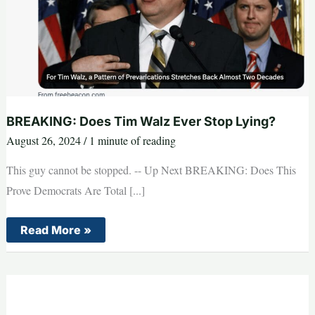
BREAKING: Does Tim Walz Ever Stop Lying?
August 26, 2024
/
1 minute of reading
This guy cannot be stopped. -- Up Next BREAKING: Does This
Prove Democrats Are Total [...]
BREAKING:
Read More »
Does
Tim
Walz
Ever
Stop
Lying?