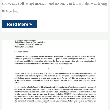
(now, rare) off-script moment and no one can tell wtf she was trying
to say. [...]
BREAKING:
Read More »
What
The
HECK
Is
Kamala
Even
Saying?!