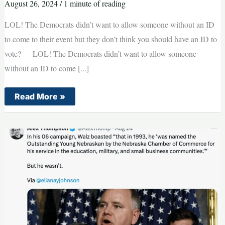
August 26, 2024
/
1 minute of reading
LOL! The Democrats didn’t want to allow someone without an ID
to come to their event but they don’t think you should have an ID to
vote? --- LOL! The Democrats didn’t want to allow someone
without an ID to come [...]
BREAKING:
Read More »
Does
This
Prove
Democrats
Are
Total
Hypocrites?