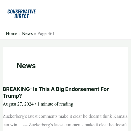
Skip
to
content
Home
»
News
»
Page 361
News
BREAKING: Is This A Big Endorsement For
Trump?
August 27, 2024
/
1 minute of reading
Zuckerberg’s latest comments make it clear he doesn’t think Kamala
can win… --- Zuckerberg’s latest comments make it clear he doesn’t