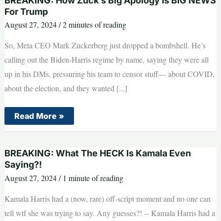
BREAKING: How Zuck’s Big Apology Is BIG NEWS
Kamala
Even
For Trump
Saying?!
August 27, 2024
/
2 minutes of reading
So, Meta CEO Mark Zuckerberg just dropped a bombshell. He’s
calling out the Biden-Harris regime by name, saying they were all
up in his DMs, pressuring his team to censor stuff— about COVID,
about the election, and they wanted [...]
BREAKING:
Read More »
How
Zuck’s
Big
Apology
BREAKING: What The HECK Is Kamala Even
Is
BIG
Saying?!
NEWS
August 27, 2024
/
1 minute of reading
For
Trump
Kamala Harris had a (now, rare) off-script moment and no one can
tell wtf she was trying to say. Any guesses?! -- Kamala Harris had a