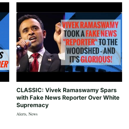
CLASSIC: Vivek Ramaswamy Spars
with Fake News Reporter Over White
Supremacy
Alerts
,
News