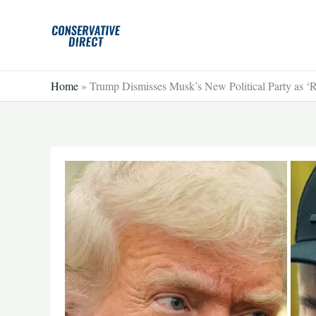
Skip
to
content
Home
»
Trump Dismisses Musk’s New Political Party as ‘R