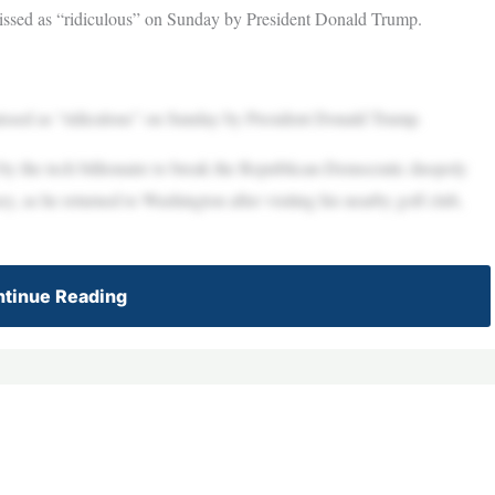
missed as “ridiculous” on Sunday by President Donald Trump.
missed as “ridiculous” on Sunday by President Donald Trump.
by the tech billionaire to break the Republican-Democratic duopoly
 as he returned to Washington after visiting his nearby golf club,
tinue Reading