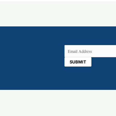
Email
(Required)