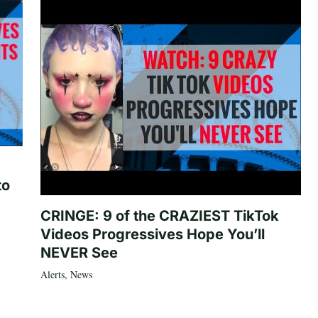
to
CRINGE: 9 of the CRAZIEST TikTok
Videos Progressives Hope You’ll
NEVER See
Alerts
,
News