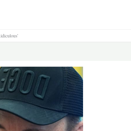
idiculous’