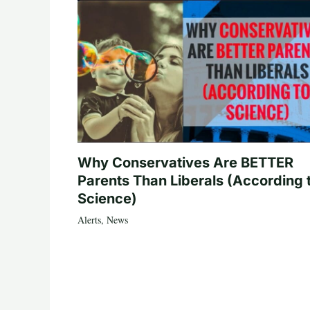
Why Conservatives Are BETTER
Parents Than Liberals (According 
Science)
Alerts
,
News