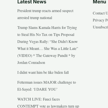
Latest News
Menu
President trump reacts armed suspect
Contact 
arrested trump national
Privacy P
Unsubscr
Trump Slams Kamala Harris for Trying
to Steal His No Tax on Tips Proposal
During Vegas Rally: “She Didn’t Know
What it Meant… She Was a Little Late”
(VIDEO) * The Gateway Pundit * by
Jordan Conradson
I didnt want him be like biden fall
Fetterman issues MAJOR challenge to
El-Sayed: ‘I DARE YOU’
WATCH LIVE: Fauci faces
CONTEMPT vote as lawmakers turn up