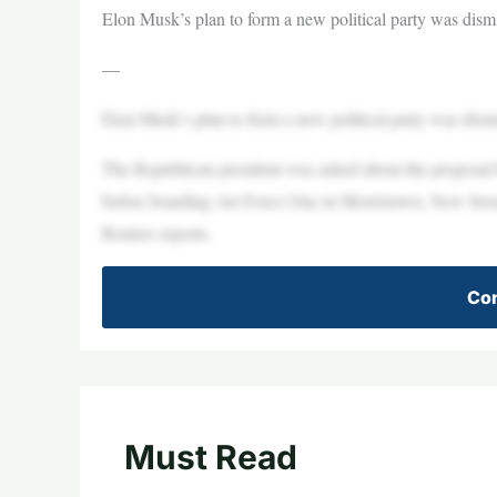
Elon Musk’s plan to form a new political party was dis
—
Elon Musk’s plan to form a new political party was dis
The Republican president was asked about the proposal 
before boarding Air Force One in Morristown, New Jersey,
Reuters reports.
Con
Must Read