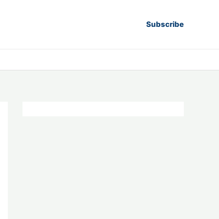
Subscribe