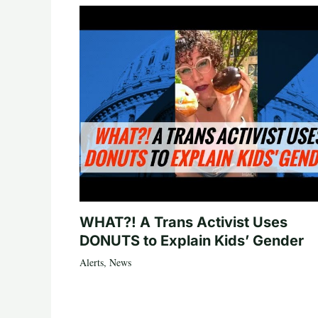
WHAT?! A Trans Activist Uses
DONUTS to Explain Kids’ Gender
Alerts
,
News