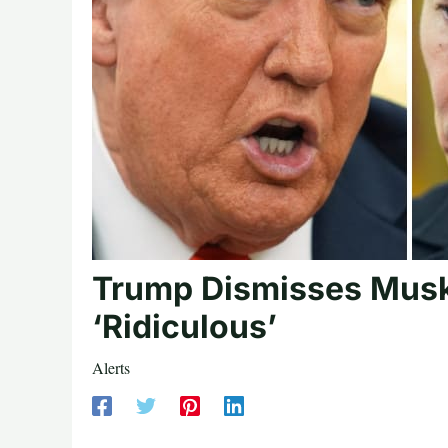
Trump Dismisses Musk’
‘Ridiculous’
Alerts