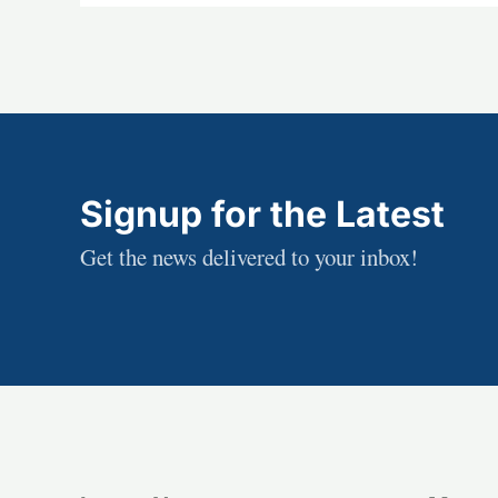
Signup for the Latest
Get the news delivered to your inbox!