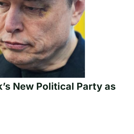
s New Political Party as