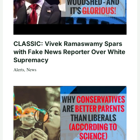
CLASSIC: Vivek Ramaswamy Spars
with Fake News Reporter Over White
Supremacy
Alerts
,
News