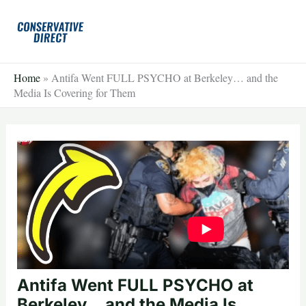
Skip
to
content
Home
»
Antifa Went FULL PSYCHO at Berkeley… and the
Media Is Covering for Them
Antifa Went FULL PSYCHO at
Berkeley… and the Media Is