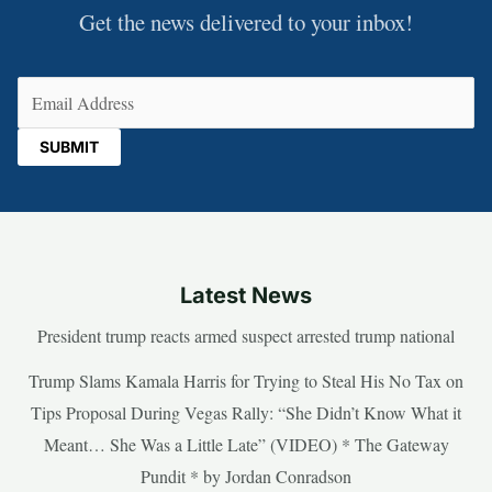
Get the news delivered to your inbox!
Email
(Required)
Latest News
President trump reacts armed suspect arrested trump national
Trump Slams Kamala Harris for Trying to Steal His No Tax on
Tips Proposal During Vegas Rally: “She Didn’t Know What it
Meant… She Was a Little Late” (VIDEO) * The Gateway
Pundit * by Jordan Conradson