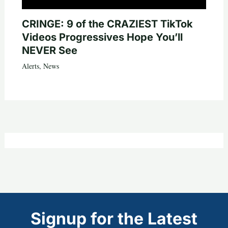
CRINGE: 9 of the CRAZIEST TikTok
Videos Progressives Hope You’ll
NEVER See
Alerts
,
News
Signup for the Latest