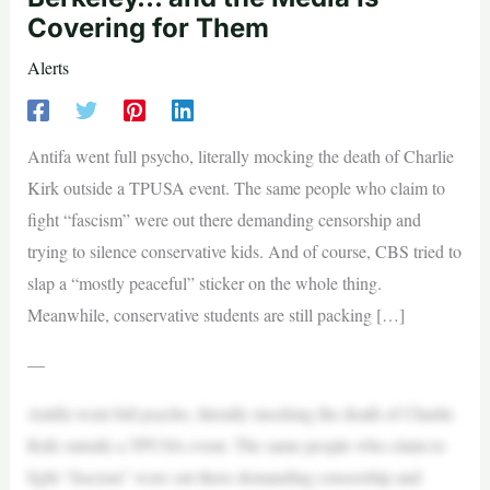
Covering for Them
Alerts
Antifa went full psycho, literally mocking the death of Charlie
Kirk outside a TPUSA event. The same people who claim to
fight “fascism” were out there demanding censorship and
trying to silence conservative kids. And of course, CBS tried to
slap a “mostly peaceful” sticker on the whole thing.
Meanwhile, conservative students are still packing […]
—
Antifa went full psycho, literally mocking the death of Charlie
Kirk outside a TPUSA event. The same people who claim to
fight “fascism” were out there demanding censorship and