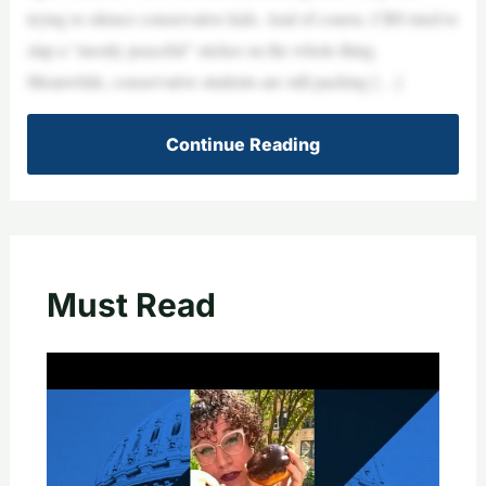
trying to silence conservative kids. And of course, CBS tried to
slap a “mostly peaceful” sticker on the whole thing.
Meanwhile, conservative students are still packing […]
Continue Reading
Must Read