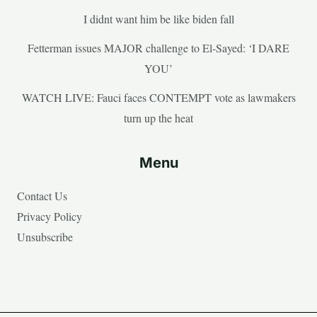
I didnt want him be like biden fall
Fetterman issues MAJOR challenge to El-Sayed: ‘I DARE
YOU’
WATCH LIVE: Fauci faces CONTEMPT vote as lawmakers
turn up the heat
Menu
Contact Us
Privacy Policy
Unsubscribe