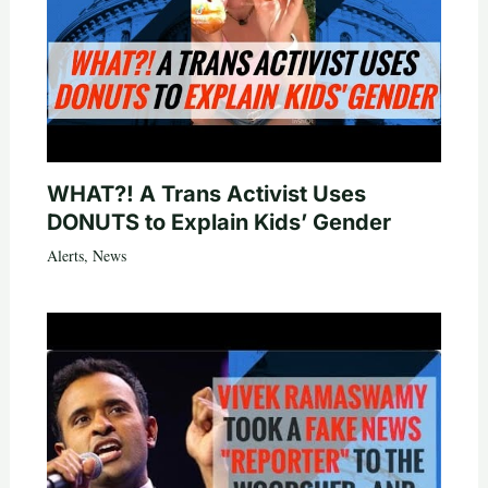
WHAT?! A Trans Activist Uses
DONUTS to Explain Kids’ Gender
Alerts
,
News