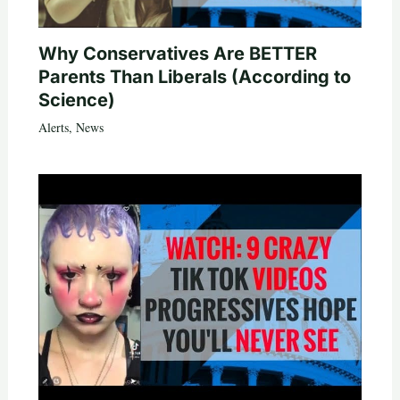
Why Conservatives Are BETTER
Parents Than Liberals (According to
Science)
Alerts
,
News